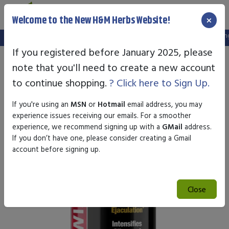
×
Welcome to the New H&M Herbs Website!
Note:
We've setup a new website, and your old login is no longer
If you registered before January 2025, please
note that you'll need to create a new account
to continue shopping.
? Click here to Sign Up.
If you're using an
MSN
or
Hotmail
email address, you may
experience issues receiving our emails. For a smoother
experience, we recommend signing up with a
GMail
address.
If you don’t have one, please consider creating a Gmail
account before signing up.
Close