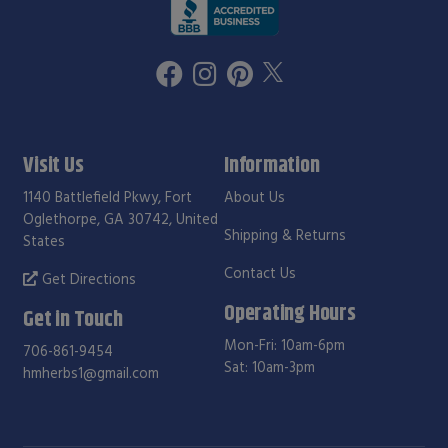
Visit Us
Information
1140 Battlefield Pkwy, Fort
About Us
Oglethorpe, GA 30742, United
Shipping & Returns
States
Contact Us
Get Directions
Operating Hours
Get in Touch
Mon-Fri: 10am-6pm
706-861-9454
Sat: 10am-3pm
hmherbs1@gmail.com