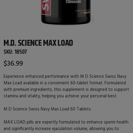
M.D. SCIENCE MAX LOAD
SKU:
18507
$36.99
Experience enhanced performance with M D Science Swiss Navy
Max Load available in a convenient 60-tablet format. Formulated
with premium ingredients, this supplement is designed to support
stamina and vitality, helping you achieve your personal best.
M D Science Swiss Navy Max Load 60 Tablets
MAX LOAD pills are expertly formulated to enhance sperm health
and significantly increase ejaculation volume, allowing you to