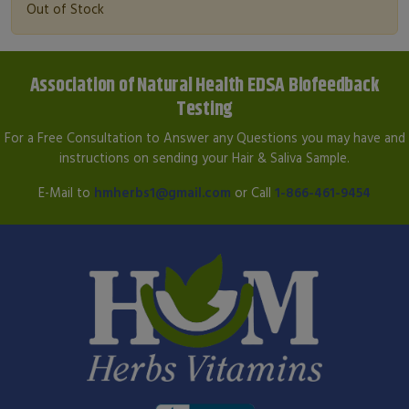
Out of Stock
Association of Natural Health EDSA Biofeedback
Testing
For a Free Consultation to Answer any Questions you may have and
instructions on sending your Hair & Saliva Sample.
E-Mail to
hmherbs1@gmail.com
or Call
1-866-461-9454