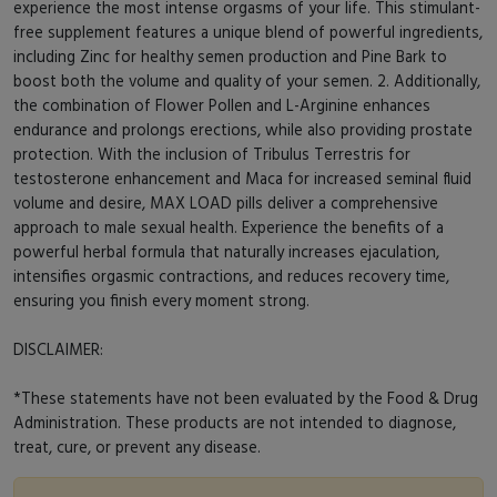
experience the most intense orgasms of your life. This stimulant-
free supplement features a unique blend of powerful ingredients,
including Zinc for healthy semen production and Pine Bark to
boost both the volume and quality of your semen. 2. Additionally,
the combination of Flower Pollen and L-Arginine enhances
endurance and prolongs erections, while also providing prostate
protection. With the inclusion of Tribulus Terrestris for
testosterone enhancement and Maca for increased seminal fluid
volume and desire, MAX LOAD pills deliver a comprehensive
approach to male sexual health. Experience the benefits of a
powerful herbal formula that naturally increases ejaculation,
intensifies orgasmic contractions, and reduces recovery time,
ensuring you finish every moment strong.
DISCLAIMER:
*These statements have not been evaluated by the Food & Drug
Administration. These products are not intended to diagnose,
treat, cure, or prevent any disease.