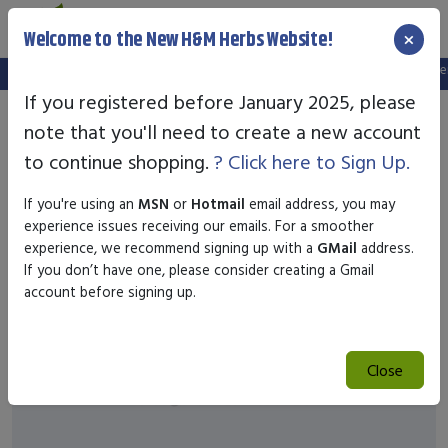
×
Welcome to the New H&M Herbs Website!
Note:
We've setup a new website, and your old login is no longer v
If you registered before January 2025, please
note that you'll need to create a new account
to continue shopping.
? Click here to Sign Up.
If you're using an
MSN
or
Hotmail
email address, you may
experience issues receiving our emails. For a smoother
experience, we recommend signing up with a
GMail
address.
If you don’t have one, please consider creating a Gmail
account before signing up.
Close