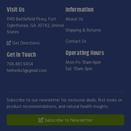
Visit Us
Information
1140 Battlefield Pkwy, Fort
About Us
Oglethorpe, GA 30742, United
Shipping & Returns
States
Contact Us
Get Directions
Operating Hours
Get in Touch
Mon-Fri: 10am-6pm
706-861-9454
Sat: 10am-3pm
hmherbs1@gmail.com
Subscribe to our newsletter for exclusive deals, first looks or
product recommendations, and natural health insights.
Subscribe to Newsletter