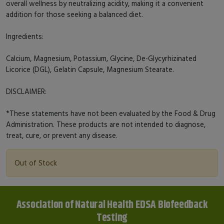
overall wellness by neutralizing acidity, making it a convenient
addition for those seeking a balanced diet.
Ingredients:
Calcium, Magnesium, Potassium, Glycine, De-Glycyrhizinated
Licorice (DGL), Gelatin Capsule, Magnesium Stearate.
DISCLAIMER:
*These statements have not been evaluated by the Food & Drug
Administration. These products are not intended to diagnose,
treat, cure, or prevent any disease.
Out of Stock
Association of Natural Health EDSA Biofeedback
Testing