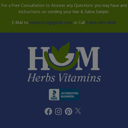
For a Free Consultation to Answer any Questions you may have and
instructions on sending your Hair & Saliva Sample.
E-Mail to
hmherbs1@gmail.com
or Call
1-866-461-9454