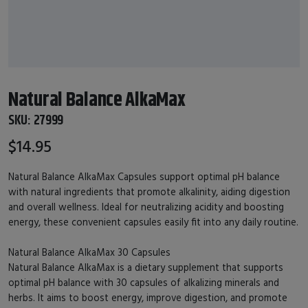
Natural Balance AlkaMax
SKU:
27999
$14.95
Natural Balance AlkaMax Capsules support optimal pH balance
with natural ingredients that promote alkalinity, aiding digestion
and overall wellness. Ideal for neutralizing acidity and boosting
energy, these convenient capsules easily fit into any daily routine.
Natural Balance AlkaMax 30 Capsules
Natural Balance AlkaMax is a dietary supplement that supports
optimal pH balance with 30 capsules of alkalizing minerals and
herbs. It aims to boost energy, improve digestion, and promote