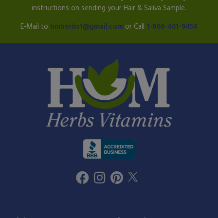
instructions on sending your Hair & Saliva Sample.
E-Mail to
hmherbs1@gmail.com
or Call
1-866-461-9454