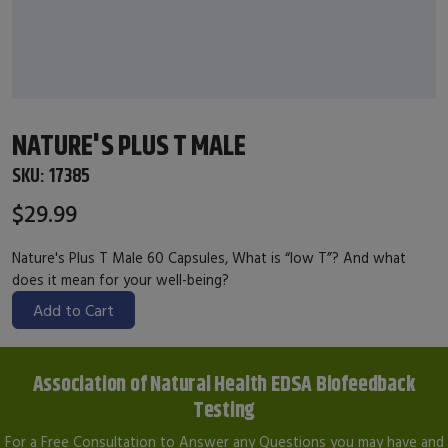
NATURE'S PLUS T MALE
SKU:
17385
$29.99
Nature's Plus T Male 60 Capsules, What is “low T”? And what
does it mean for your well-being?
Add to Cart
Association of Natural Health EDSA Biofeedback
Testing
For a Free Consultation to Answer any Questions you may have and