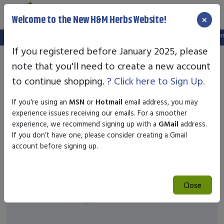
×
Welcome to the New H&M Herbs Website!
Note:
We've setup a new website, and your old login is no longe
If you registered before January 2025, please
note that you'll need to create a new account
to continue shopping.
? Click here to Sign Up.
If you're using an
MSN
or
Hotmail
email address, you may
experience issues receiving our emails. For a smoother
experience, we recommend signing up with a
GMail
address.
If you don’t have one, please consider creating a Gmail
account before signing up.
Close