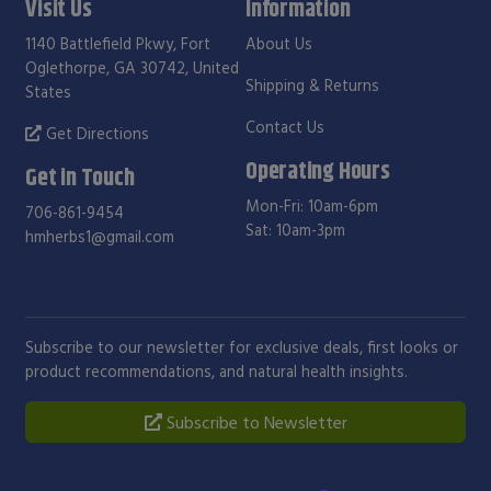
Visit Us
Information
1140 Battlefield Pkwy, Fort
About Us
Oglethorpe, GA 30742, United
Shipping & Returns
States
Contact Us
Get Directions
Operating Hours
Get in Touch
Mon-Fri: 10am-6pm
706-861-9454
Sat: 10am-3pm
hmherbs1@gmail.com
Subscribe to our newsletter for exclusive deals, first looks or
product recommendations, and natural health insights.
Subscribe to Newsletter