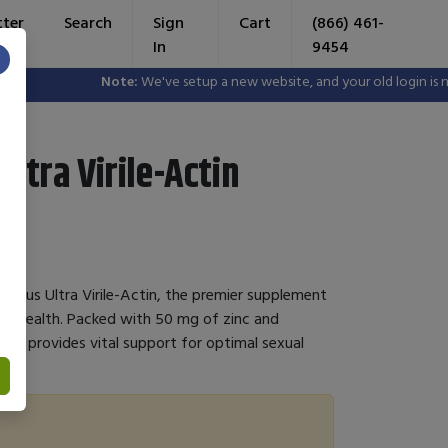
tter
Search
Sign
Cart
(866) 461-
In
9454
×
Note:
We've setup a new website, and your old login is no 
Ultra Virile-Actin
e's Plus Ultra Virile-Actin, the premier supplement
al health. Packed with 50 mg of zinc and
mula provides vital support for optimal sexual