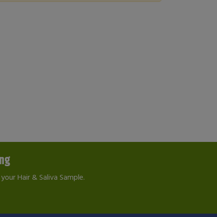
ing
your Hair & Saliva Sample.