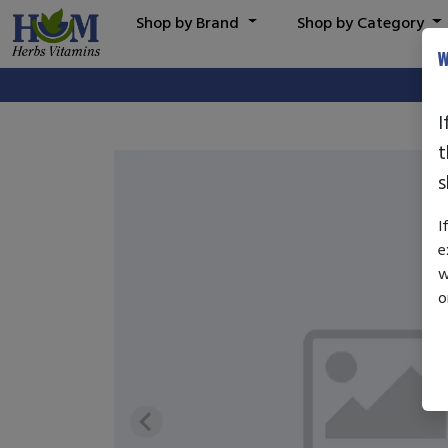
Shop by Brand
Shop by Category
W
I
t
s
I
e
w
o