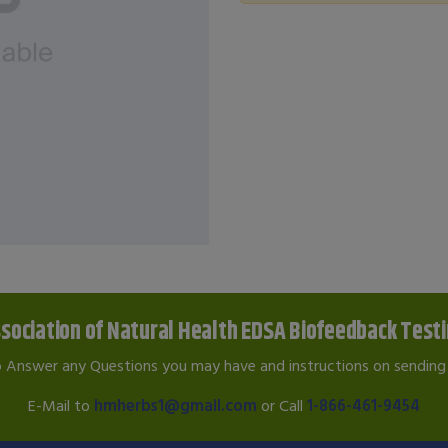
sociation of Natural Health EDSA Biofeedback Test
o Answer any Questions you may have and instructions on sending 
E-Mail to
hmherbs1@gmail.com
or Call
1-866-461-9454