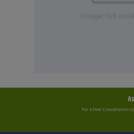
As
For a Free Consultation t