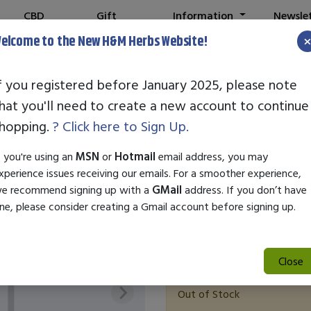
CBD
Gift
Information
Newsle
Shop
Cards
elcome to the New H&M Herbs Website!
f you registered before January 2025, please note
hat you'll need to create a new account to continue
Nature's Plus 
hopping.
? Click here to Sign Up.
SKU:
27997
f you're using an
MSN
or
Hotmail
email address, you may
$31.41
xperience issues receiving our emails. For a smoother experience,
e recommend signing up with a
GMail
address. If you don’t have
Ignite your vitality with Natur
ne, please consider creating a Gmail account before signing up.
designed to enhance male sexu
essential amino acids, this for
function.
Close
Out of Stock