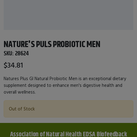
NATURE'S PULS PROBIOTIC MEN
SKU:
28624
$34.81
Natures Plus GI Natural Probiotic Men is an exceptional dietary
supplement designed to enhance men's digestive health and
overall wellness.
Out of Stock
Association of Natural Health EDSA Biofeedback