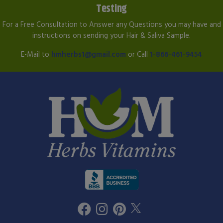
Testing
For a Free Consultation to Answer any Questions you may have and
instructions on sending your Hair & Saliva Sample.
E-Mail to
hmherbs1@gmail.com
or Call
1-866-461-9454