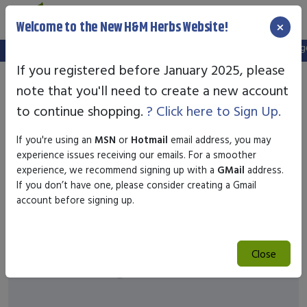
×
Welcome to the New H&M Herbs Website!
Note:
We've setup a new website, and your old login is no longer 
If you registered before January 2025, please
note that you'll need to create a new account
to continue shopping.
? Click here to Sign Up.
If you're using an
MSN
or
Hotmail
email address, you may
experience issues receiving our emails. For a smoother
experience, we recommend signing up with a
GMail
address.
If you don’t have one, please consider creating a Gmail
account before signing up.
Close