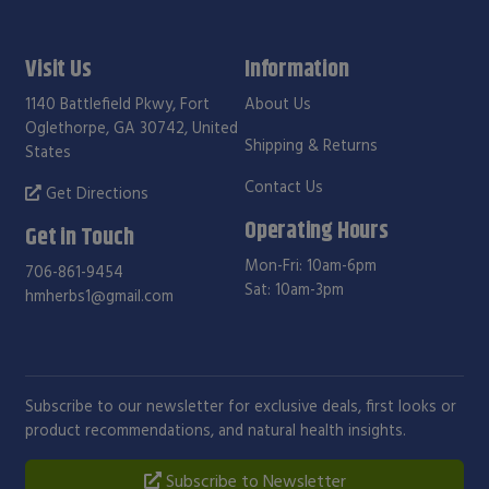
Visit Us
Information
1140 Battlefield Pkwy, Fort
About Us
Oglethorpe, GA 30742, United
Shipping & Returns
States
Contact Us
Get Directions
Operating Hours
Get in Touch
Mon-Fri: 10am-6pm
706-861-9454
Sat: 10am-3pm
hmherbs1@gmail.com
Subscribe to our newsletter for exclusive deals, first looks or
product recommendations, and natural health insights.
Subscribe to Newsletter