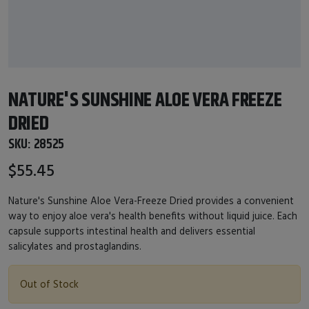
NATURE'S SUNSHINE ALOE VERA FREEZE
DRIED
SKU:
28525
$55.45
Nature's Sunshine Aloe Vera-Freeze Dried provides a convenient
way to enjoy aloe vera's health benefits without liquid juice. Each
capsule supports intestinal health and delivers essential
salicylates and prostaglandins.
Out of Stock