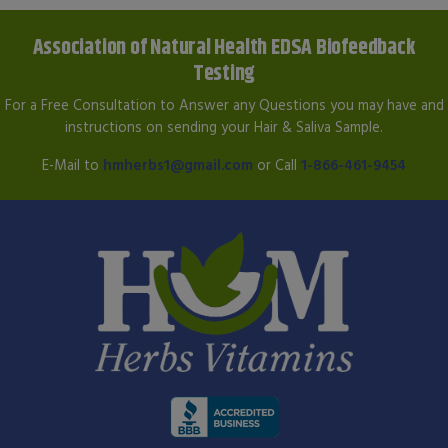
Association of Natural Health EDSA Biofeedback
Testing
For a Free Consultation to Answer any Questions you may have and
instructions on sending your Hair & Saliva Sample.
E-Mail to
hmherbs1@gmail.com
or Call
1-866-461-9454