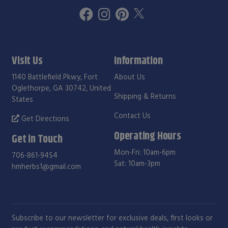
Visit Us
Information
1140 Battlefield Pkwy, Fort
About Us
Oglethorpe, GA 30742, United
Shipping & Returns
States
Contact Us
Get Directions
Operating Hours
Get in Touch
Mon-Fri: 10am-6pm
706-861-9454
Sat: 10am-3pm
hmherbs1@gmail.com
Subscribe to our newsletter for exclusive deals, first looks or