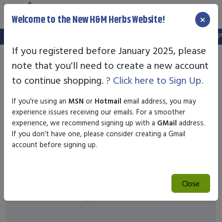
×
Welcome to the New H&M Herbs Website!
Note:
We've setup a new website, and your old login is no longer 
If you registered before January 2025, please
note that you'll need to create a new account
to continue shopping.
? Click here to Sign Up.
If you're using an
MSN
or
Hotmail
email address, you may
experience issues receiving our emails. For a smoother
experience, we recommend signing up with a
GMail
address.
If you don’t have one, please consider creating a Gmail
account before signing up.
Close