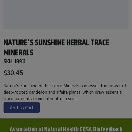
NATURE'S SUNSHINE HERBAL TRACE
MINERALS
SKU:
18911
$30.45
Nature's Sunshine Herbal Trace Minerals harnesses the power of
deep-rooted dandelion and alfalfa plants, which draw essential
trace nutrients from nutrient-rich soils.
Add to Cart
Association of Natural Health EDSA Biofeedback