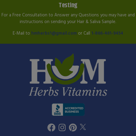
Testing
For a Free Consultation to Answer any Questions you may have and
instructions on sending your Hair & Saliva Sample.
E-Mail to
hmherbs1@gmail.com
or Call
1-866-461-9454