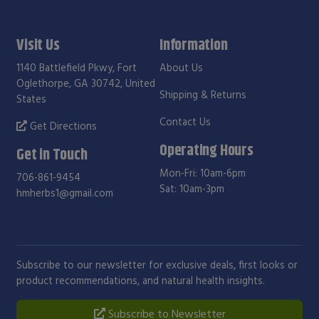
Visit Us
Information
1140 Battlefield Pkwy, Fort
About Us
Oglethorpe, GA 30742, United
Shipping & Returns
States
Contact Us
Get Directions
Operating Hours
Get in Touch
Mon-Fri: 10am-6pm
706-861-9454
Sat: 10am-3pm
hmherbs1@gmail.com
Subscribe to our newsletter for exclusive deals, first looks or
product recommendations, and natural health insights.
Subscribe to Newsletter