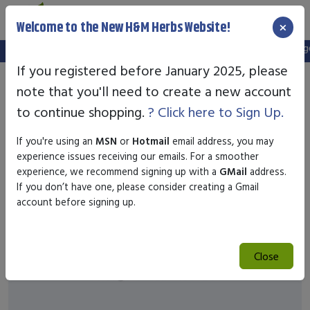
×
Welcome to the New H&M Herbs Website!
Note:
We've setup a new website, and your old login is no longer 
If you registered before January 2025, please
note that you'll need to create a new account
to continue shopping.
? Click here to Sign Up.
If you're using an
MSN
or
Hotmail
email address, you may
experience issues receiving our emails. For a smoother
experience, we recommend signing up with a
GMail
address.
If you don’t have one, please consider creating a Gmail
account before signing up.
Close