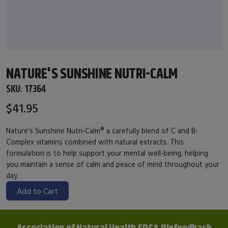
NATURE'S SUNSHINE NUTRI-CALM
SKU:
17364
$41.95
Nature's Sunshine Nutri-Calm® a carefully blend of C and B-
Complex vitamins combined with natural extracts. This
formulation is to help support your mental well-being, helping
you maintain a sense of calm and peace of mind throughout your
day.
Add to Cart