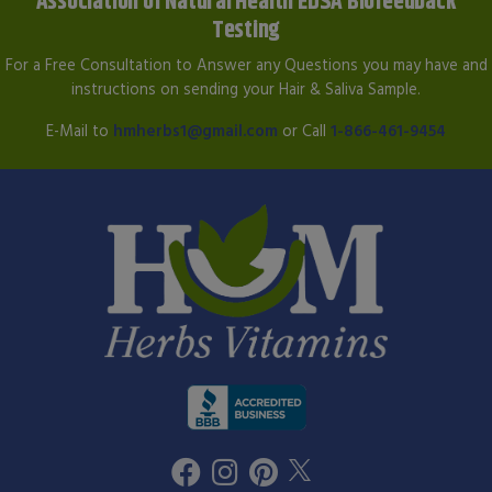
Association of Natural Health EDSA Biofeedback
Testing
For a Free Consultation to Answer any Questions you may have and
instructions on sending your Hair & Saliva Sample.
E-Mail to
hmherbs1@gmail.com
or Call
1-866-461-9454