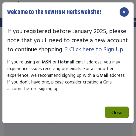
×
Welcome to the New H&M Herbs Website!
Note:
We've setup a new website, and your old login is no longe
If you registered before January 2025, please
note that you'll need to create a new account
to continue shopping.
? Click here to Sign Up.
If you're using an
MSN
or
Hotmail
email address, you may
experience issues receiving our emails. For a smoother
experience, we recommend signing up with a
GMail
address.
If you don’t have one, please consider creating a Gmail
account before signing up.
Close