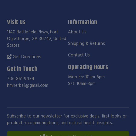
Visit Us
Information
1140 Battlefield Pkwy, Fort
About Us
Oglethorpe, GA 30742, United
Shipping & Returns
States
Contact Us
Get Directions
Operating Hours
Get in Touch
Mon-Fri: 10am-6pm
706-861-9454
Sat: 10am-3pm
hmherbs1@gmail.com
Subscribe to our newsletter for exclusive deals, first looks or
product recommendations, and natural health insights.