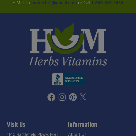
E-Mail to
hmherbs1@gmail.com
or Call
1-866-461-9454
Visit Us
Information
1140 Battlefield Pkwy, Fort
About Us