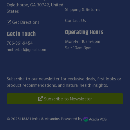
Oglethorpe, GA 30742, United
Shipping & Returns
States
Contact Us
Get Directions
Operating Hours
Get in Touch
Mon-Fri: 10am-6pm
706-861-9454
Sat: 10am-3pm
hmherbs1@gmail.com
Subscribe to our newsletter for exclusive deals, first looks or
product recommendations, and natural health insights.
Subscribe to Newsletter
© 2026
H&M Herbs & Vitamins
. Powered by