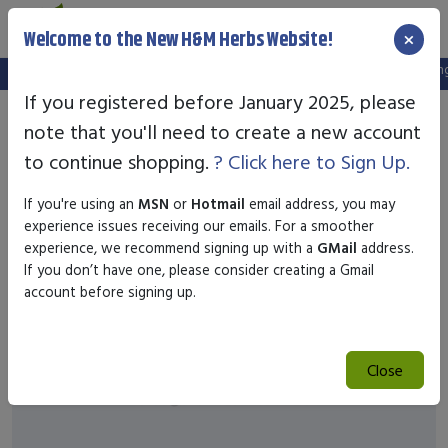
×
Welcome to the New H&M Herbs Website!
Note:
We've setup a new website, and your old login is no longe
If you registered before January 2025, please
note that you'll need to create a new account
to continue shopping.
? Click here to Sign Up.
If you're using an
MSN
or
Hotmail
email address, you may
experience issues receiving our emails. For a smoother
experience, we recommend signing up with a
GMail
address.
If you don’t have one, please consider creating a Gmail
account before signing up.
Close