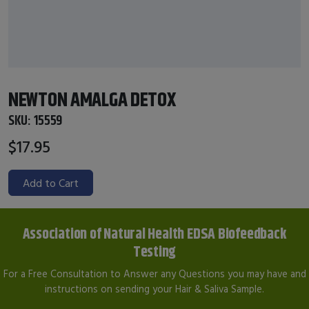
NEWTON AMALGA DETOX
SKU:
15559
$17.95
Add to Cart
Association of Natural Health EDSA Biofeedback
Testing
For a Free Consultation to Answer any Questions you may have and
instructions on sending your Hair & Saliva Sample.