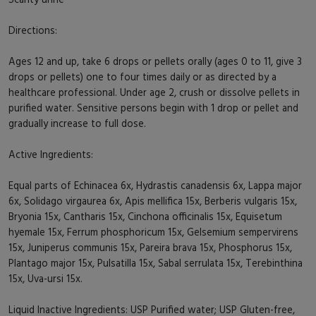
Directions:
Ages 12 and up, take 6 drops or pellets orally (ages 0 to 11, give 3
drops or pellets) one to four times daily or as directed by a
healthcare professional. Under age 2, crush or dissolve pellets in
purified water. Sensitive persons begin with 1 drop or pellet and
gradually increase to full dose.
Active Ingredients:
Equal parts of Echinacea 6x, Hydrastis canadensis 6x, Lappa major
6x, Solidago virgaurea 6x, Apis mellifica 15x, Berberis vulgaris 15x,
Bryonia 15x, Cantharis 15x, Cinchona officinalis 15x, Equisetum
hyemale 15x, Ferrum phosphoricum 15x, Gelsemium sempervirens
15x, Juniperus communis 15x, Pareira brava 15x, Phosphorus 15x,
Plantago major 15x, Pulsatilla 15x, Sabal serrulata 15x, Terebinthina
15x, Uva-ursi 15x.
Liquid Inactive Ingredients: USP Purified water; USP Gluten-free,