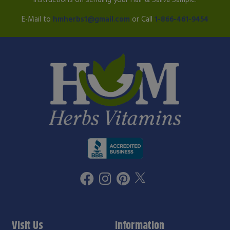
E-Mail to
hmherbs1@gmail.com
or Call
1-866-461-9454
Visit Us
Information