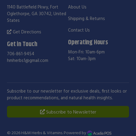
1140 Battlefield Pkwy, Fort
About Us
Oglethorpe, GA 30742, United
Shipping & Returns
States
Contact Us
Get Directions
Operating Hours
Get in Touch
Mon-Fri: 10am-6pm
706-861-9454
Sat: 10am-3pm
hmherbs1@gmail.com
Subscribe to our newsletter for exclusive deals, first looks or
product recommendations, and natural health insights.
Subscribe to Newsletter
© 2026
H&M Herbs & Vitamins
. Powered by