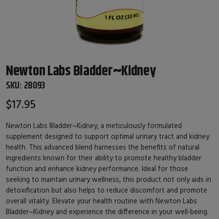
Newton Labs Bladder~Kidney
SKU:
28093
$17.95
Newton Labs Bladder~Kidney, a meticulously formulated
supplement designed to support optimal urinary tract and kidney
health. This advanced blend harnesses the benefits of natural
ingredients known for their ability to promote healthy bladder
function and enhance kidney performance. Ideal for those
seeking to maintain urinary wellness, this product not only aids in
detoxification but also helps to reduce discomfort and promote
overall vitality. Elevate your health routine with Newton Labs
Bladder~Kidney and experience the difference in your well-being.