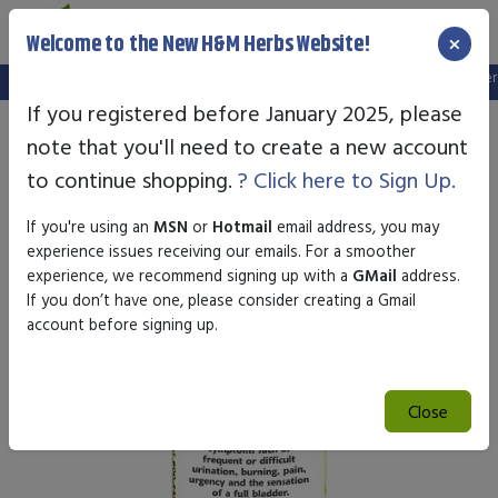
×
Welcome to the New H&M Herbs Website!
Note:
We've setup a new website, and your old login is no longer va
If you registered before January 2025, please
note that you'll need to create a new account
to continue shopping.
? Click here to Sign Up.
If you're using an
MSN
or
Hotmail
email address, you may
experience issues receiving our emails. For a smoother
experience, we recommend signing up with a
GMail
address.
If you don’t have one, please consider creating a Gmail
account before signing up.
Close