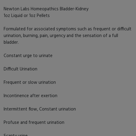
Newton Labs Homeopathics Bladder-Kidney
1oz Liquid or 1oz Pellets
Formulated for associated symptoms such as frequent or difficult
urination, burning, pain, urgency and the sensation of a full
bladder.
Constant urge to urinate
Difficult Urination
Frequent or slow urination
Incontinence after exertion
Intermittent flow, Constant urination
Profuse and frequent urination
Scanty urine