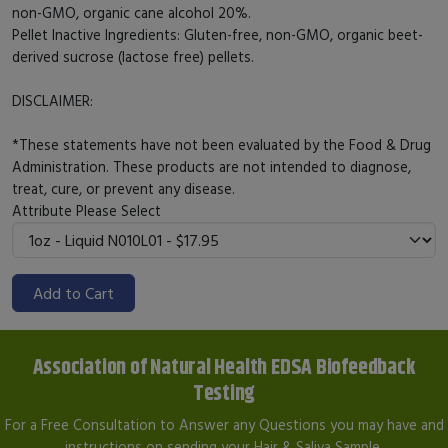
non-GMO, organic cane alcohol 20%.
Pellet Inactive Ingredients: Gluten-free, non-GMO, organic beet-
derived sucrose (lactose free) pellets.
DISCLAIMER:
*These statements have not been evaluated by the Food & Drug
Administration. These products are not intended to diagnose,
treat, cure, or prevent any disease.
Attribute
Please Select
Add to Cart
Association of Natural Health EDSA Biofeedback
Testing
For a Free Consultation to Answer any Questions you may have and
instructions on sending your Hair & Saliva Sample.