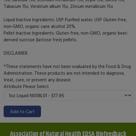
Tabacum 15x, Veratrum album 15x, Zincum metallicum 15x.
Liquid Inactive Ingredients: USP Purified water; USP Gluten-free,
non-GMO, organic cane alcohol 20%.
Pellet Inactive Ingredients: Gluten-free, non-GMO, organic beet-
derived sucrose (lactose free) pellets.
DISCLAIMER:
*These statements have not been evaluated by the Food & Drug
Administration. These products are not intended to diagnose,
treat, cure, or prevent any disease.
Attribute
Please Select
Add to Cart
Association of Natural Health EDSA Biofeedback