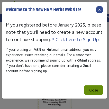
×
Welcome to the New H&M Herbs Website!
Note:
We've setup a new website, and your old login is no longer va
If you registered before January 2025, please
note that you'll need to create a new account
to continue shopping.
? Click here to Sign Up.
If you're using an
MSN
or
Hotmail
email address, you may
experience issues receiving our emails. For a smoother
experience, we recommend signing up with a
GMail
address.
If you don’t have one, please consider creating a Gmail
account before signing up.
Close