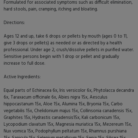
Formulated for associated symptoms such as difficult elimination,
hard stools, pain, cramping, itching and bloating.
Directions:
Ages 12 and up, take 6 drops or pellets by mouth (ages 0 to 11,
give 3 drops or pellets) as needed or as directed by a health
professional. Under age 2, crush/dissolve pellets in purified water.
Sensitive persons begin with 1 drop or pellet and gradually
increase to full dose.
Active Ingredients:
Equal parts of Echinacea 6x, Iris versicolor 6x, Phytolacca decandra
6x, Taraxacum officinale 6x, Abies nigra 15x, Aesculus
hippocastanum 15x, Aloe 15x, Alumina 15x, Bryonia 15x, Carbo
vegetabilis 15x, Chelidonium majus 15x, Collinsonia canadensis 15x,
Graphites 15x, Hydrastis canadensis15x, Kali carbonicum 15x,
Lycopodium clavatum 15x, Magnesia muriatica 15x, Mezereum 15x,
Nux vomica 15x, Podophyllum peltatum 15x, Rhamnus purshiana
15x, Sanicula 15x, Selenium metallicum 15x, Sepia 15x, Silicea 15x,