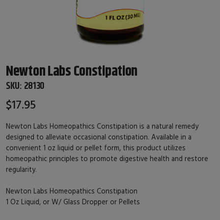
Newton Labs Constipation
SKU:
28130
$17.95
Newton Labs Homeopathics Constipation is a natural remedy
designed to alleviate occasional constipation. Available in a
convenient 1 oz liquid or pellet form, this product utilizes
homeopathic principles to promote digestive health and restore
regularity.
Newton Labs Homeopathics Constipation
1 Oz Liquid, or W/ Glass Dropper or Pellets