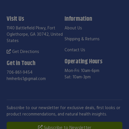
Visit Us
Information
1140 Battlefield Pkwy, Fort
About Us
Oglethorpe, GA 30742, United
Shipping & Returns
States
Contact Us
Get Directions
Operating Hours
Get in Touch
Mon-Fri: 10am-6pm
706-861-9454
Sat: 10am-3pm
hmherbs1@gmail.com
Subscribe to our newsletter for exclusive deals, first looks or
product recommendations, and natural health insights.
Subscribe to Newsletter