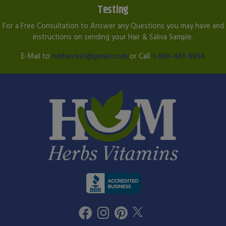
Testing
For a Free Consultation to Answer any Questions you may have and
instructions on sending your Hair & Saliva Sample.
E-Mail to
hmherbs1@gmail.com
or Call
1-866-461-9454