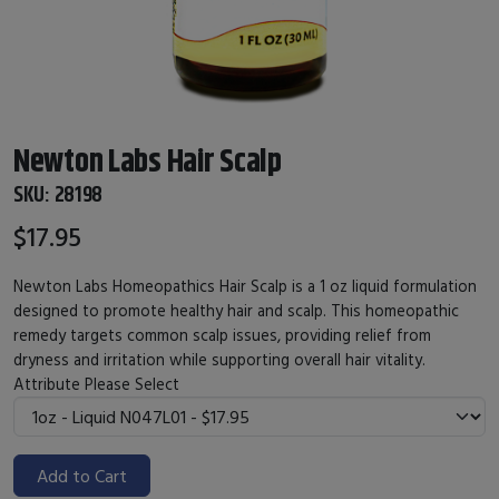
Newton Labs Hair Scalp
SKU:
28198
$17.95
Newton Labs Homeopathics Hair Scalp is a 1 oz liquid formulation
designed to promote healthy hair and scalp. This homeopathic
remedy targets common scalp issues, providing relief from
dryness and irritation while supporting overall hair vitality.
Attribute
Please Select
Add to Cart