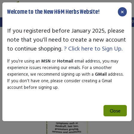
×
Welcome to the New H&M Herbs Website!
Note:
We've setup a new website, and your old login is no longer 
If you registered before January 2025, please
note that you'll need to create a new account
to continue shopping.
? Click here to Sign Up.
If you're using an
MSN
or
Hotmail
email address, you may
experience issues receiving our emails. For a smoother
experience, we recommend signing up with a
GMail
address.
If you don’t have one, please consider creating a Gmail
account before signing up.
Close