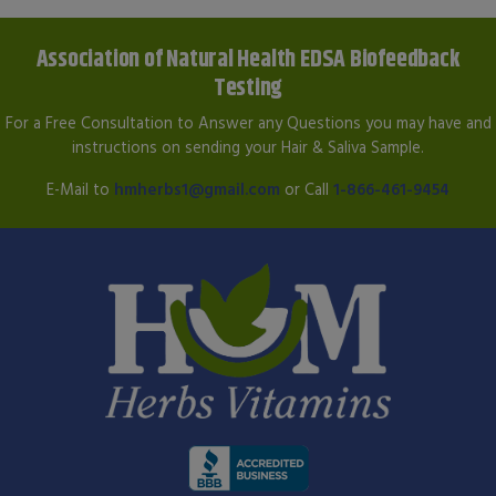
Association of Natural Health EDSA Biofeedback
Testing
For a Free Consultation to Answer any Questions you may have and
instructions on sending your Hair & Saliva Sample.
E-Mail to
hmherbs1@gmail.com
or Call
1-866-461-9454