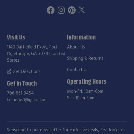
Visit Us
Information
1140 Battlefield Pkwy, Fort
About Us
Oglethorpe, GA 30742, United
Shipping & Returns
States
Contact Us
Get Directions
Operating Hours
Get in Touch
Mon-Fri: 10am-6pm
706-861-9454
Sat: 10am-3pm
hmherbs1@gmail.com
Subscribe to our newsletter for exclusive deals, first looks or