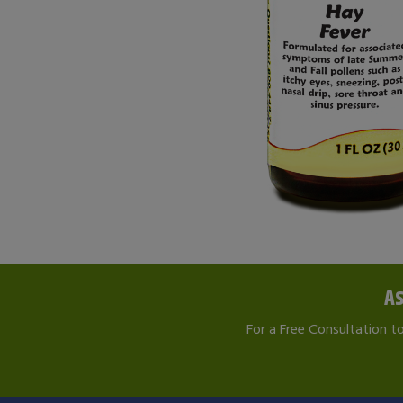
As
For a Free Consultation t