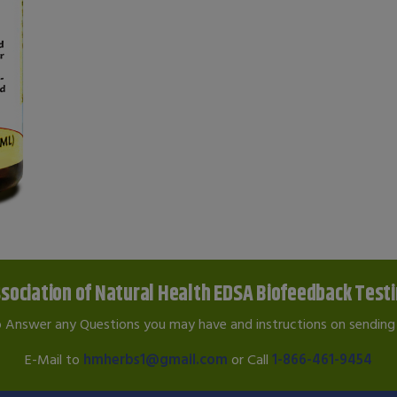
sociation of Natural Health EDSA Biofeedback Test
o Answer any Questions you may have and instructions on sending 
E-Mail to
hmherbs1@gmail.com
or Call
1-866-461-9454