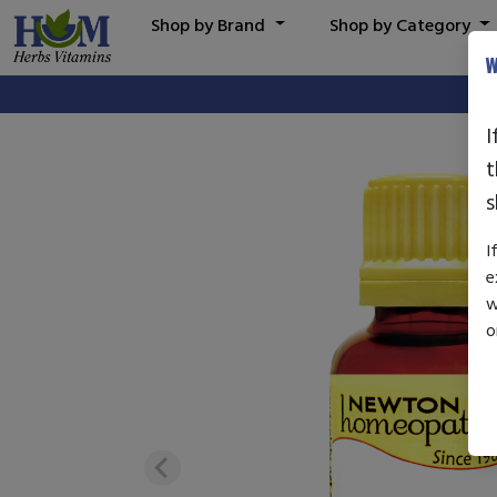
Shop by Brand
Shop by Category
W
I
t
s
I
e
w
o