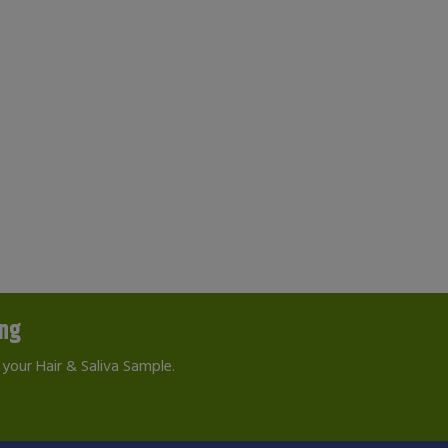
ing
your Hair & Saliva Sample.