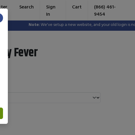
tter
Search
Sign
Cart
(866) 461-
In
9454
×
Note:
We've setup a new website, and your old login is no lo
ay Fever