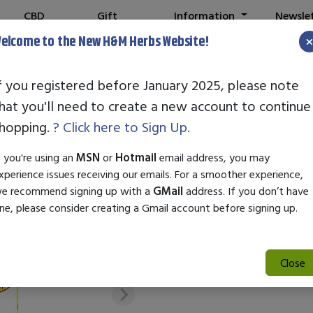
CBD
Gift
Information
Newsle
Shop
Cards
elcome to the New H&M Herbs Website!
f you registered before January 2025, please note
hat you'll need to create a new account to continue
Newton Labs H
hopping.
? Click here to Sign Up.
SKU:
28204
f you're using an
MSN
or
Hotmail
email address, you may
$17.95
xperience issues receiving our emails. For a smoother experience,
e recommend signing up with a
GMail
address. If you don’t have
Attribute
Please Select
ne, please consider creating a Gmail account before signing up.
Close
Add to Cart