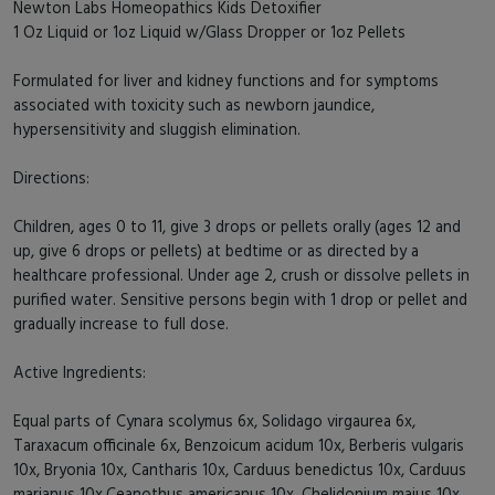
Newton Labs Homeopathics Kids Detoxifier
1 Oz Liquid or 1oz Liquid w/Glass Dropper or 1oz Pellets
Formulated for liver and kidney functions and for symptoms
associated with toxicity such as newborn jaundice,
hypersensitivity and sluggish elimination.
Directions:
Children, ages 0 to 11, give 3 drops or pellets orally (ages 12 and
up, give 6 drops or pellets) at bedtime or as directed by a
healthcare professional. Under age 2, crush or dissolve pellets in
purified water. Sensitive persons begin with 1 drop or pellet and
gradually increase to full dose.
Active Ingredients:
Equal parts of Cynara scolymus 6x, Solidago virgaurea 6x,
Taraxacum officinale 6x, Benzoicum acidum 10x, Berberis vulgaris
10x, Bryonia 10x, Cantharis 10x, Carduus benedictus 10x, Carduus
marianus 10x,Ceanothus americanus 10x, Chelidonium majus 10x,