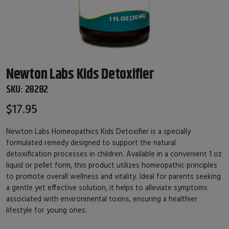
Newton Labs Kids Detoxifier
SKU:
28282
$17.95
Newton Labs Homeopathics Kids Detoxifier is a specially
formulated remedy designed to support the natural
detoxification processes in children. Available in a convenient 1 oz
liquid or pellet form, this product utilizes homeopathic principles
to promote overall wellness and vitality. Ideal for parents seeking
a gentle yet effective solution, it helps to alleviate symptoms
associated with environmental toxins, ensuring a healthier
lifestyle for young ones.