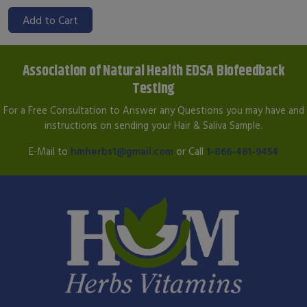
Add to Cart
Association of Natural Health EDSA Biofeedback
Testing
For a Free Consultation to Answer any Questions you may have and
instructions on sending your Hair & Saliva Sample.
E-Mail to
hmherbs1@gmail.com
or Call
1-866-461-9454