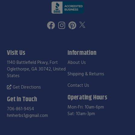
Visit Us
Information
1140 Battlefield Pkwy, Fort
About Us
Oglethorpe, GA 30742, United
Shipping & Returns
States
Contact Us
Get Directions
Operating Hours
Get in Touch
Mon-Fri: 10am-6pm
706-861-9454
Sat: 10am-3pm
hmherbs1@gmail.com