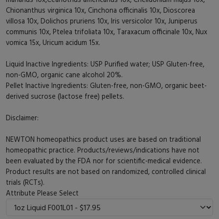
Chionanthus virginica 10x, Cinchona officinalis 10x, Dioscorea
villosa 10x, Dolichos pruriens 10x, Iris versicolor 10x, Juniperus
communis 10x, Ptelea trifoliata 10x, Taraxacum officinale 10x, Nux
vomica 15x, Uricum acidum 15x.
Liquid Inactive Ingredients: USP Purified water; USP Gluten-free,
non-GMO, organic cane alcohol 20%.
Pellet Inactive Ingredients: Gluten-free, non-GMO, organic beet-
derived sucrose (lactose free) pellets.
Disclaimer:
NEWTON homeopathics product uses are based on traditional
homeopathic practice. Products/reviews/indications have not
been evaluated by the FDA nor for scientific-medical evidence.
Product results are not based on randomized, controlled clinical
trials (RCTs).
Attribute
Please Select