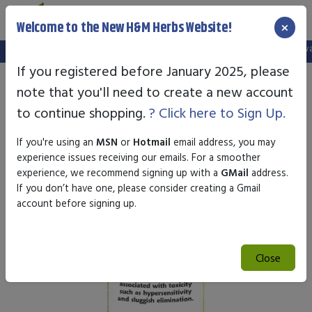
×
Welcome to the New H&M Herbs Website!
Note:
We've setup a new website, and your old login is no longer vali
If you registered before January 2025, please
note that you'll need to create a new account
to continue shopping.
? Click here to Sign Up.
If you're using an
MSN
or
Hotmail
email address, you may
experience issues receiving our emails. For a smoother
experience, we recommend signing up with a
GMail
address.
If you don’t have one, please consider creating a Gmail
account before signing up.
Close