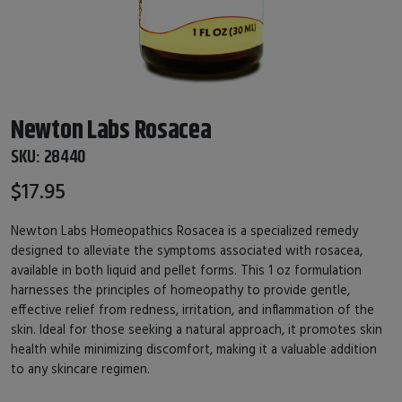
Newton Labs Rosacea
SKU:
28440
$17.95
Newton Labs Homeopathics Rosacea is a specialized remedy
designed to alleviate the symptoms associated with rosacea,
available in both liquid and pellet forms. This 1 oz formulation
harnesses the principles of homeopathy to provide gentle,
effective relief from redness, irritation, and inflammation of the
skin. Ideal for those seeking a natural approach, it promotes skin
health while minimizing discomfort, making it a valuable addition
to any skincare regimen.