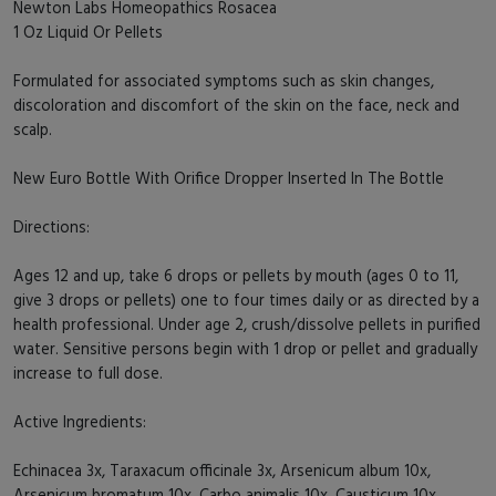
Newton Labs Homeopathics Rosacea
1 Oz Liquid Or Pellets
Formulated for associated symptoms such as skin changes,
discoloration and discomfort of the skin on the face, neck and
scalp.
New Euro Bottle With Orifice Dropper Inserted In The Bottle
Directions:
Ages 12 and up, take 6 drops or pellets by mouth (ages 0 to 11,
give 3 drops or pellets) one to four times daily or as directed by a
health professional. Under age 2, crush/dissolve pellets in purified
water. Sensitive persons begin with 1 drop or pellet and gradually
increase to full dose.
Active Ingredients:
Echinacea 3x, Taraxacum officinale 3x, Arsenicum album 10x,
Arsenicum bromatum 10x, Carbo animalis 10x, Causticum 10x,