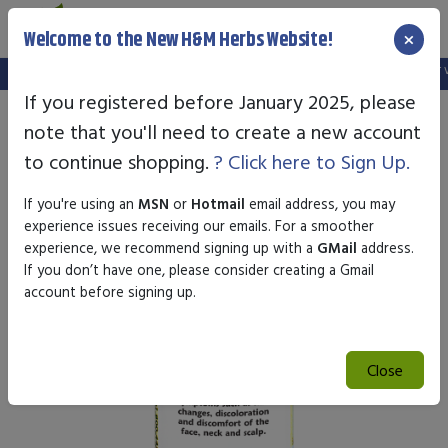
×
Welcome to the New H&M Herbs Website!
Note:
We've setup a new website, and your old login is no longer val
If you registered before January 2025, please
note that you'll need to create a new account
to continue shopping.
? Click here to Sign Up.
If you're using an
MSN
or
Hotmail
email address, you may
experience issues receiving our emails. For a smoother
experience, we recommend signing up with a
GMail
address.
If you don’t have one, please consider creating a Gmail
account before signing up.
Close