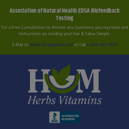
Association of Natural Health EDSA Biofeedback
Testing
For a Free Consultation to Answer any Questions you may have and
instructions on sending your Hair & Saliva Sample.
E-Mail to
hmherbs1@gmail.com
or Call
1-866-461-9454