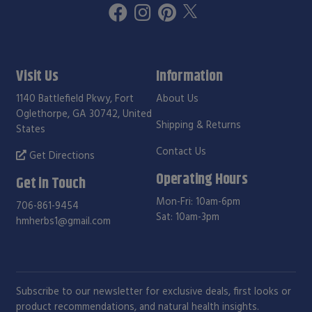
Visit Us
Information
1140 Battlefield Pkwy, Fort
About Us
Oglethorpe, GA 30742, United
Shipping & Returns
States
Contact Us
Get Directions
Operating Hours
Get in Touch
Mon-Fri: 10am-6pm
706-861-9454
Sat: 10am-3pm
hmherbs1@gmail.com
Subscribe to our newsletter for exclusive deals, first looks or
product recommendations, and natural health insights.