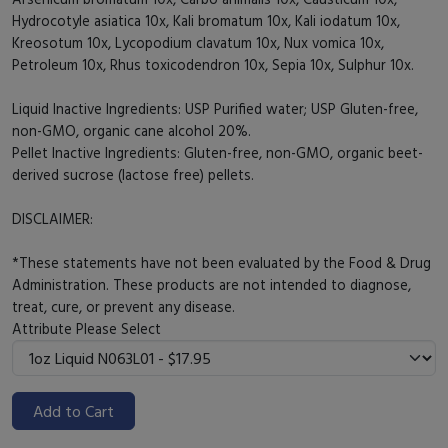
Hydrocotyle asiatica 10x, Kali bromatum 10x, Kali iodatum 10x,
Kreosotum 10x, Lycopodium clavatum 10x, Nux vomica 10x,
Petroleum 10x, Rhus toxicodendron 10x, Sepia 10x, Sulphur 10x.
Liquid Inactive Ingredients: USP Purified water; USP Gluten-free,
non-GMO, organic cane alcohol 20%.
Pellet Inactive Ingredients: Gluten-free, non-GMO, organic beet-
derived sucrose (lactose free) pellets.
DISCLAIMER:
*These statements have not been evaluated by the Food & Drug
Administration. These products are not intended to diagnose,
treat, cure, or prevent any disease.
Attribute
Please Select
Add to Cart