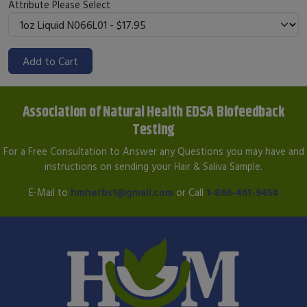
Attribute
Please Select
Add to Cart
Association of Natural Health EDSA Biofeedback
Testing
For a Free Consultation to Answer any Questions you may have and
instructions on sending your Hair & Saliva Sample.
E-Mail to
hmherbs1@gmail.com
or Call
1-866-461-9454