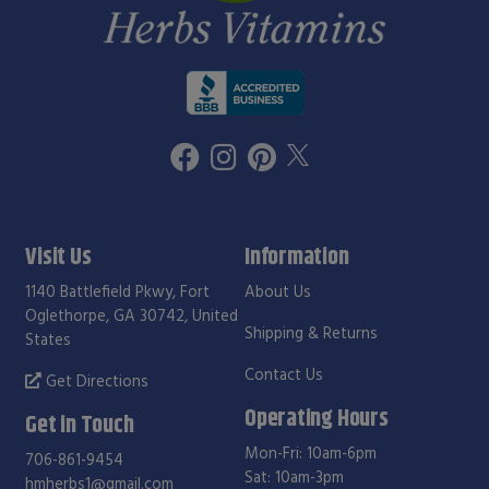
Visit Us
Information
1140 Battlefield Pkwy, Fort
About Us
Oglethorpe, GA 30742, United
Shipping & Returns
States
Contact Us
Get Directions
Operating Hours
Get in Touch
Mon-Fri: 10am-6pm
706-861-9454
Sat: 10am-3pm
hmherbs1@gmail.com