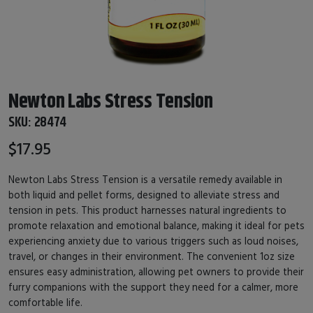
Newton Labs Stress Tension
SKU:
28474
$17.95
Newton Labs Stress Tension is a versatile remedy available in
both liquid and pellet forms, designed to alleviate stress and
tension in pets. This product harnesses natural ingredients to
promote relaxation and emotional balance, making it ideal for pets
experiencing anxiety due to various triggers such as loud noises,
travel, or changes in their environment. The convenient 1oz size
ensures easy administration, allowing pet owners to provide their
furry companions with the support they need for a calmer, more
comfortable life.