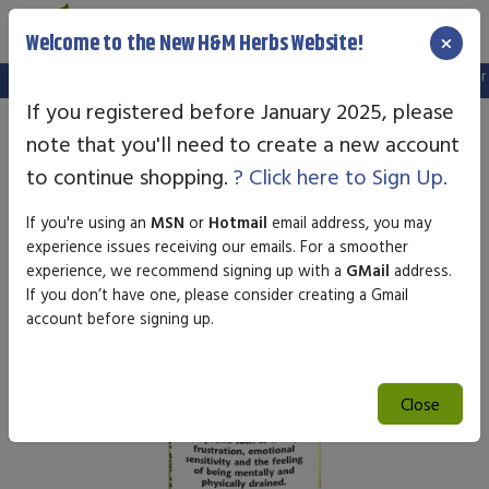
×
Welcome to the New H&M Herbs Website!
Note:
We've setup a new website, and your old login is no longer v
If you registered before January 2025, please
note that you'll need to create a new account
to continue shopping.
? Click here to Sign Up.
If you're using an
MSN
or
Hotmail
email address, you may
experience issues receiving our emails. For a smoother
experience, we recommend signing up with a
GMail
address.
If you don’t have one, please consider creating a Gmail
account before signing up.
Close