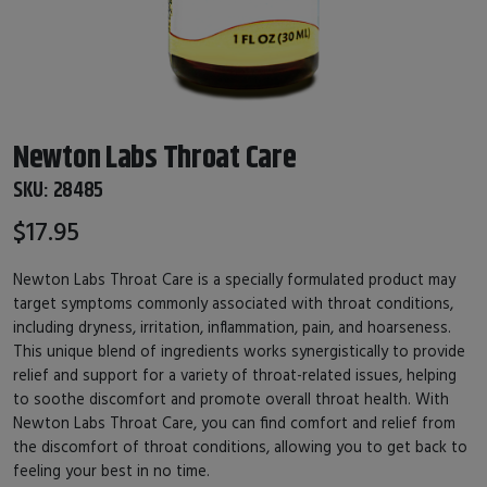
Newton Labs Throat Care
SKU:
28485
$17.95
Newton Labs Throat Care is a specially formulated product may
target symptoms commonly associated with throat conditions,
including dryness, irritation, inflammation, pain, and hoarseness.
This unique blend of ingredients works synergistically to provide
relief and support for a variety of throat-related issues, helping
to soothe discomfort and promote overall throat health. With
Newton Labs Throat Care, you can find comfort and relief from
the discomfort of throat conditions, allowing you to get back to
feeling your best in no time.