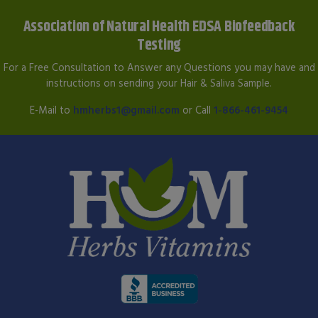
Association of Natural Health EDSA Biofeedback
Testing
For a Free Consultation to Answer any Questions you may have and
instructions on sending your Hair & Saliva Sample.
E-Mail to
hmherbs1@gmail.com
or Call
1-866-461-9454