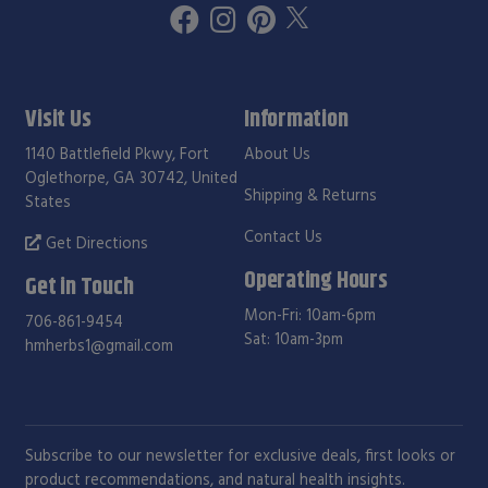
Visit Us
Information
1140 Battlefield Pkwy, Fort
About Us
Oglethorpe, GA 30742, United
Shipping & Returns
States
Contact Us
Get Directions
Operating Hours
Get in Touch
Mon-Fri: 10am-6pm
706-861-9454
Sat: 10am-3pm
hmherbs1@gmail.com
Subscribe to our newsletter for exclusive deals, first looks or
product recommendations, and natural health insights.