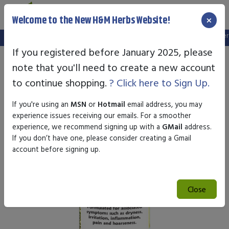
×
Welcome to the New H&M Herbs Website!
Note:
We've setup a new website, and your old login is no longer va
If you registered before January 2025, please
note that you'll need to create a new account
to continue shopping.
? Click here to Sign Up.
If you're using an
MSN
or
Hotmail
email address, you may
experience issues receiving our emails. For a smoother
experience, we recommend signing up with a
GMail
address.
If you don’t have one, please consider creating a Gmail
account before signing up.
Close