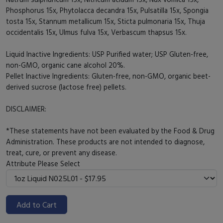
Phosphorus 15x, Phytolacca decandra 15x, Pulsatilla 15x, Spongia
tosta 15x, Stannum metallicum 15x, Sticta pulmonaria 15x, Thuja
occidentalis 15x, Ulmus fulva 15x, Verbascum thapsus 15x.
Liquid Inactive Ingredients: USP Purified water; USP Gluten-free,
non-GMO, organic cane alcohol 20%.
Pellet Inactive Ingredients: Gluten-free, non-GMO, organic beet-
derived sucrose (lactose free) pellets.
DISCLAIMER:
*These statements have not been evaluated by the Food & Drug
Administration. These products are not intended to diagnose,
treat, cure, or prevent any disease.
Attribute
Please Select
Add to Cart