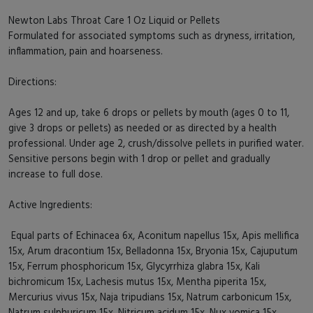
Newton Labs Throat Care 1 Oz Liquid or Pellets
Formulated for associated symptoms such as dryness, irritation,
inflammation, pain and hoarseness.
Directions:
Ages 12 and up, take 6 drops or pellets by mouth (ages 0 to 11,
give 3 drops or pellets) as needed or as directed by a health
professional. Under age 2, crush/dissolve pellets in purified water.
Sensitive persons begin with 1 drop or pellet and gradually
increase to full dose.
Active Ingredients:
Equal parts of Echinacea 6x, Aconitum napellus 15x, Apis mellifica
15x, Arum dracontium 15x, Belladonna 15x, Bryonia 15x, Cajuputum
15x, Ferrum phosphoricum 15x, Glycyrrhiza glabra 15x, Kali
bichromicum 15x, Lachesis mutus 15x, Mentha piperita 15x,
Mercurius vivus 15x, Naja tripudians 15x, Natrum carbonicum 15x,
Natrum sulphuricum 15x, Nitricum acidum 15x, Nux vomica 15x,