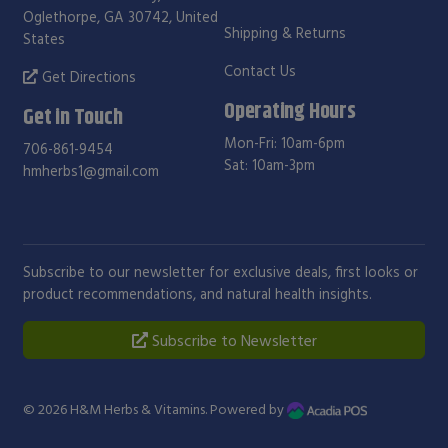
Oglethorpe, GA 30742, United
Shipping & Returns
States
Contact Us
Get Directions
Operating Hours
Get in Touch
Mon-Fri: 10am-6pm
706-861-9454
Sat: 10am-3pm
hmherbs1@gmail.com
Subscribe to our newsletter for exclusive deals, first looks or
product recommendations, and natural health insights.
Subscribe to Newsletter
© 2026
H&M Herbs & Vitamins
. Powered by