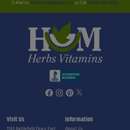
E-Mail to
hmherbs1@gmail.com
or Call
1-866-461-9454
Visit Us
Information
1140 Battlefield Pkwy, Fort
About Us