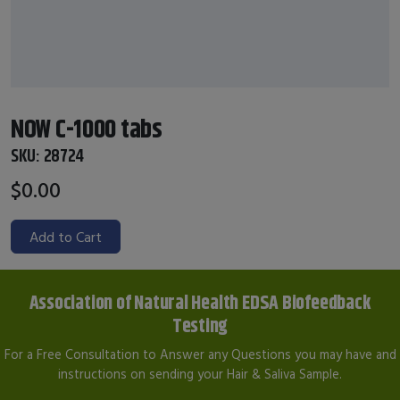
NOW C-1000 tabs
SKU:
28724
$0.00
Add to Cart
Association of Natural Health EDSA Biofeedback
Testing
For a Free Consultation to Answer any Questions you may have and
instructions on sending your Hair & Saliva Sample.