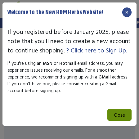
×
Welcome to the New H&M Herbs Website!
Note:
We've setup a new website, and your old login is no longer 
If you registered before January 2025, please
note that you'll need to create a new account
to continue shopping.
? Click here to Sign Up.
If you're using an
MSN
or
Hotmail
email address, you may
experience issues receiving our emails. For a smoother
experience, we recommend signing up with a
GMail
address.
If you don’t have one, please consider creating a Gmail
account before signing up.
Close