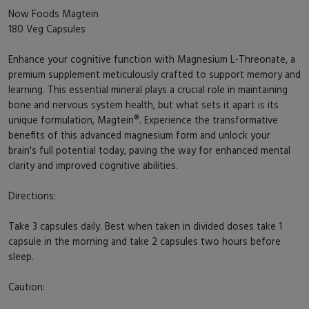
Now Foods Magtein
180 Veg Capsules
Enhance your cognitive function with Magnesium L-Threonate, a
premium supplement meticulously crafted to support memory and
learning. This essential mineral plays a crucial role in maintaining
bone and nervous system health, but what sets it apart is its
unique formulation, Magtein®. Experience the transformative
benefits of this advanced magnesium form and unlock your
brain's full potential today, paving the way for enhanced mental
clarity and improved cognitive abilities.
Directions:
Take 3 capsules daily. Best when taken in divided doses take 1
capsule in the morning and take 2 capsules two hours before
sleep.
Caution: