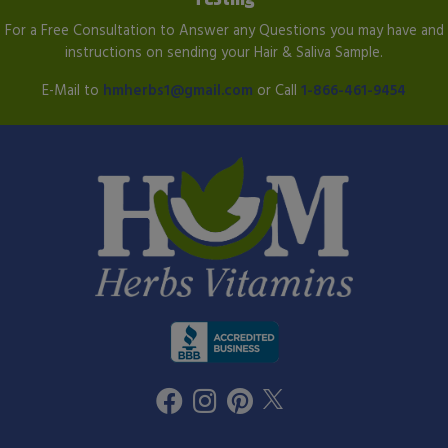
For a Free Consultation to Answer any Questions you may have and
instructions on sending your Hair & Saliva Sample.
E-Mail to
hmherbs1@gmail.com
or Call
1-866-461-9454