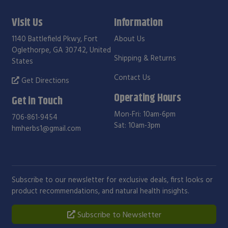
Visit Us
Information
1140 Battlefield Pkwy, Fort
About Us
Oglethorpe, GA 30742, United
Shipping & Returns
States
Contact Us
Get Directions
Operating Hours
Get in Touch
Mon-Fri: 10am-6pm
706-861-9454
Sat: 10am-3pm
hmherbs1@gmail.com
Subscribe to our newsletter for exclusive deals, first looks or
product recommendations, and natural health insights.
Subscribe to Newsletter