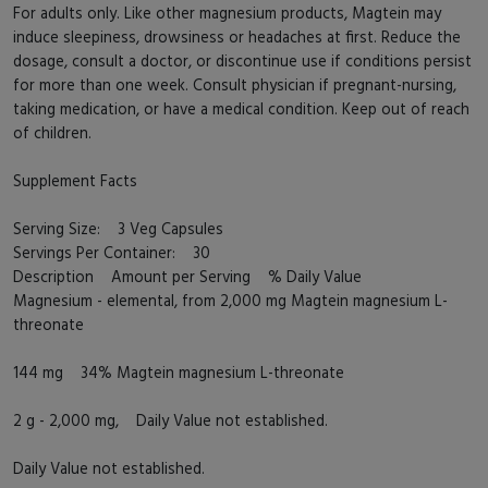
For adults only. Like other magnesium products, Magtein may
induce sleepiness, drowsiness or headaches at first. Reduce the
dosage, consult a doctor, or discontinue use if conditions persist
for more than one week. Consult physician if pregnant-nursing,
taking medication, or have a medical condition. Keep out of reach
of children.
Supplement Facts
Serving Size: 3 Veg Capsules
Servings Per Container: 30
Description Amount per Serving % Daily Value
Magnesium - elemental, from 2,000 mg Magtein magnesium L-
threonate
144 mg 34% Magtein magnesium L-threonate
2 g - 2,000 mg, Daily Value not established.
Daily Value not established.