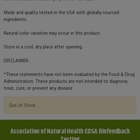
Made and quality tested in the USA with globally sourced
ingredients.
Natural color variation may occur in this product.
Store in a cool, dry place after opening.
DISCLAIMER:
*These statements have not been evaluated by the Food & Drug
Administration. These products are not intended to diagnose,
treat, cure, or prevent any disease
Out of Stock
Association of Natural Health EDSA Biofeedback
Testing