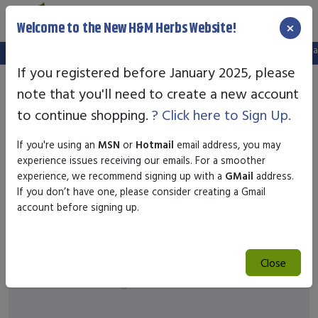
×
Welcome to the New H&M Herbs Website!
Note:
We've setup a new website, and your old login is no longer valid.
If you registered before January 2025, please
note that you'll need to create a new account
to continue shopping.
? Click here to Sign Up.
If you're using an
MSN
or
Hotmail
email address, you may
experience issues receiving our emails. For a smoother
experience, we recommend signing up with a
GMail
address.
If you don’t have one, please consider creating a Gmail
account before signing up.
Close