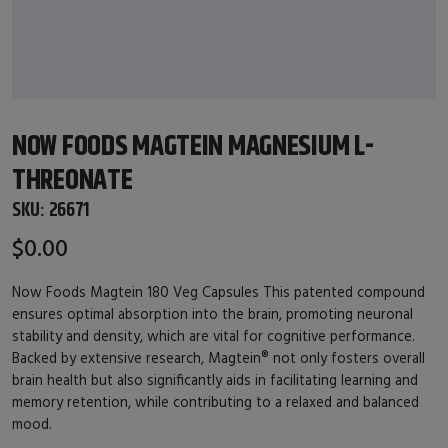
NOW FOODS MAGTEIN MAGNESIUM L-
THREONATE
SKU:
26671
$0.00
Now Foods Magtein 180 Veg Capsules This patented compound
ensures optimal absorption into the brain, promoting neuronal
stability and density, which are vital for cognitive performance.
Backed by extensive research, Magtein® not only fosters overall
brain health but also significantly aids in facilitating learning and
memory retention, while contributing to a relaxed and balanced
mood.