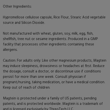
Other Ingredients:
Hypromellose cellulose capsule, Rice Flour, Stearic Acid vegetable
source and Silicon Dioxide.
Not manufactured with wheat, gluten, soy, milk, egg, fish,
shellfish, tree nut or sesame ingredients. Produced in a GMP
facility that processes other ingredients containing these
allergens.
Caution: For adults only. Like other magnesium products, Magtein
may induce sleepiness, drowsiness or headaches at first. Reduce
the dosage, consult a doctor, or discontinue use if conditions
persist for more than one week. Consult physician if
pregnant/nursing, taking medication, or have a medical condition.
Keep out of reach of children.
Magtein is protected under a family of US patents, pending
patents, and is protected worldwide. Magtein is a trademark of
and is licensed exclusively by ThreoTech LLC.