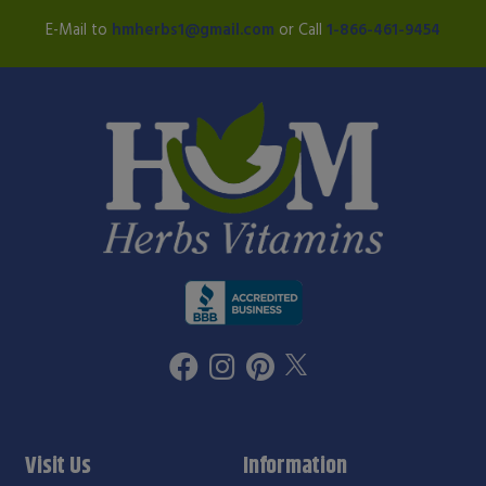
E-Mail to
hmherbs1@gmail.com
or Call
1-866-461-9454
Visit Us
Information