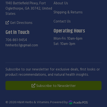
1140 Battlefield Pkwy, Fort
About Us
Oglethorpe, GA 30742, United
Shipping & Returns
States
Contact Us
Get Directions
Operating Hours
Get in Touch
Mon-Fri: 10am-6pm
706-861-9454
Sat: 10am-3pm
hmherbs1@gmail.com
Subscribe to our newsletter for exclusive deals, first looks or
product recommendations, and natural health insights.
Subscribe to Newsletter
© 2026
H&M Herbs & Vitamins
. Powered by