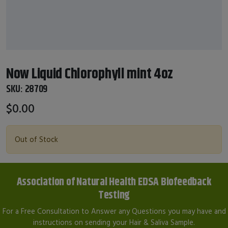
Now Liquid Chlorophyll mint 4oz
SKU:
28709
$0.00
Out of Stock
Association of Natural Health EDSA Biofeedback
Testing
For a Free Consultation to Answer any Questions you may have and
instructions on sending your Hair & Saliva Sample.