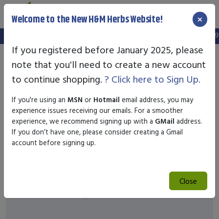
×
Welcome to the New H&M Herbs Website!
Note:
We've setup a new website, and your old login is no longer
If you registered before January 2025, please
note that you'll need to create a new account
to continue shopping.
? Click here to Sign Up.
If you're using an
MSN
or
Hotmail
email address, you may
experience issues receiving our emails. For a smoother
experience, we recommend signing up with a
GMail
address.
If you don’t have one, please consider creating a Gmail
account before signing up.
Close