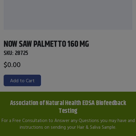
NOW SAW PALMETTO 160 MG
SKU:
28725
$0.00
Add to Cart
Association of Natural Health EDSA Biofeedback
Testing
For a Free Consultation to Answer any Questions you may have and
instructions on sending your Hair & Saliva Sample.