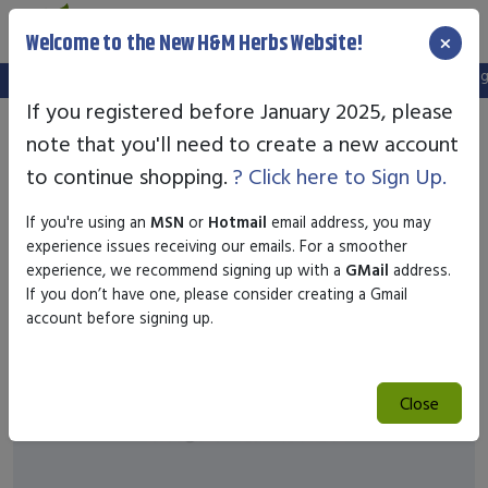
×
Welcome to the New H&M Herbs Website!
Note:
We've setup a new website, and your old login is no longer
If you registered before January 2025, please
note that you'll need to create a new account
to continue shopping.
? Click here to Sign Up.
If you're using an
MSN
or
Hotmail
email address, you may
experience issues receiving our emails. For a smoother
experience, we recommend signing up with a
GMail
address.
If you don’t have one, please consider creating a Gmail
account before signing up.
Close