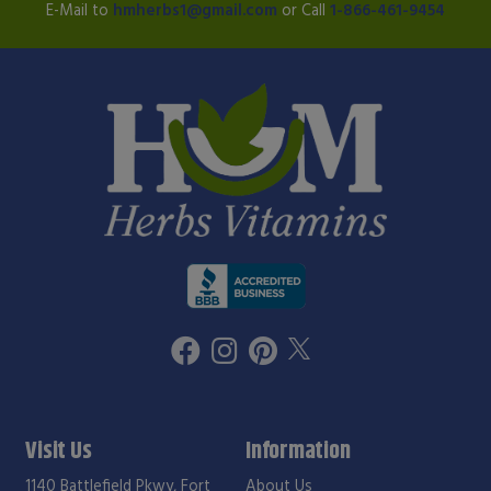
E-Mail to
hmherbs1@gmail.com
or Call
1-866-461-9454
Visit Us
Information
1140 Battlefield Pkwy, Fort
About Us