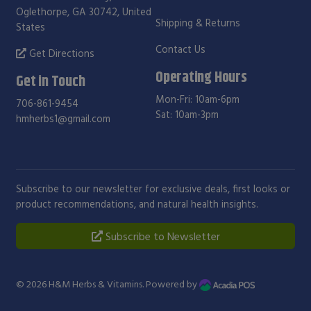
Oglethorpe, GA 30742, United
Shipping & Returns
States
Contact Us
Get Directions
Operating Hours
Get in Touch
Mon-Fri: 10am-6pm
706-861-9454
Sat: 10am-3pm
hmherbs1@gmail.com
Subscribe to our newsletter for exclusive deals, first looks or
product recommendations, and natural health insights.
Subscribe to Newsletter
© 2026
H&M Herbs & Vitamins
. Powered by