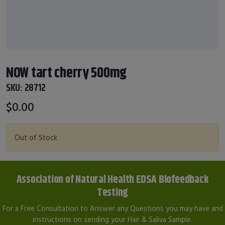
NOW tart cherry 500mg
SKU:
28712
$0.00
Out of Stock
Association of Natural Health EDSA Biofeedback
Testing
For a Free Consultation to Answer any Questions you may have and
instructions on sending your Hair & Saliva Sample.