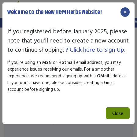
×
Welcome to the New H&M Herbs Website!
Note:
We've setup a new website, and your old login is no longer 
If you registered before January 2025, please
note that you'll need to create a new account
to continue shopping.
? Click here to Sign Up.
If you're using an
MSN
or
Hotmail
email address, you may
experience issues receiving our emails. For a smoother
experience, we recommend signing up with a
GMail
address.
If you don’t have one, please consider creating a Gmail
account before signing up.
Close