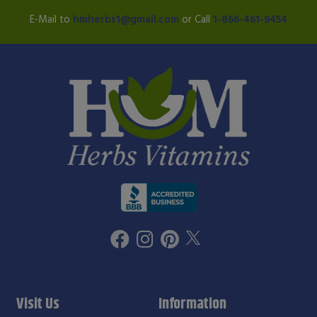
E-Mail to
hmherbs1@gmail.com
or Call
1-866-461-9454
Visit Us
Information