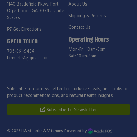
1140 Battlefield Pkwy, Fort
About Us
Oglethorpe, GA 30742, United
Shipping & Returns
States
Contact Us
Get Directions
Operating Hours
Get in Touch
Mon-Fri: 10am-6pm
706-861-9454
Sat: 10am-3pm
hmherbs1@gmail.com
Subscribe to our newsletter for exclusive deals, first looks or
product recommendations, and natural health insights.
Subscribe to Newsletter
© 2026
H&M Herbs & Vitamins
. Powered by