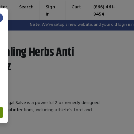
tter
Search
Sign
Cart
(866) 461-
In
9454
×
Note:
We've setup a new website, and your old login is no l
ealing Herbs Anti
 oz
i Fungal Salve is a powerful 2 oz remedy designed
ungal infections, including athlete's foot and