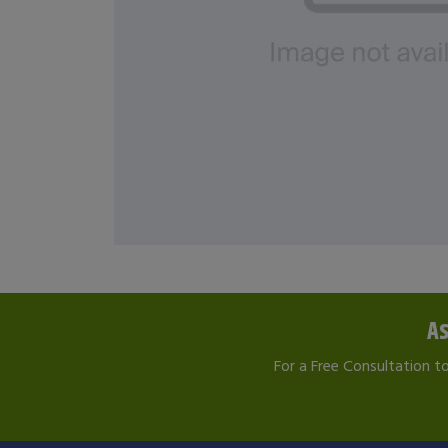
As
For a Free Consultation t