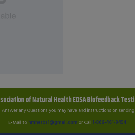
sociation of Natural Health EDSA Biofeedback Test
o Answer any Questions you may have and instructions on sending 
E-Mail to
hmherbs1@gmail.com
or Call
1-866-461-9454