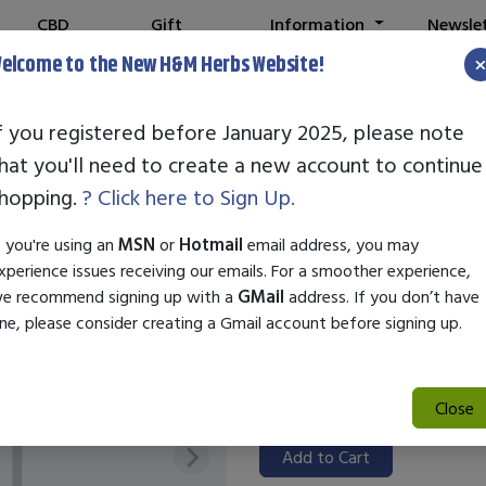
CBD
Gift
Information
Newsle
Shop
Cards
elcome to the New H&M Herbs Website!
f you registered before January 2025, please note
hat you'll need to create a new account to continue
Our Father's H
hopping.
? Click here to Sign Up.
Fungal Salve 2
f you're using an
MSN
or
Hotmail
email address, you may
xperience issues receiving our emails. For a smoother experience,
SKU:
28601
e recommend signing up with a
GMail
address. If you don’t have
$18.99
ne, please consider creating a Gmail account before signing up.
Our Father's Healing Herbs Ant
to effectively combat various f
Close
ringworm.
Add to Cart