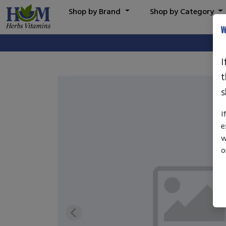
Shop by Brand
Shop by Category
W
I
t
s
I
e
w
o