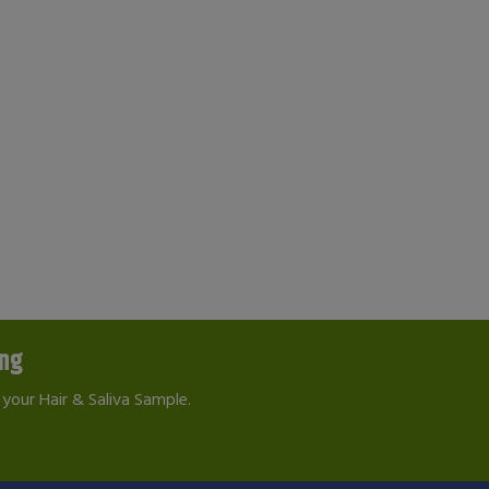
ing
your Hair & Saliva Sample.