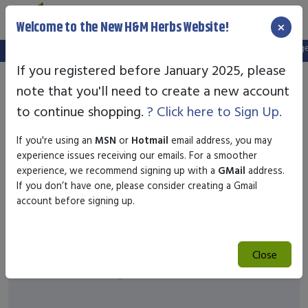
×
Welcome to the New H&M Herbs Website!
Note:
We've setup a new website, and your old login is no longer 
If you registered before January 2025, please
note that you'll need to create a new account
to continue shopping.
? Click here to Sign Up.
If you're using an
MSN
or
Hotmail
email address, you may
experience issues receiving our emails. For a smoother
experience, we recommend signing up with a
GMail
address.
If you don’t have one, please consider creating a Gmail
account before signing up.
Close