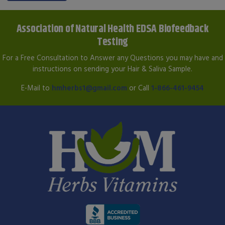
Association of Natural Health EDSA Biofeedback
Testing
For a Free Consultation to Answer any Questions you may have and
instructions on sending your Hair & Saliva Sample.
E-Mail to
hmherbs1@gmail.com
or Call
1-866-461-9454