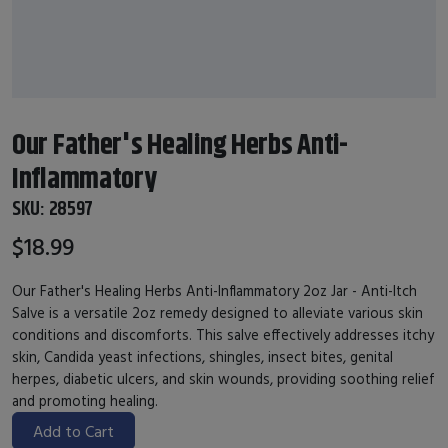
Our Father's Healing Herbs Anti-
Inflammatory
SKU:
28597
$18.99
Our Father's Healing Herbs Anti-Inflammatory 2oz Jar - Anti-Itch
Salve is a versatile 2oz remedy designed to alleviate various skin
conditions and discomforts. This salve effectively addresses itchy
skin, Candida yeast infections, shingles, insect bites, genital
herpes, diabetic ulcers, and skin wounds, providing soothing relief
and promoting healing.
Add to Cart