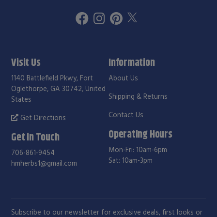
Visit Us
Information
1140 Battlefield Pkwy, Fort
About Us
Oglethorpe, GA 30742, United
Shipping & Returns
States
Contact Us
Get Directions
Operating Hours
Get in Touch
Mon-Fri: 10am-6pm
706-861-9454
Sat: 10am-3pm
hmherbs1@gmail.com
Subscribe to our newsletter for exclusive deals, first looks or