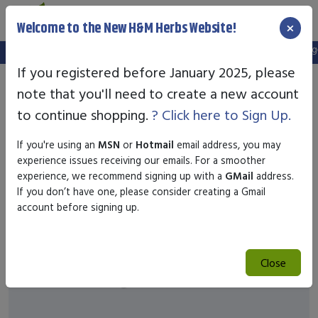
×
Welcome to the New H&M Herbs Website!
Note:
We've setup a new website, and your old login is no longer
If you registered before January 2025, please
note that you'll need to create a new account
to continue shopping.
? Click here to Sign Up.
If you're using an
MSN
or
Hotmail
email address, you may
experience issues receiving our emails. For a smoother
experience, we recommend signing up with a
GMail
address.
If you don’t have one, please consider creating a Gmail
account before signing up.
Close