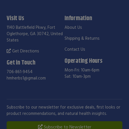
Visit Us
Information
1140 Battlefield Pkwy, Fort
About Us
Oglethorpe, GA 30742, United
Shipping & Returns
States
Contact Us
Get Directions
Operating Hours
Get in Touch
Mon-Fri: 10am-6pm
706-861-9454
Sat: 10am-3pm
hmherbs1@gmail.com
Subscribe to our newsletter for exclusive deals, first looks or
product recommendations, and natural health insights.
Subscribe to Newsletter