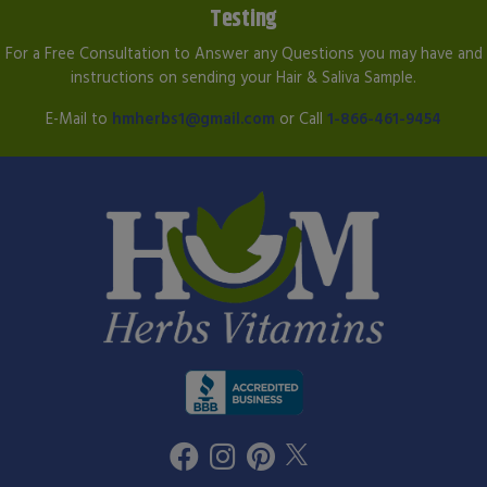
Testing
For a Free Consultation to Answer any Questions you may have and
instructions on sending your Hair & Saliva Sample.
E-Mail to
hmherbs1@gmail.com
or Call
1-866-461-9454