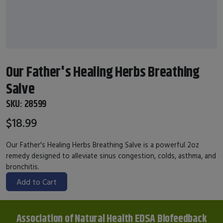
Our Father's Healing Herbs Breathing
Salve
SKU:
28599
$18.99
Our Father's Healing Herbs Breathing Salve is a powerful 2oz
remedy designed to alleviate sinus congestion, colds, asthma, and
bronchitis.
Add to Cart
Association of Natural Health EDSA Biofeedback