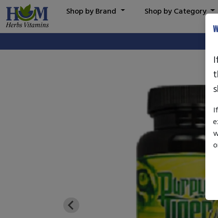
Shop by Brand
Shop by Category
W
I
t
s
I
e
w
o