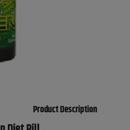
Product Description
 Diet Pill