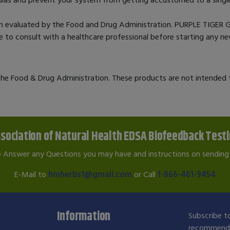
n evaluated by the Food and Drug Administration. PURPLE TIGER G
ble to consult with a healthcare professional before starting any 
e Food & Drug Administration. These products are not intended to
sociation of Natural Health EDSA Biofeedback Test
o Answer any Questions you may have and instructions on sending 
E-Mail to
hmherbs1@gmail.com
or Call
1-866-461-9454
Information
Subscribe to
recommendat