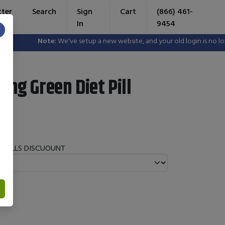
tter
Search
Sign
Cart
(866) 461-
In
9454
×
Note:
We've setup a new website, and your old login is no longe
ing Green Diet Pill
T PILLS DISCUOUNT