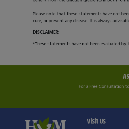
Please note that these statements have not bee
cure, or prevent any disease. It is always advisa
DISCLAIMER:
*These statements have not been evaluated by th
As
For a Free Consultation t
Visit Us