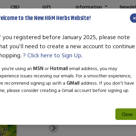
CBD
Gift
Information
Newsle
Shop
Cards
elcome to the New H&M Herbs Website!
f you registered before January 2025, please note
hat you'll need to create a new account to continue
Purple Tiger Go
hopping.
? Click here to Sign Up.
SKU:
00181
f you're using an
MSN
or
Hotmail
email address, you may
$47.95
xperience issues receiving our emails. For a smoother experience,
e recommend signing up with a
GMail
address. If you don’t have
PURPLE TIGER GONE WILD DIE
ne, please consider creating a Gmail account before signing up.
Close
Add to Cart