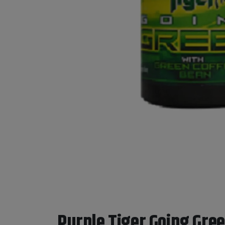
Purple Tiger Going Green