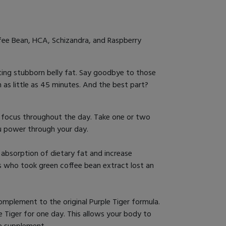
fee Bean, HCA, Schizandra, and Raspberry
eting stubborn belly fat. Say goodbye to those
n as little as 45 minutes. And the best part?
d focus throughout the day. Take one or two
ou power through your day.
 absorption of dietary fat and increase
ts who took green coffee bean extract lost an
mplement to the original Purple Tiger formula.
e Tiger for one day. This allows your body to
e supplement.