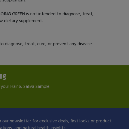
OING GREEN is not intended to diagnose, treat,
new dietary supplement.
 diagnose, treat, cure, or prevent any disease.
ing
your Hair & Saliva Sample.
 our newsletter for exclusive deals, first looks or product
ions, and natural health insights.