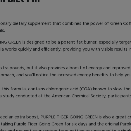
utionary dietary supplement that combines the power of Green Cof
ls.
OING GREEN is designed to be a potent fat burner, especially targ
works quickly and efficiently, providing you with visible results i
extra pounds, but it also provides a boost of energy and improve
omach, and you'll notice the increased energy benefits to help y
f this formula, contains chlorogenic acid (CGA) known to slow the
In a study conducted at the American Chemical Society, participan
need an extra boost, PURPLE TIGER GOING GREEN is also a great co
king Purple Tiger Going Green for six days and the original Purpl
mulas and prevent your system from getting accustomed to a singl