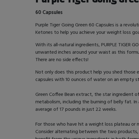
60 Capsules
Purple Tiger Going Green 60 Capsules is a revol
Ketones to help you achieve your weight loss goa
With its all-natural ingredients, PURPLE TIGER G
unwanted inches around your waist as this formula 
There are no side effects!
Not only does this product help you shed those 
capsules with 10 ounces of water on an empty st
Green Coffee Bean extract, the star ingredient o
metabolism, including the burning of belly fat. 
average of 17 pounds in just 22 weeks.
For those who have hit a weight loss plateau or 
Consider alternating between the two products, ta
benefit from the unique ingredients in both for