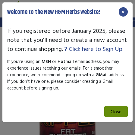
×
Welcome to the New H&M Herbs Website!
Note:
We've setup a new website, and your old login is no longer val
If you registered before January 2025, please
note that you'll need to create a new account
to continue shopping.
? Click here to Sign Up.
If you're using an
MSN
or
Hotmail
email address, you may
experience issues receiving our emails. For a smoother
experience, we recommend signing up with a
GMail
address.
If you don’t have one, please consider creating a Gmail
account before signing up.
Close