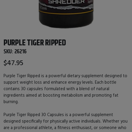
PURPLE TIGER RIPPED
SKU:
26216
$47.95
Purple Tiger Ripped is a powerful dietary supplement designed to
support weight loss and enhance energy levels. Each bottle
contains 30 capsules formulated with a blend of natural
ingredients aimed at boosting metabolism and promoting fat
burning.
Purple Tiger Ripped 30 Capsules is a powerful supplement
designed specifically for physically active individuals. Whether you
are a professional athlete, a fitness enthusiast, or someone who