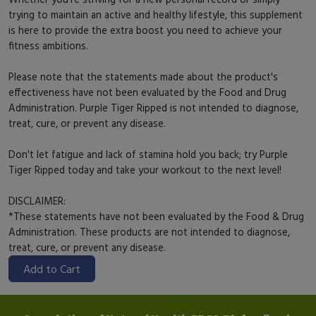
trying to maintain an active and healthy lifestyle, this supplement
is here to provide the extra boost you need to achieve your
fitness ambitions.
Please note that the statements made about the product's
effectiveness have not been evaluated by the Food and Drug
Administration. Purple Tiger Ripped is not intended to diagnose,
treat, cure, or prevent any disease.
Don't let fatigue and lack of stamina hold you back; try Purple
Tiger Ripped today and take your workout to the next level!
DISCLAIMER:
*These statements have not been evaluated by the Food & Drug
Administration. These products are not intended to diagnose,
treat, cure, or prevent any disease.
Add to Cart