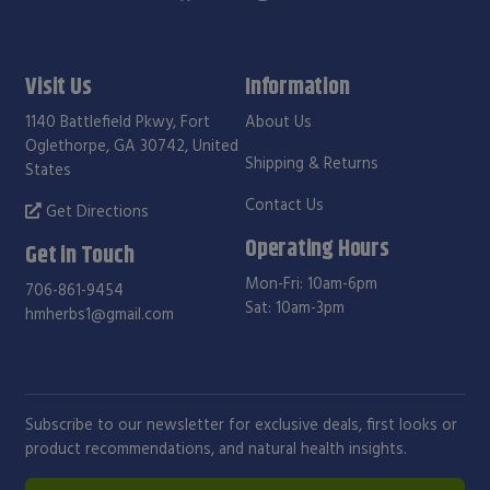
Visit Us
Information
1140 Battlefield Pkwy, Fort
About Us
Oglethorpe, GA 30742, United
Shipping & Returns
States
Contact Us
Get Directions
Operating Hours
Get in Touch
Mon-Fri: 10am-6pm
706-861-9454
Sat: 10am-3pm
hmherbs1@gmail.com
Subscribe to our newsletter for exclusive deals, first looks or
product recommendations, and natural health insights.