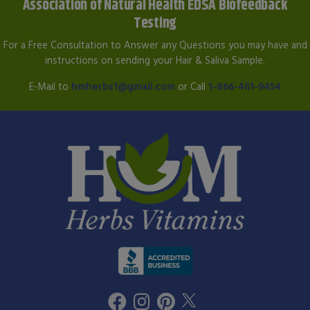
Association of Natural Health EDSA Biofeedback
Testing
For a Free Consultation to Answer any Questions you may have and
instructions on sending your Hair & Saliva Sample.
E-Mail to
hmherbs1@gmail.com
or Call
1-866-461-9454