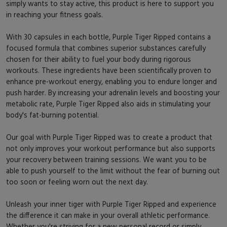
simply wants to stay active, this product is here to support you
in reaching your fitness goals.
With 30 capsules in each bottle, Purple Tiger Ripped contains a
focused formula that combines superior substances carefully
chosen for their ability to fuel your body during rigorous
workouts. These ingredients have been scientifically proven to
enhance pre-workout energy, enabling you to endure longer and
push harder. By increasing your adrenalin levels and boosting your
metabolic rate, Purple Tiger Ripped also aids in stimulating your
body's fat-burning potential.
Our goal with Purple Tiger Ripped was to create a product that
not only improves your workout performance but also supports
your recovery between training sessions. We want you to be
able to push yourself to the limit without the fear of burning out
too soon or feeling worn out the next day.
Unleash your inner tiger with Purple Tiger Ripped and experience
the difference it can make in your overall athletic performance.
Whether you're striving for a new personal record or simply