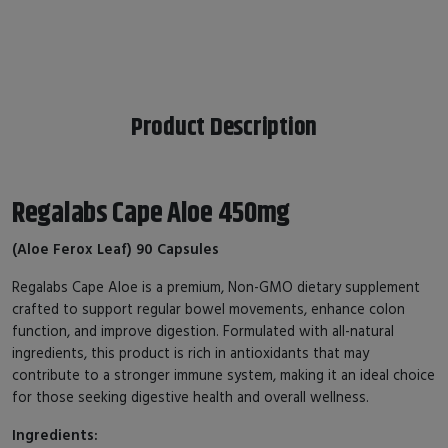
Product Description
Regalabs Cape Aloe 450mg
(Aloe Ferox Leaf) 90 Capsules
Regalabs Cape Aloe is a premium, Non-GMO dietary supplement
crafted to support regular bowel movements, enhance colon
function, and improve digestion. Formulated with all-natural
ingredients, this product is rich in antioxidants that may
contribute to a stronger immune system, making it an ideal choice
for those seeking digestive health and overall wellness.
Ingredients: