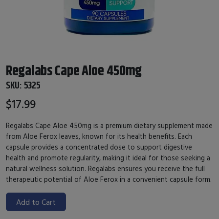
Regalabs Cape Aloe 450mg
SKU:
5325
$17.99
Regalabs Cape Aloe 450mg is a premium dietary supplement made
from Aloe Ferox leaves, known for its health benefits. Each
capsule provides a concentrated dose to support digestive
health and promote regularity, making it ideal for those seeking a
natural wellness solution. Regalabs ensures you receive the full
therapeutic potential of Aloe Ferox in a convenient capsule form.
Add to Cart