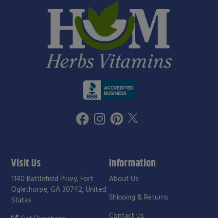
Visit Us
Information
1140 Battlefield Pkwy, Fort
About Us
Oglethorpe, GA 30742, United
Shipping & Returns
States
Contact Us