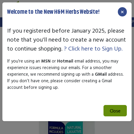
×
Welcome to the New H&M Herbs Website!
Note:
We've setup a new website, and your old login is no longer v
If you registered before January 2025, please
note that you'll need to create a new account
to continue shopping.
? Click here to Sign Up.
If you're using an
MSN
or
Hotmail
email address, you may
experience issues receiving our emails. For a smoother
experience, we recommend signing up with a
GMail
address.
If you don’t have one, please consider creating a Gmail
account before signing up.
Close