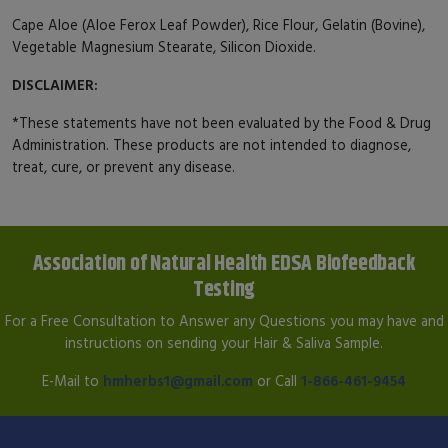
Cape Aloe (Aloe Ferox Leaf Powder), Rice Flour, Gelatin (Bovine),
Vegetable Magnesium Stearate, Silicon Dioxide.
DISCLAIMER:
*These statements have not been evaluated by the Food & Drug
Administration. These products are not intended to diagnose,
treat, cure, or prevent any disease.
Association of Natural Health EDSA Biofeedback
Testing
For a Free Consultation to Answer any Questions you may have and
instructions on sending your Hair & Saliva Sample.
E-Mail to
hmherbs1@gmail.com
or Call
1-866-461-9454