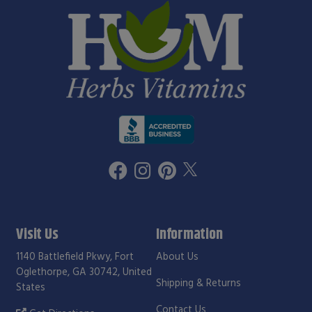
Visit Us
Information
1140 Battlefield Pkwy, Fort
About Us
Oglethorpe, GA 30742, United
Shipping & Returns
States
Contact Us