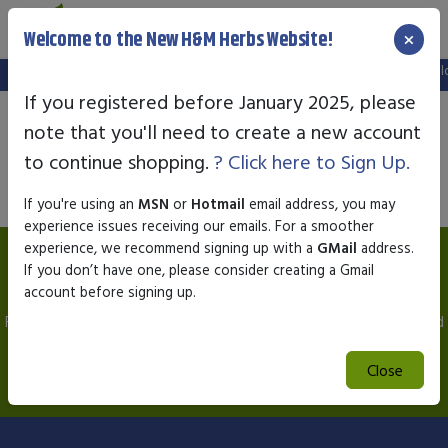
×
Welcome to the New H&M Herbs Website!
Note:
We've setup a new website, and your old login is no lo
If you registered before January 2025, please
note that you'll need to create a new account
Product not available
to continue shopping.
? Click here to Sign Up.
If you're using an
MSN
or
Hotmail
email address, you may
experience issues receiving our emails. For a smoother
experience, we recommend signing up with a
GMail
address.
Association of Natural Health EDSA Biofeedback
If you don’t have one, please consider creating a Gmail
Testing
account before signing up.
For a Free Consultation to Answer any Questions you may have and
instructions on sending your Hair & Saliva Sample.
Close
E-Mail to
hmherbs1@gmail.com
or Call
1-866-461-9454