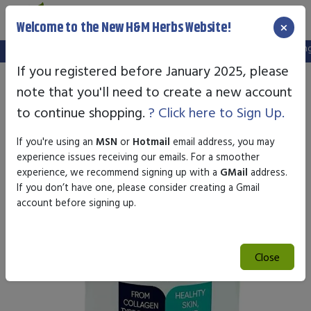
×
Welcome to the New H&M Herbs Website!
Note:
We've setup a new website, and your old login is no longer 
If you registered before January 2025, please
note that you'll need to create a new account
to continue shopping.
? Click here to Sign Up.
If you're using an
MSN
or
Hotmail
email address, you may
experience issues receiving our emails. For a smoother
experience, we recommend signing up with a
GMail
address.
If you don’t have one, please consider creating a Gmail
account before signing up.
Close