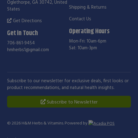
Oglethorpe, GA 30742, United
Shipping & Returns
States
Contact Us
Get Directions
Operating Hours
Get in Touch
Mon-Fri: 10am-6pm
706-861-9454
Sat: 10am-3pm
hmherbs1@gmail.com
Subscribe to our newsletter for exclusive deals, first looks or
product recommendations, and natural health insights.
Subscribe to Newsletter
© 2026
H&M Herbs & Vitamins
. Powered by