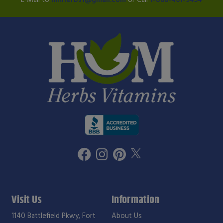
Visit Us
Information
1140 Battlefield Pkwy, Fort
About Us