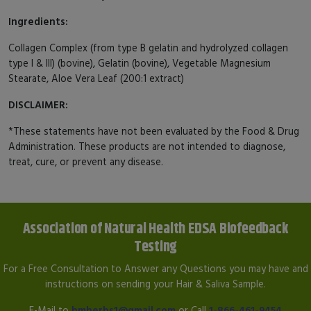
Ingredients:
Collagen Complex (from type B gelatin and hydrolyzed collagen
type I & III) (bovine), Gelatin (bovine), Vegetable Magnesium
Stearate, Aloe Vera Leaf (200:1 extract)
DISCLAIMER:
*These statements have not been evaluated by the Food & Drug
Administration. These products are not intended to diagnose,
treat, cure, or prevent any disease.
Association of Natural Health EDSA Biofeedback
Testing
For a Free Consultation to Answer any Questions you may have and
instructions on sending your Hair & Saliva Sample.
E-Mail to
hmherbs1@gmail.com
or Call
1-866-461-9454