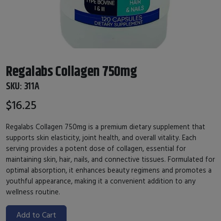
Regalabs Collagen 750mg
SKU:
311A
$16.25
Regalabs Collagen 750mg is a premium dietary supplement that
supports skin elasticity, joint health, and overall vitality. Each
serving provides a potent dose of collagen, essential for
maintaining skin, hair, nails, and connective tissues. Formulated for
optimal absorption, it enhances beauty regimens and promotes a
youthful appearance, making it a convenient addition to any
wellness routine.
Add to Cart