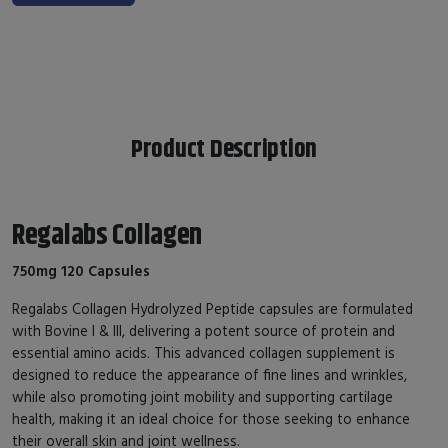
Product Description
Regalabs Collagen
750mg 120 Capsules
Regalabs Collagen Hydrolyzed Peptide capsules are formulated
with Bovine I & III, delivering a potent source of protein and
essential amino acids. This advanced collagen supplement is
designed to reduce the appearance of fine lines and wrinkles,
while also promoting joint mobility and supporting cartilage
health, making it an ideal choice for those seeking to enhance
their overall skin and joint wellness.