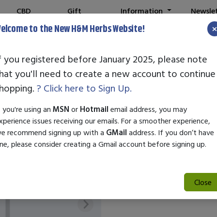
CBD
Gift
Information
Newsle
Shop
Cards
elcome to the New H&M Herbs Website!
f you registered before January 2025, please note
hat you'll need to create a new account to continue
REGALABS COL
hopping.
? Click here to Sign Up.
SKU:
28023
f you're using an
MSN
or
Hotmail
email address, you may
$16.25
xperience issues receiving our emails. For a smoother experience,
e recommend signing up with a
GMail
address. If you don’t have
ne, please consider creating a Gmail account before signing up.
Out of Stock
Close