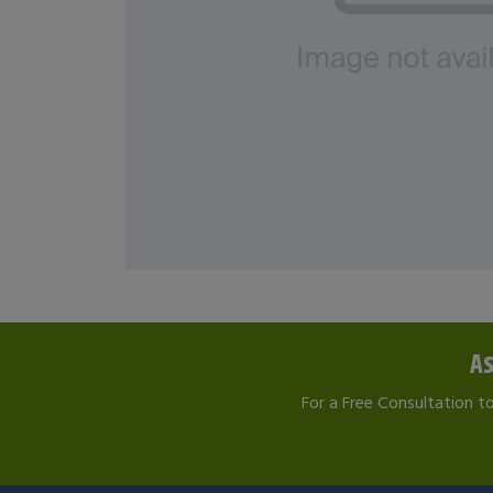
As
For a Free Consultation t