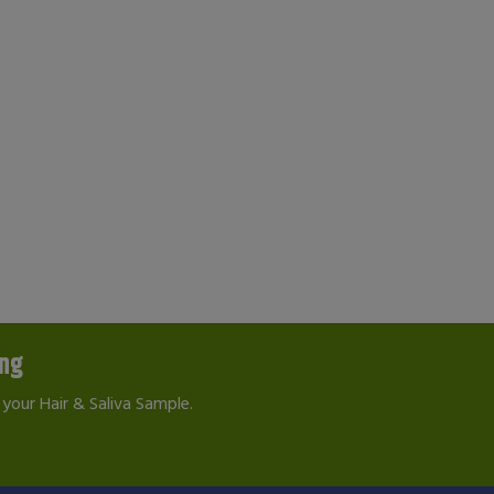
ing
your Hair & Saliva Sample.