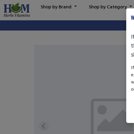
Shop by Brand
Shop by Category
W
I
t
s
I
e
w
o