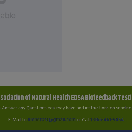
sociation of Natural Health EDSA Biofeedback Test
o Answer any Questions you may have and instructions on sending 
E-Mail to
hmherbs1@gmail.com
or Call
1-866-461-9454