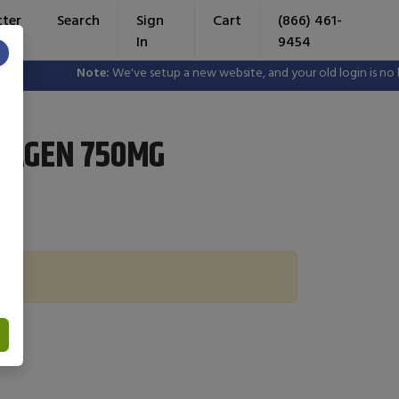
tter
Search
Sign
Cart
(866) 461-
In
9454
×
Note:
We've setup a new website, and your old login is no lon
LAGEN 750MG