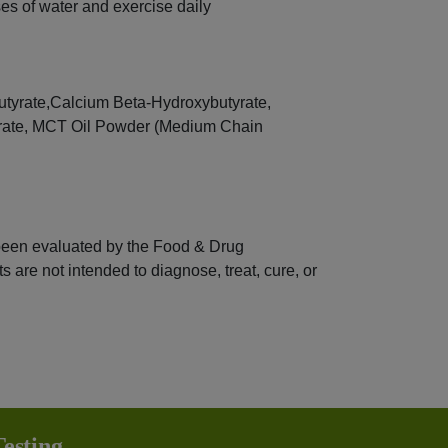
s of water and exercise daily
tyrate,Calcium Beta-Hydroxybutyrate,
rate, MCT Oil Powder (Medium Chain
been evaluated by the Food & Drug
 are not intended to diagnose, treat, cure, or
esting