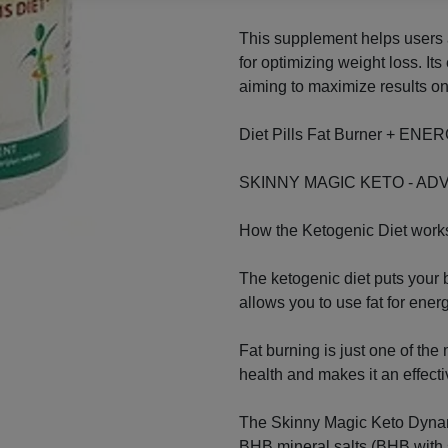
This supplement helps users a
for optimizing weight loss. Its
aiming to maximize results on
Diet Pills Fat Burner + E
SKINNY MAGIC KETO - AD
How the Ketogenic Diet work
The ketogenic diet puts your b
allows you to use fat for energ
Fat burning is just one of the
health and makes it an effectiv
The Skinny Magic Keto Dyna
BHB mineral salts (BHB with 