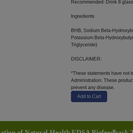
Recommended: Drink 8 glasse
Ingredients
BHB, Sodium Beta-Hydroxybu
Potassium Beta-Hydroxybuty
Triglyceride)
DISCLAIMER:
*These statements have not 
Administration. These products
prevent any disease.
Add to Cart
iation of Natural Health EDSA Biofeedback T