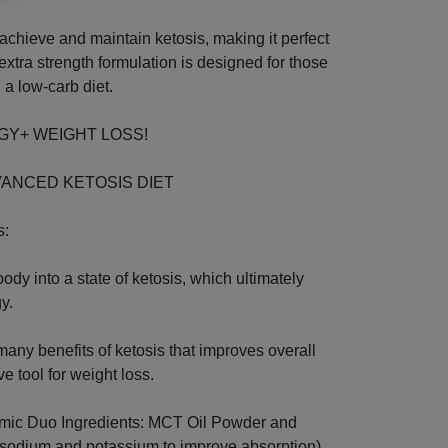
chieve and maintain ketosis, making it perfect
 extra strength formulation is designed for those
 a low-carb diet.
NERGY+ WEIGHT LOSS!
VANCED KETOSIS DIET
s:
ody into a state of ketosis, which ultimately
y.
 many benefits of ketosis that improves overall
e tool for weight loss.
mic Duo Ingredients: MCT Oil Powder and
sodium and potassium to improve absorption).