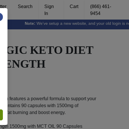
ter
Search
Sign
Cart
(866) 461-
In
9454
×
Note:
We've setup a new website, and your old login is no long
AGIC KETO DIET
TRENGTH
gth features a powerful formula to support your
tle contains 90 capsules with 1500mg of
ce fat burning and boost energy.
ength 1500mg with MCT OIL 90 Capsules