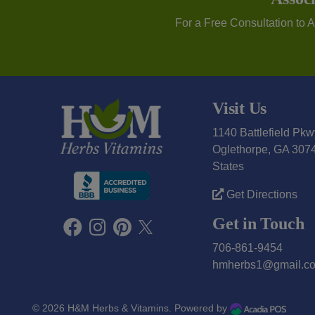
For a Free Consultation to 
Visit Us
1140 Battlefield Pkw
Oglethorpe, GA 3074
States
Get Directions
Get in Touch
706-861-9454
hmherbs1@gmail.c
© 2026
H&M Herbs & Vitamins
. Powered by