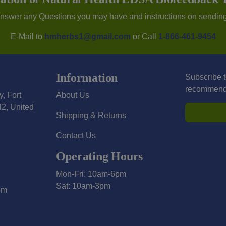
Answer any Questions you may have and instructions on sendin
E-Mail to
hmherbs1@gmail.com
or Call
1-866-461-9454
Information
Subscribe t
recommendat
y, Fort
About Us
2, United
Shipping & Returns
Contact Us
Operating Hours
Mon-Fri: 10am-6pm
Sat: 10am-3pm
om