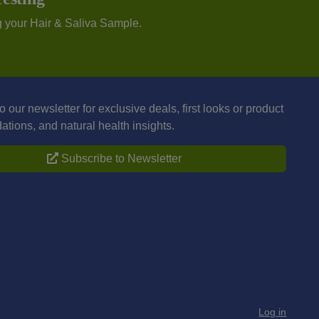
g your Hair & Saliva Sample.
o our newsletter for exclusive deals, first looks or product
ions, and natural health insights.
Subscribe to Newsletter
Log in