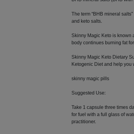
The term “BHB mineral salts”
and keto salts.
Skinny Magic Keto is known a
body continues burning fat fo
Skinny Magic Keto Dietary Su
Ketogenic Diet and help you 
skinny magic pills
Suggested Use:
Take 1 capsule three times da
for fuel with a full glass of w
practitioner.