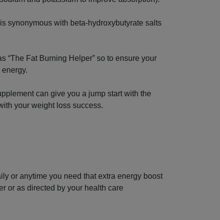
 is synonymous with beta-hydroxybutyrate salts
s “The Fat Burning Helper” so to ensure your
r energy.
pplement can give you a jump start with the
with your weight loss success.
ily or anytime you need that extra energy boost
ater or as directed by your health care