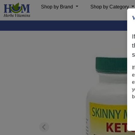
Shop by Brand
Shop by Category
W
I
t
I
e
e
y
b