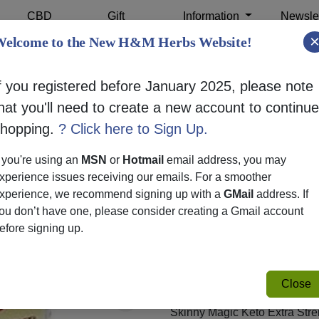
CBD
Gift
Information
Newslet
Shop
Cards
elcome to the New H&M Herbs Website!
f you registered before January 2025, please note
hat you'll need to create a new account to continue
SKINNY M
shopping.
? Click here to Sign Up.
EXTRA S
f you're using an
MSN
or
Hotmail
email address, you may
xperience issues receiving our emails. For a smoother
SKU:
26121
xperience, we recommend signing up with a
GMail
address. If
$32.99
ou don’t have one, please consider creating a Gmail account
efore signing up.
Skinny Magic Keto Extra Stren
ketogenic lifestyle. Each bot
premium ingredients to enhan
Close
Skinny Magic Keto Extra Str