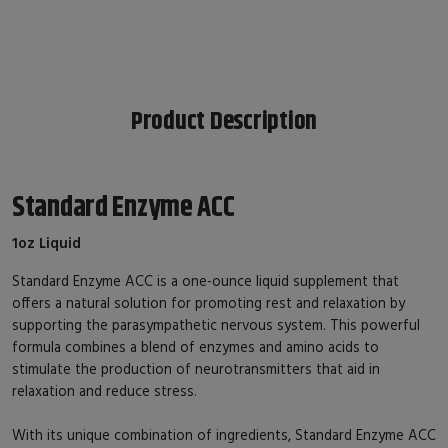
Product Description
Standard Enzyme ACC
1oz Liquid
Standard Enzyme ACC is a one-ounce liquid supplement that
offers a natural solution for promoting rest and relaxation by
supporting the parasympathetic nervous system. This powerful
formula combines a blend of enzymes and amino acids to
stimulate the production of neurotransmitters that aid in
relaxation and reduce stress.
With its unique combination of ingredients, Standard Enzyme ACC