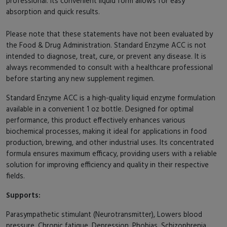
professional. Its convenient liquid form allows for easy
absorption and quick results.
Please note that these statements have not been evaluated by
the Food & Drug Administration. Standard Enzyme ACC is not
intended to diagnose, treat, cure, or prevent any disease. It is
always recommended to consult with a healthcare professional
before starting any new supplement regimen.
Standard Enzyme ACC is a high-quality liquid enzyme formulation
available in a convenient 1 oz bottle. Designed for optimal
performance, this product effectively enhances various
biochemical processes, making it ideal for applications in food
production, brewing, and other industrial uses. Its concentrated
formula ensures maximum efficacy, providing users with a reliable
solution for improving efficiency and quality in their respective
fields.
Supports:
Parasympathetic stimulant (Neurotransmitter), Lowers blood
pressure, Chronic fatigue, Depression, Phobias, Schizophrenia.