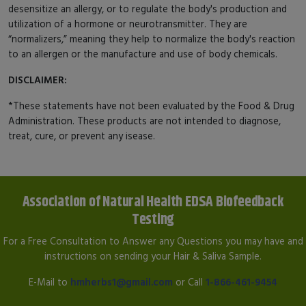
desensitize an allergy, or to regulate the body's production and
utilization of a hormone or neurotransmitter. They are
“normalizers,” meaning they help to normalize the body's reaction
to an allergen or the manufacture and use of body chemicals.
DISCLAIMER:
*These statements have not been evaluated by the Food & Drug
Administration. These products are not intended to diagnose,
treat, cure, or prevent any isease.
Association of Natural Health EDSA Biofeedback
Testing
For a Free Consultation to Answer any Questions you may have and
instructions on sending your Hair & Saliva Sample.
E-Mail to
hmherbs1@gmail.com
or Call
1-866-461-9454