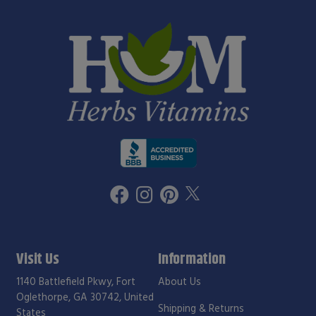
Visit Us
Information
1140 Battlefield Pkwy, Fort
About Us
Oglethorpe, GA 30742, United
Shipping & Returns
States