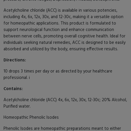
Acetylcholine chloride (ACC) is available in various potencies,
including 4x, 6x, 12x, 30x, and 12-30c, making it a versatile option
for homeopathic applications. This product is formulated to
support neurological function and enhance communication
between nerve cells, promoting overall cognitive health. Ideal for
individuals seeking natural remedies, ACC is designed to be easily
absorbed and utilized by the body, ensuring effective results.
Directions:
10 drops 3 times per day or as directed by your healthcare
professional. i
Contains:
Acetylcholine chloride (ACC) 4x, 6x, 12x, 30x, 12-30c; 20% Alcohol,
Purified water.
Homeopathic Phenolic Isodes
Phenolic Isodes are homeopathic preparations meant to either