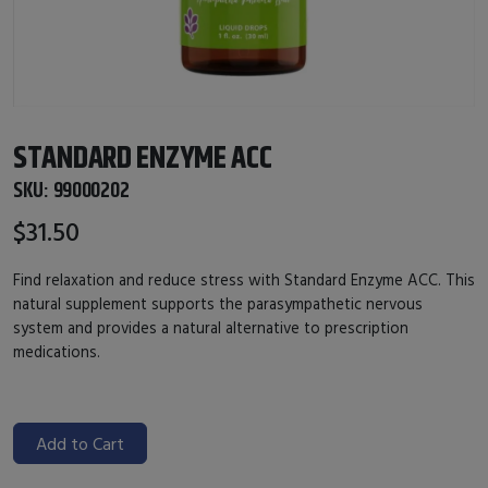
STANDARD ENZYME ACC
SKU:
99000202
$31.50
Find relaxation and reduce stress with Standard Enzyme ACC. This
natural supplement supports the parasympathetic nervous
system and provides a natural alternative to prescription
medications.
Add to Cart