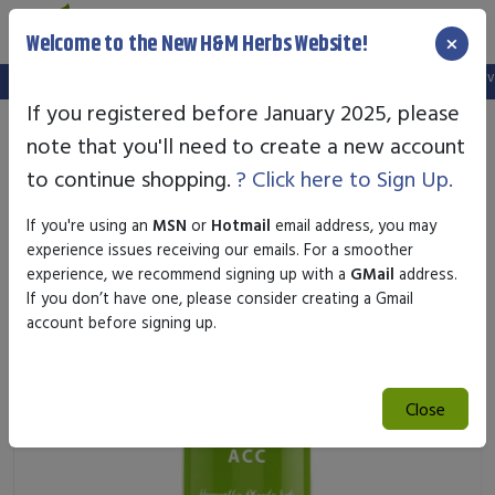
×
Welcome to the New H&M Herbs Website!
Note:
We've setup a new website, and your old login is no longer valid
If you registered before January 2025, please
note that you'll need to create a new account
to continue shopping.
? Click here to Sign Up.
If you're using an
MSN
or
Hotmail
email address, you may
experience issues receiving our emails. For a smoother
experience, we recommend signing up with a
GMail
address.
If you don’t have one, please consider creating a Gmail
account before signing up.
Close