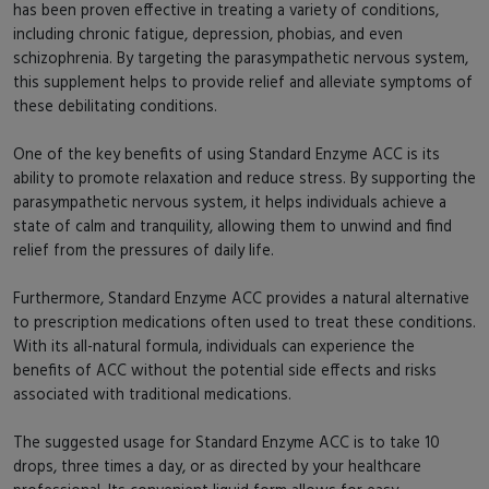
has been proven effective in treating a variety of conditions,
including chronic fatigue, depression, phobias, and even
schizophrenia. By targeting the parasympathetic nervous system,
this supplement helps to provide relief and alleviate symptoms of
these debilitating conditions.
One of the key benefits of using Standard Enzyme ACC is its
ability to promote relaxation and reduce stress. By supporting the
parasympathetic nervous system, it helps individuals achieve a
state of calm and tranquility, allowing them to unwind and find
relief from the pressures of daily life.
Furthermore, Standard Enzyme ACC provides a natural alternative
to prescription medications often used to treat these conditions.
With its all-natural formula, individuals can experience the
benefits of ACC without the potential side effects and risks
associated with traditional medications.
The suggested usage for Standard Enzyme ACC is to take 10
drops, three times a day, or as directed by your healthcare