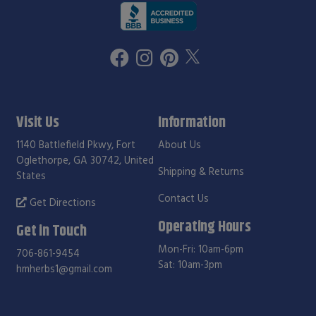
Visit Us
Information
1140 Battlefield Pkwy, Fort
About Us
Oglethorpe, GA 30742, United
Shipping & Returns
States
Contact Us
Get Directions
Operating Hours
Get in Touch
Mon-Fri: 10am-6pm
706-861-9454
Sat: 10am-3pm
hmherbs1@gmail.com