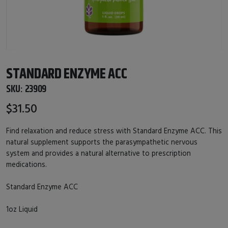
STANDARD ENZYME ACC
SKU:
23909
$31.50
Find relaxation and reduce stress with Standard Enzyme ACC. This
natural supplement supports the parasympathetic nervous
system and provides a natural alternative to prescription
medications.
Standard Enzyme ACC
1oz Liquid