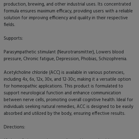
production, brewing, and other industrial uses. Its concentrated
formula ensures maximum efficacy, providing users with a reliable
solution for improving efficiency and quality in their respective
fields.
Supports:
Parasympathetic stimulant (Neurotransmitter), Lowers blood
pressure, Chronic fatigue, Depression, Phobias, Schizophrenia.
Acetylcholine chloride (ACC) is available in various potencies,
including 4x, 6x, 12x, 30x, and 12-30c, making it a versatile option
for homeopathic applications. This product is formulated to
support neurological function and enhance communication
between nerve cells, promoting overall cognitive health. Ideal for
individuals seeking natural remedies, ACC is designed to be easily
absorbed and utilized by the body, ensuring effective results.
Directions: