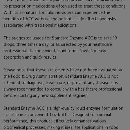
to prescription medications often used to treat these conditions.
With its all-natural formula, individuals can experience the
benefits of ACC without the potential side effects and risks
associated with traditional medications.
The suggested usage for Standard Enzyme ACC is to take 10
drops, three times a day, or as directed by your healthcare
professional. Its convenient liquid form allows for easy
absorption and quick results.
Please note that these statements have not been evaluated by
the Food & Drug Administration. Standard Enzyme ACC is not
intended to diagnose, treat, cure, or prevent any disease. It is
always recommended to consult with a healthcare professional
before starting any new supplement regimen.
Standard Enzyme ACC is a high-quality liquid enzyme formulation
available in a convenient 1 oz bottle. Designed for optimal
performance, this product effectively enhances various
biochemical processes, making it ideal for applications in food