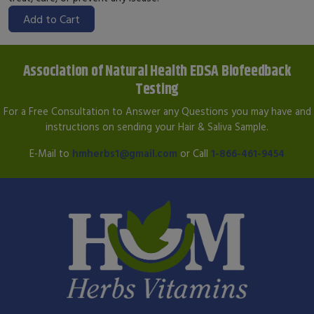
Add to Cart
Association of Natural Health EDSA Biofeedback
Testing
For a Free Consultation to Answer any Questions you may have and
instructions on sending your Hair & Saliva Sample.
E-Mail to
hmherbs1@gmail.com
or Call
1-866-461-9454