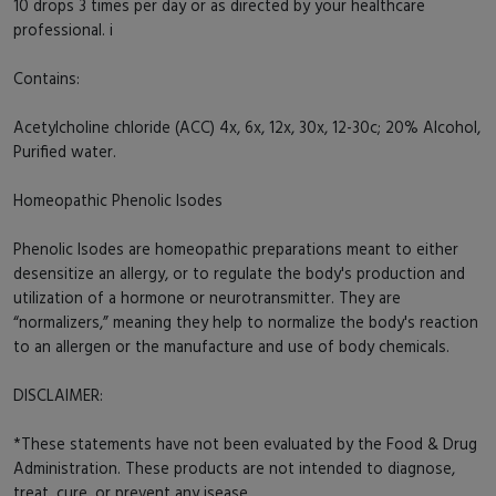
10 drops 3 times per day or as directed by your healthcare
professional. i
Contains:
Acetylcholine chloride (ACC) 4x, 6x, 12x, 30x, 12-30c; 20% Alcohol,
Purified water.
Homeopathic Phenolic Isodes
Phenolic Isodes are homeopathic preparations meant to either
desensitize an allergy, or to regulate the body's production and
utilization of a hormone or neurotransmitter. They are
“normalizers,” meaning they help to normalize the body's reaction
to an allergen or the manufacture and use of body chemicals.
DISCLAIMER:
*These statements have not been evaluated by the Food & Drug
Administration. These products are not intended to diagnose,
treat, cure, or prevent any isease.