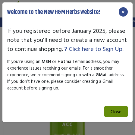
×
Welcome to the New H&M Herbs Website!
Note:
We've setup a new website, and your old login is no longer valid
If you registered before January 2025, please
note that you'll need to create a new account
to continue shopping.
? Click here to Sign Up.
If you're using an
MSN
or
Hotmail
email address, you may
experience issues receiving our emails. For a smoother
experience, we recommend signing up with a
GMail
address.
If you don’t have one, please consider creating a Gmail
account before signing up.
Close