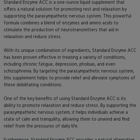
Standard Enzyme ACC is a one-ounce liquid supplement that
offers a natural solution for promoting rest and relaxation by
supporting the parasympathetic nervous system. This powerful
formula combines a blend of enzymes and amino acids to
stimulate the production of neurotransmitters that aid in
relaxation and reduce stress.
With its unique combination of ingredients, Standard Enzyme ACC
has been proven effective in treating a variety of conditions,
including chronic fatigue, depression, phobias, and even
schizophrenia. By targeting the parasympathetic nervous system,
this supplement helps to provide relief and alleviate symptoms of
these debilitating conditions.
One of the key benefits of using Standard Enzyme ACC is its
ability to promote relaxation and reduce stress. By supporting the
parasympathetic nervous system, it helps individuals achieve a
state of calm and tranquility, allowing them to unwind and find
relief from the pressures of daily life.
Furthermore, Standard Enzyme ACC provides a natural alternative