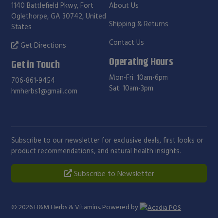
1140 Battlefield Pkwy, Fort
About Us
Oglethorpe, GA 30742, United
Shipping & Returns
States
Contact Us
Get Directions
Operating Hours
Get in Touch
Mon-Fri: 10am-6pm
706-861-9454
Sat: 10am-3pm
hmherbs1@gmail.com
Subscribe to our newsletter for exclusive deals, first looks or
product recommendations, and natural health insights.
Subscribe to Newsletter
© 2026
H&M Herbs & Vitamins
. Powered by