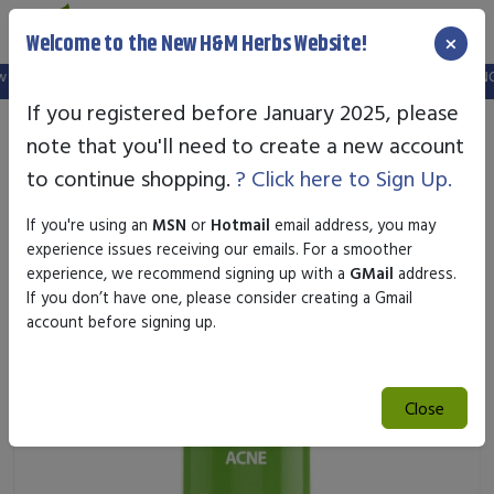
×
Welcome to the New H&M Herbs Website!
website.
FREE SHIPPING OVER $25.00
- SAFE & SECURE ONLINE SHOPPING
If you registered before January 2025, please
note that you'll need to create a new account
to continue shopping.
? Click here to Sign Up.
If you're using an
MSN
or
Hotmail
email address, you may
experience issues receiving our emails. For a smoother
experience, we recommend signing up with a
GMail
address.
If you don’t have one, please consider creating a Gmail
account before signing up.
Close