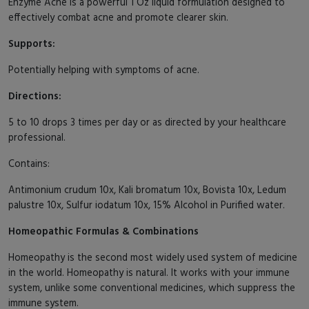
Enzyme Acne is a powerful 1 Oz liquid formulation designed to
effectively combat acne and promote clearer skin.
Supports:
Potentially helping with symptoms of acne.
Directions:
5 to 10 drops 3 times per day or as directed by your healthcare
professional.
Contains:
Antimonium crudum 10x, Kali bromatum 10x, Bovista 10x, Ledum
palustre 10x, Sulfur iodatum 10x, 15% Alcohol in Purified water.
Homeopathic Formulas & Combinations
Homeopathy is the second most widely used system of medicine
in the world. Homeopathy is natural. It works with your immune
system, unlike some conventional medicines, which suppress the
immune system.