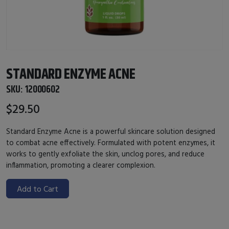
STANDARD ENZYME ACNE
SKU:
12000602
$29.50
Standard Enzyme Acne is a powerful skincare solution designed
to combat acne effectively. Formulated with potent enzymes, it
works to gently exfoliate the skin, unclog pores, and reduce
inflammation, promoting a clearer complexion.
Add to Cart