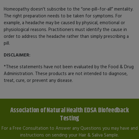
Homeopathy doesn't subscribe to the “one-pill–for-all” mentality.
The right preparation needs to be taken for symptoms. For
example, a headache may be caused by physical, emotional or
physiological reasons. Practitioners must identify the cause in
order to address the headache rather than simply prescribing a
pill.
DISCLAIMER:
*These statements have not been evaluated by the Food & Drug
Administration. These products are not intended to diagnose,
treat, cure, or prevent any disease.
Association of Natural Health EDSA Biofeedback
Testing
For a Free Consultation to Answer any Questions you may have and
instructions on sending your Hair & Saliva Sample.