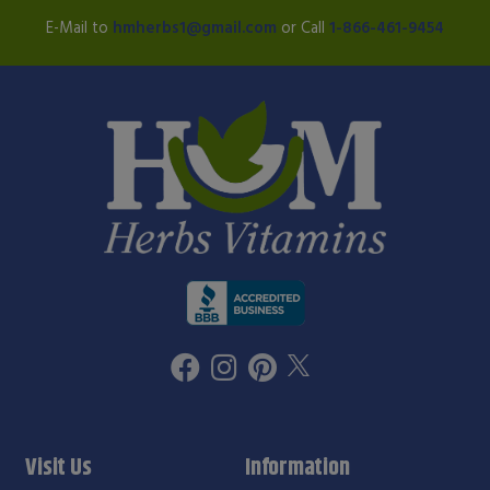
E-Mail to
hmherbs1@gmail.com
or Call
1-866-461-9454
Visit Us
Information