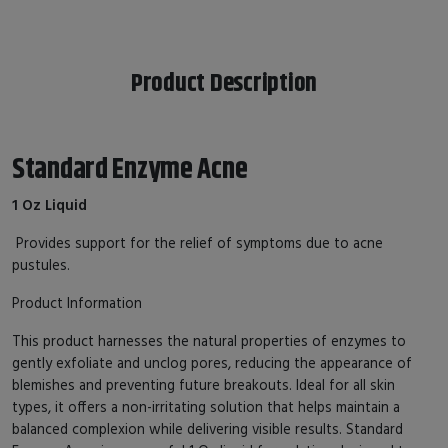
Product Description
Standard Enzyme Acne
1 Oz Liquid
Provides support for the relief of symptoms due to acne
pustules.
Product Information
This product harnesses the natural properties of enzymes to
gently exfoliate and unclog pores, reducing the appearance of
blemishes and preventing future breakouts. Ideal for all skin
types, it offers a non-irritating solution that helps maintain a
balanced complexion while delivering visible results. Standard