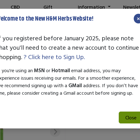
CBD
Gift
Information
Newsle
Shop
Cards
elcome to the New H&M Herbs Website!
f you registered before January 2025, please note
hat you'll need to create a new account to continue
STANDARD EN
hopping.
? Click here to Sign Up.
SKU:
24032
f you're using an
MSN
or
Hotmail
email address, you may
$29.50
xperience issues receiving our emails. For a smoother experience,
e recommend signing up with a
GMail
address. If you don’t have
Standard Enzyme Acne is a pow
ne, please consider creating a Gmail account before signing up.
acne effectively. Formulated w
the skin, unclog pores, and re
complexion.
Close