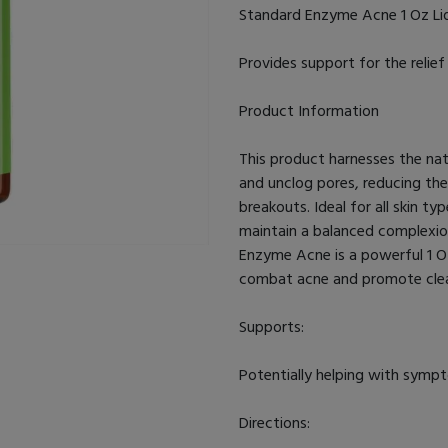
Standard Enzyme Acne 1 Oz Li
Provides support for the relie
Product Information
This product harnesses the nat
and unclog pores, reducing th
breakouts. Ideal for all skin typ
maintain a balanced complexion 
Enzyme Acne is a powerful 1 Oz
combat acne and promote clear
Supports:
Potentially helping with symp
Directions: