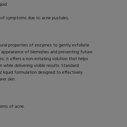
quid
f of symptoms due to acne pustules.
ural properties of enzymes to gently exfoliate
e appearance of blemishes and preventing future
es, it offers a non-irritating solution that helps
while delivering visible results. Standard
 liquid formulation designed to effectively
er skin.
toms of acne.