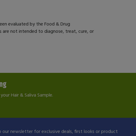
een evaluated by the Food & Drug
 are not intended to diagnose, treat, cure, or
ing
your Hair & Saliva Sample.
 our newsletter for exclusive deals, first looks or product