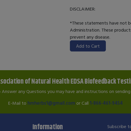
DISCLAIMER:
*These statements have not b
Administration. These products
prevent any disease.
Add to Cart
sociation of Natural Health EDSA Biofeedback Test
o Answer any Questions you may have and instructions on sending 
E-Mail to
hmherbs1@gmail.com
or Call
1-866-461-9454
Information
Subscribe to