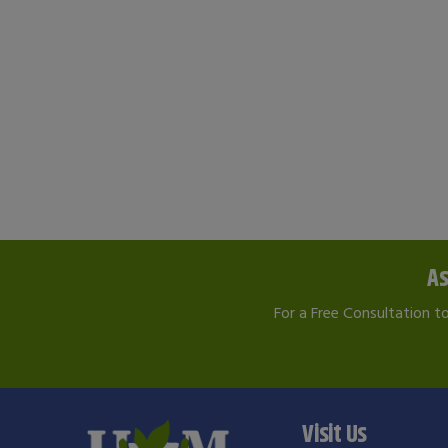
As
For a Free Consultation t
Visit Us