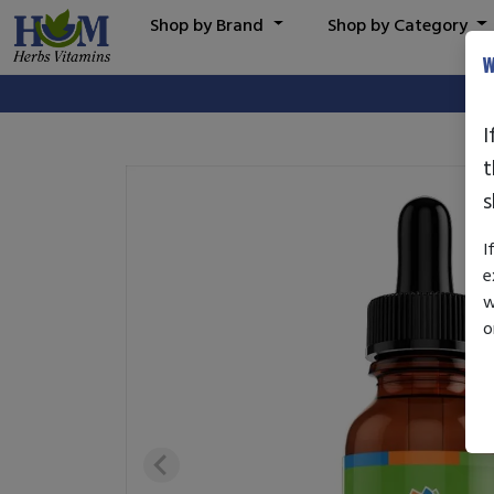
Shop by Brand
Shop by Category
W
I
t
s
I
e
w
o