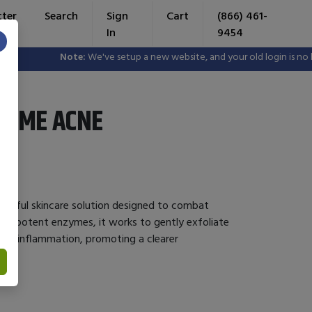
tter
Search
Sign
Cart
(866) 461-
In
9454
×
Note:
We've setup a new website, and your old login is no longe
ZYME ACNE
erful skincare solution designed to combat
ith potent enzymes, it works to gently exfoliate
duce inflammation, promoting a clearer