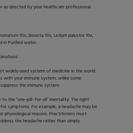
r as directed by your healthcare professional.
romatum 10x, Bovista 10x, Ledum palustre 10x,
 in Purified water.
inations
 widely used system of medicine in the world.
ks with your immune system, unlike some
h suppress the immune system.
o the “one-pill–for-all” mentality. The right
n for symptoms. For example, a headache may be
or physiological reasons. Practitioners must
 address the headache rather than simply