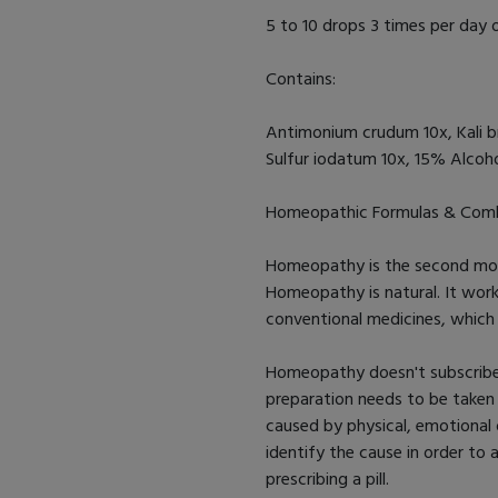
5 to 10 drops 3 times per day o
Contains:
Antimonium crudum 10x, Kali b
Sulfur iodatum 10x, 15% Alcohol
Homeopathic Formulas & Comb
Homeopathy is the second most
Homeopathy is natural. It wor
conventional medicines, whic
Homeopathy doesn't subscribe t
preparation needs to be take
caused by physical, emotional 
identify the cause in order to
prescribing a pill.