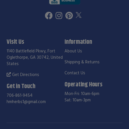
Visit Us
Information
1140 Battlefield Pkwy, Fort
About Us
Oglethorpe, GA 30742, United
Shipping & Returns
States
Contact Us
Get Directions
Operating Hours
Get in Touch
Mon-Fri: 10am-6pm
706-861-9454
Sat: 10am-3pm
hmherbs1@gmail.com