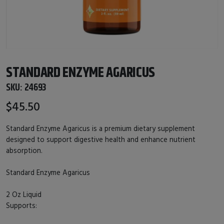
STANDARD ENZYME AGARICUS
SKU:
24693
$45.50
Standard Enzyme Agaricus is a premium dietary supplement
designed to support digestive health and enhance nutrient
absorption.
Standard Enzyme Agaricus
2 Oz Liquid
Supports: