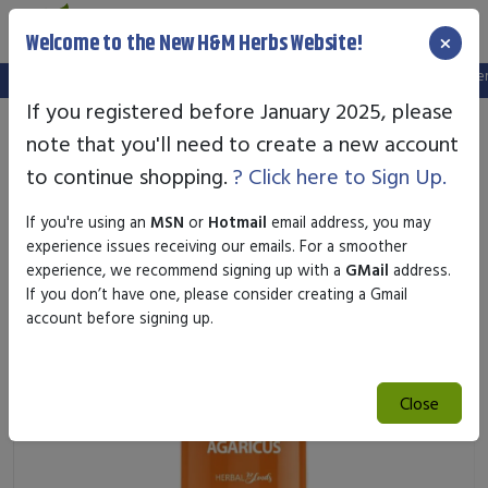
×
Welcome to the New H&M Herbs Website!
Note:
We've setup a new website, and your old login is no longer va
If you registered before January 2025, please
note that you'll need to create a new account
to continue shopping.
? Click here to Sign Up.
If you're using an
MSN
or
Hotmail
email address, you may
experience issues receiving our emails. For a smoother
experience, we recommend signing up with a
GMail
address.
If you don’t have one, please consider creating a Gmail
account before signing up.
Close