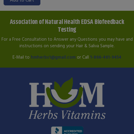
Association of Natural Health EDSA Biofeedback
Testing
For a Free Consultation to Answer any Questions you may have and
instructions on sending your Hair & Saliva Sample.
E-Mail to
hmherbs1@gmail.com
or Call
1-866-461-9454