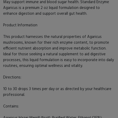
May support immune and blood sugar health. Standard Enzyme
Agaricus is a premium 2 oz liquid formulation designed to
enhance digestion and support overall gut health.
Product Information
This product harnesses the natural properties of Agaricus
mushrooms, known for their rich enzyme content, to promote
efficient nutrient absorption and improve metabolic function.
Ideal for those seeking a natural supplement to aid digestive
processes, this liquid formulation is easy to incorporate into daily
routines, ensuring optimal wellness and vitality.
Directions:
10 to 30 drops 3 times per day or as directed by your healthcare
professional.
Contains:
Agaricus blazei Merrill (fruit), Purified Water, Ethanol (25%).