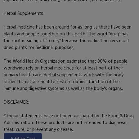
Herbal Supplements
Herbal medicine has been around for as long as there have been
plants and people together on this earth. The word “drug” has
the root meaning of “to dry” because the earliest healers used
dried plants for medicinal purposes.
The World Health Organization estimated that 80% of people
worldwide rely on herbal medicines for at least part of their
primary health care. Herbal supplements work with the body
rather than attacking it to restore optimal function of the
immune and digestive systems as well as the body's organs.
DISCLAIMER:
*These statements have not been evaluated by the Food & Drug
Administration. These products are not intended to diagnose,
treat, cure, or prevent any disease.
Add to Cart