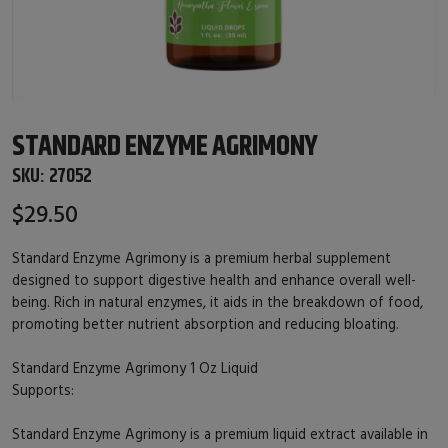
STANDARD ENZYME AGRIMONY
SKU:
27052
$29.50
Standard Enzyme Agrimony is a premium herbal supplement
designed to support digestive health and enhance overall well-
being. Rich in natural enzymes, it aids in the breakdown of food,
promoting better nutrient absorption and reducing bloating.
Standard Enzyme Agrimony 1 Oz Liquid
Supports:
Standard Enzyme Agrimony is a premium liquid extract available in