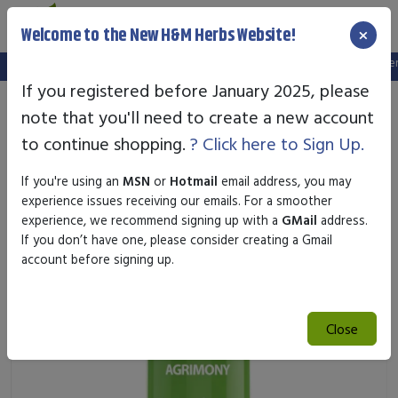
×
Welcome to the New H&M Herbs Website!
Note:
We've setup a new website, and your old login is no longer va
If you registered before January 2025, please
note that you'll need to create a new account
to continue shopping.
? Click here to Sign Up.
If you're using an
MSN
or
Hotmail
email address, you may
experience issues receiving our emails. For a smoother
experience, we recommend signing up with a
GMail
address.
If you don’t have one, please consider creating a Gmail
account before signing up.
Close