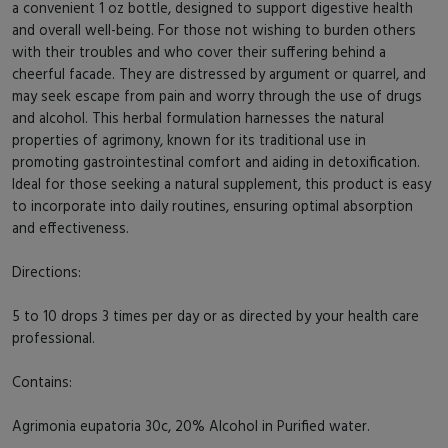
a convenient 1 oz bottle, designed to support digestive health
and overall well-being. For those not wishing to burden others
with their troubles and who cover their suffering behind a
cheerful facade. They are distressed by argument or quarrel, and
may seek escape from pain and worry through the use of drugs
and alcohol. This herbal formulation harnesses the natural
properties of agrimony, known for its traditional use in
promoting gastrointestinal comfort and aiding in detoxification.
Ideal for those seeking a natural supplement, this product is easy
to incorporate into daily routines, ensuring optimal absorption
and effectiveness.
Directions:
5 to 10 drops 3 times per day or as directed by your health care
professional.
Contains:
Agrimonia eupatoria 30c, 20% Alcohol in Purified water.