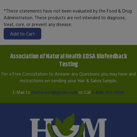
*These statements have not been evaluated by the Food & Drug
Administration. These products are not intended to diagnose,
treat, cure, or prevent any disease.
Add to Cart
Association of Natural Health EDSA Biofeedback
Testing
For a Free Consultation to Answer any Questions you may have and
instructions on sending your Hair & Saliva Sample.
E-Mail to
hmherbs1@gmail.com
or Call
1-866-461-9454