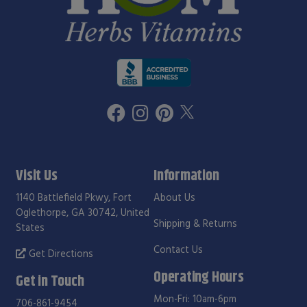
Visit Us
Information
1140 Battlefield Pkwy, Fort
About Us
Oglethorpe, GA 30742, United
Shipping & Returns
States
Contact Us
Get Directions
Operating Hours
Get in Touch
Mon-Fri: 10am-6pm
706-861-9454