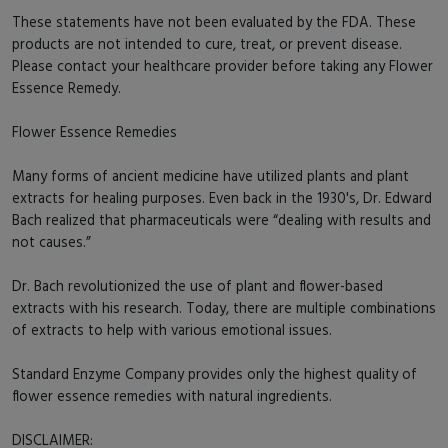
These statements have not been evaluated by the FDA. These
products are not intended to cure, treat, or prevent disease.
Please contact your healthcare provider before taking any Flower
Essence Remedy.
Flower Essence Remedies
Many forms of ancient medicine have utilized plants and plant
extracts for healing purposes. Even back in the 1930's, Dr. Edward
Bach realized that pharmaceuticals were “dealing with results and
not causes.”
Dr. Bach revolutionized the use of plant and flower-based
extracts with his research. Today, there are multiple combinations
of extracts to help with various emotional issues.
Standard Enzyme Company provides only the highest quality of
flower essence remedies with natural ingredients.
DISCLAIMER: