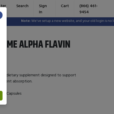
tter
Search
Sign
Cart
(866) 461-
In
9454
×
Note:
We've setup a new website, and your old login is no longer
YME ALPHA FLAVIN
is a dietary supplement designed to support
utrient absorption.
 120 Capsules