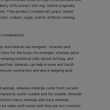
rry 20% extract 500 mg, Gelatin (capsule);
rate. *This product contains NO yeast, wheat
corn, sodium, sugar, starch, artificial coloring,
d Combinations
s and minerals are inorganic. Vitamins and
tions for the body. For example, vitamins aid in
veloping red blood cells, blood clotting, and
 and hair. Minerals can help in bone and tooth
muscle contraction and also in keeping acid-
 animals, whereas minerals come from soil and
ntiated as water-soluble and fat-soluble. Minerals
ed into macro minerals and trace minerals.
o be taken with water and they are not stored in