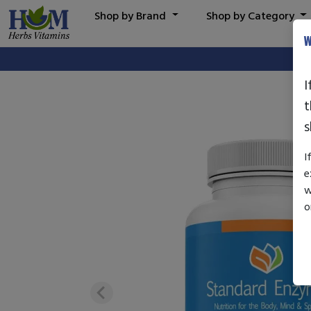
Shop by Brand
Shop by Category
W
I
t
s
I
e
w
o