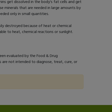
ins get dissolved in the body's fat cells and get
se minerals that are needed in large amounts by
eded only in small quantities.
sily destroyed because of heat or chemical
able to heat, chemical reactions or sunlight.
een evaluated by the Food & Drug
 are not intended to diagnose, treat, cure, or