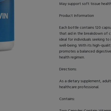
May support soft tissue health
Product Information
Each bottle contains 120 caps
that aid in the breakdown of c
ideal for individuals seeking to
well-being. With its high-quali
promotes a balanced digestive 
health regimen.
Directions:
As a dietary supplement, adults
healthcare professional.
Contains:
Two Capsules Contain: Vitamin