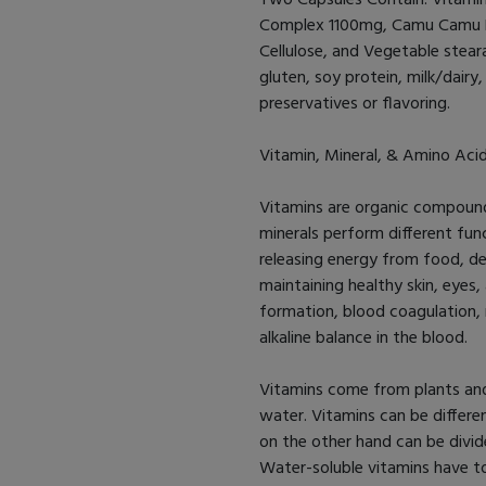
Complex 1100mg, Camu Camu Be
Cellulose, and Vegetable stea
gluten, soy protein, milk/dairy, 
preservatives or flavoring.
Vitamin, Mineral, & Amino Aci
Vitamins are organic compound
minerals perform different func
releasing energy from food, de
maintaining healthy skin, eyes,
formation, blood coagulation, 
alkaline balance in the blood.
Vitamins come from plants and
water. Vitamins can be differe
on the other hand can be divid
Water-soluble vitamins have t