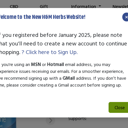
CBD
Gift
Information
Newsle
Shop
Cards
elcome to the New H&M Herbs Website!
f you registered before January 2025, please note
hat you'll need to create a new account to continue
STANDARD ENZ
hopping.
? Click here to Sign Up.
SKU:
22986
f you're using an
MSN
or
Hotmail
email address, you may
$39.00
xperience issues receiving our emails. For a smoother experience,
e recommend signing up with a
GMail
address. If you don’t have
Standard Enzyme Alpha Flavin 
ne, please consider creating a Gmail account before signing up.
digestive health and enhance n
Standard Enzyme Alpha Flavin
Close
Supports: