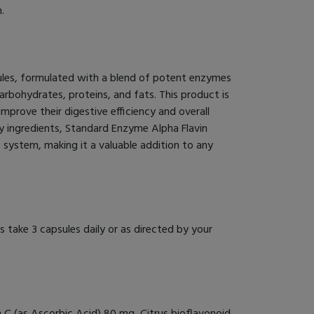
.
ules, formulated with a blend of potent enzymes
arbohydrates, proteins, and fats. This product is
 improve their digestive efficiency and overall
ty ingredients, Standard Enzyme Alpha Flavin
system, making it a valuable addition to any
 take 3 capsules daily or as directed by your
 C (as Ascorbic Acid) 80 mg, Citrus bioflavonoid