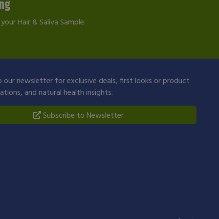
ing
your Hair & Saliva Sample.
 our newsletter for exclusive deals, first looks or product
ions, and natural health insights.
Subscribe to Newsletter