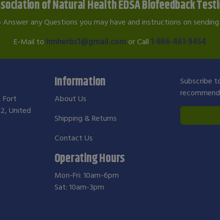
sociation of Natural Health EDSA Biofeedback Test
o Answer any Questions you may have and instructions on sending 
E-Mail to
hmherbs1@gmail.com
or Call
1-866-461-9454
Information
Subscribe to
recommendat
, Fort
About Us
2, United
Shipping & Returns
Contact Us
Operating Hours
Mon-Fri: 10am-6pm
Sat: 10am-3pm
m