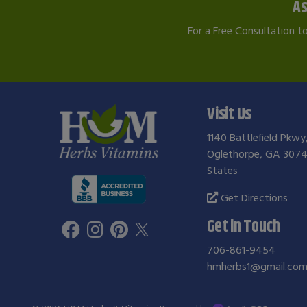
As
For a Free Consultation t
Visit Us
1140 Battlefield Pkwy
Oglethorpe, GA 3074
States
Get Directions
Get in Touch
706-861-9454
hmherbs1@gmail.co