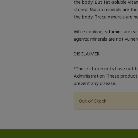
the body. But fat-soluble vitam
stored. Macro minerals are tho
the body. Trace minerals are ne
While cooking, vitamins are ea
agents; minerals are not vulner
DISCLAIMER:
*These statements have not b
Administration. These products
prevent any disease.
Out of Stock