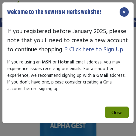
×
Welcome to the New H&M Herbs Website!
in is no longer valid. Please create a new account in the new website.
FREE S
If you registered before January 2025, please
note that you'll need to create a new account
to continue shopping.
? Click here to Sign Up.
If you're using an
MSN
or
Hotmail
email address, you may
experience issues receiving our emails. For a smoother
experience, we recommend signing up with a
GMail
address.
If you don’t have one, please consider creating a Gmail
account before signing up.
Close