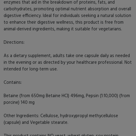
enzymes that aid in the breakdown of proteins, fats, and
carbohydrates, promoting optimal nutrient absorption and overall
digestive efficiency. Ideal for individuals seeking a natural solution
to enhance their digestive wellness, this product is free from
animal-derived ingredients, making it suitable for vegetarians.
Directions:
As a dietary supplement, adults take one capsule daily as needed
in the evening or as directed by your healthcare professional. Not
intended for long-term use.
Contains:
Betaine (from 650mg Betaine HCl) 496mg, Pepsin (1:10,000) (from
porcine) 140 mg
Other Ingredients: Cellulose, hydroxypropyl methycellulose
(capsule) and Vegetable stearate.
This product contains NO yeast, wheat gluten, soy protein,