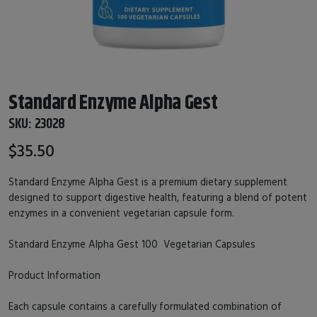
Standard Enzyme Alpha Gest
SKU:
23028
$35.50
Standard Enzyme Alpha Gest is a premium dietary supplement
designed to support digestive health, featuring a blend of potent
enzymes in a convenient vegetarian capsule form.
Standard Enzyme Alpha Gest 100 Vegetarian Capsules
Product Information
Each capsule contains a carefully formulated combination of