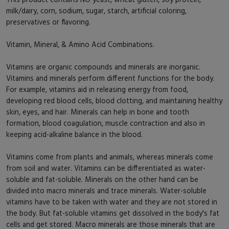
milk/dairy, corn, sodium, sugar, starch, artificial coloring,
preservatives or flavoring.
Vitamin, Mineral, & Amino Acid Combinations.
Vitamins are organic compounds and minerals are inorganic.
Vitamins and minerals perform different functions for the body.
For example, vitamins aid in releasing energy from food,
developing red blood cells, blood clotting, and maintaining healthy
skin, eyes, and hair. Minerals can help in bone and tooth
formation, blood coagulation, muscle contraction and also in
keeping acid-alkaline balance in the blood.
Vitamins come from plants and animals, whereas minerals come
from soil and water. Vitamins can be differentiated as water-
soluble and fat-soluble. Minerals on the other hand can be
divided into macro minerals and trace minerals. Water-soluble
vitamins have to be taken with water and they are not stored in
the body. But fat-soluble vitamins get dissolved in the body's fat
cells and get stored. Macro minerals are those minerals that are