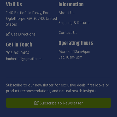
Visit Us
Information
1140 Battlefield Pkwy, Fort
About Us
Oglethorpe, GA 30742, United
Shipping & Returns
States
Contact Us
Get Directions
Operating Hours
Get in Touch
Mon-Fri: 10am-6pm
706-861-9454
Sat: 10am-3pm
hmherbs1@gmail.com
Subscribe to our newsletter for exclusive deals, first looks or
product recommendations, and natural health insights.
Subscribe to Newsletter