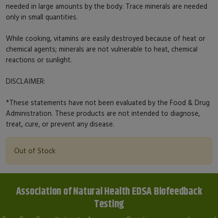
needed in large amounts by the body. Trace minerals are needed
only in small quantities.
While cooking, vitamins are easily destroyed because of heat or
chemical agents; minerals are not vulnerable to heat, chemical
reactions or sunlight.
DISCLAIMER:
*These statements have not been evaluated by the Food & Drug
Administration. These products are not intended to diagnose,
treat, cure, or prevent any disease.
Out of Stock
Association of Natural Health EDSA Biofeedback
Testing