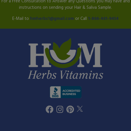
For a Free Consultation to Answer any Questions you may have and
instructions on sending your Hair & Saliva Sample.
E-Mail to
hmherbs1@gmail.com
or Call
1-866-461-9454