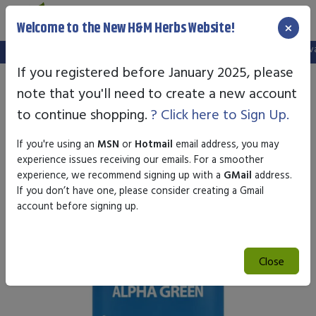
×
Welcome to the New H&M Herbs Website!
Note:
We've setup a new website, and your old login is no longer vali
If you registered before January 2025, please
note that you'll need to create a new account
to continue shopping.
? Click here to Sign Up.
If you're using an
MSN
or
Hotmail
email address, you may
experience issues receiving our emails. For a smoother
experience, we recommend signing up with a
GMail
address.
If you don’t have one, please consider creating a Gmail
account before signing up.
Close