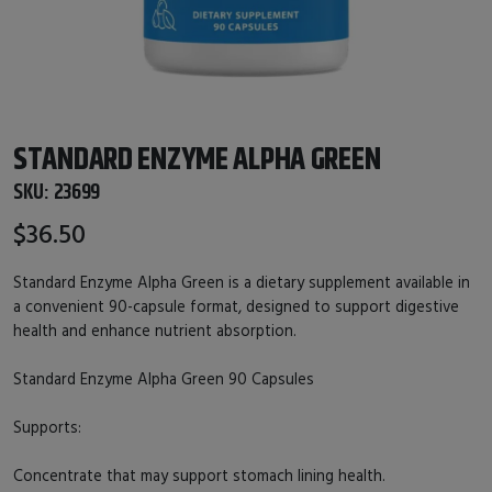
STANDARD ENZYME ALPHA GREEN
SKU:
23699
$36.50
Standard Enzyme Alpha Green is a dietary supplement available in
a convenient 90-capsule format, designed to support digestive
health and enhance nutrient absorption.
Standard Enzyme Alpha Green 90 Capsules
Supports:
Concentrate that may support stomach lining health.