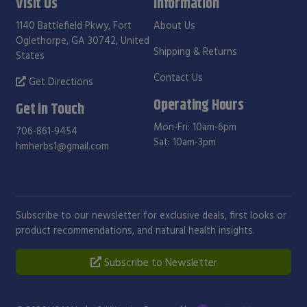
Visit Us
Information
1140 Battlefield Pkwy, Fort
About Us
Oglethorpe, GA 30742, United
Shipping & Returns
States
Contact Us
Get Directions
Operating Hours
Get in Touch
Mon-Fri: 10am-6pm
706-861-9454
Sat: 10am-3pm
hmherbs1@gmail.com
Subscribe to our newsletter for exclusive deals, first looks or
product recommendations, and natural health insights.
Subscribe to Newsletter