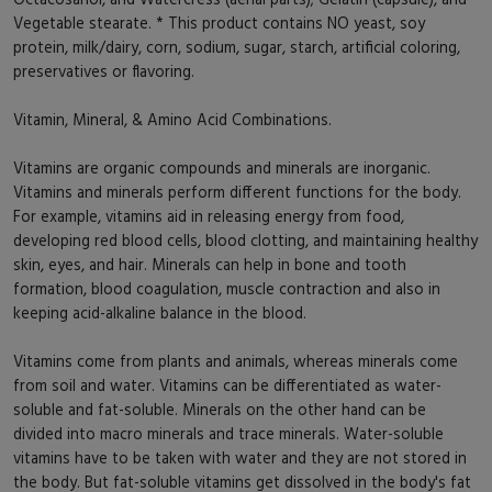
Vegetable stearate. * This product contains NO yeast, soy
protein, milk/dairy, corn, sodium, sugar, starch, artificial coloring,
preservatives or flavoring.
Vitamin, Mineral, & Amino Acid Combinations.
Vitamins are organic compounds and minerals are inorganic.
Vitamins and minerals perform different functions for the body.
For example, vitamins aid in releasing energy from food,
developing red blood cells, blood clotting, and maintaining healthy
skin, eyes, and hair. Minerals can help in bone and tooth
formation, blood coagulation, muscle contraction and also in
keeping acid-alkaline balance in the blood.
Vitamins come from plants and animals, whereas minerals come
from soil and water. Vitamins can be differentiated as water-
soluble and fat-soluble. Minerals on the other hand can be
divided into macro minerals and trace minerals. Water-soluble
vitamins have to be taken with water and they are not stored in
the body. But fat-soluble vitamins get dissolved in the body's fat