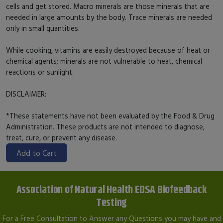
cells and get stored. Macro minerals are those minerals that are
needed in large amounts by the body. Trace minerals are needed
only in small quantities.
While cooking, vitamins are easily destroyed because of heat or
chemical agents; minerals are not vulnerable to heat, chemical
reactions or sunlight.
DISCLAIMER:
*These statements have not been evaluated by the Food & Drug
Administration. These products are not intended to diagnose,
treat, cure, or prevent any disease.
Add to Cart
Association of Natural Health EDSA Biofeedback
Testing
For a Free Consultation to Answer any Questions you may have and