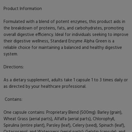
Product Information
Formulated with a blend of potent enzymes, this product aids in
the breakdown of proteins, fats, and carbohydrates, promoting
overall digestive efficiency. Ideal for individuals seeking to improve
their digestive wellness, Standard Enzyme Alpha Green is a
reliable choice for maintaining a balanced and healthy digestive
system.
Directions:
As a dietary supplement, adults take 1 capsule 1 to 3 times daily or
as directed by your healthcare professional.
Contains:
One capsule contains: Proprietary Blend (500mg): Barley (grain),
Wheat Grass (aerial parts), Alfalfa (aerial parts), Chlorophyll,
Spirulina (entire plant), Parsley (leaf), Celery (seed), Spinach (leaf),
Octacosanol, and Watercress (aerial parts); Gelatin (capsule), and