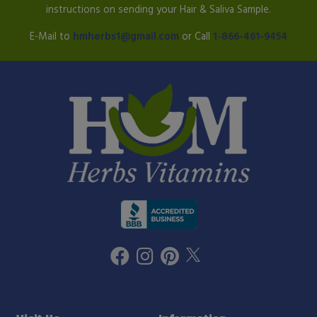
instructions on sending your Hair & Saliva Sample.
E-Mail to
hmherbs1@gmail.com
or Call
1-866-461-9454