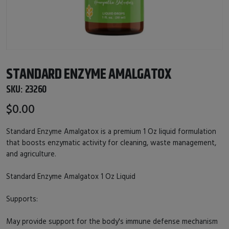
STANDARD ENZYME AMALGATOX
SKU:
23260
$0.00
Standard Enzyme Amalgatox is a premium 1 Oz liquid formulation
that boosts enzymatic activity for cleaning, waste management,
and agriculture.
Standard Enzyme Amalgatox 1 Oz Liquid
Supports:
May provide support for the body's immune defense mechanism