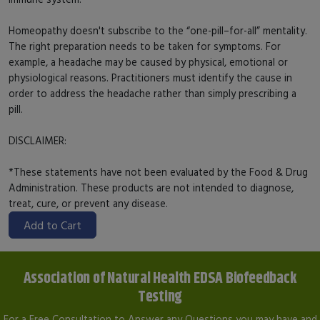
Homeopathy doesn't subscribe to the “one-pill–for-all” mentality.
The right preparation needs to be taken for symptoms. For
example, a headache may be caused by physical, emotional or
physiological reasons. Practitioners must identify the cause in
order to address the headache rather than simply prescribing a
pill.
DISCLAIMER:
*These statements have not been evaluated by the Food & Drug
Administration. These products are not intended to diagnose,
treat, cure, or prevent any disease.
Add to Cart
Association of Natural Health EDSA Biofeedback
Testing
For a Free Consultation to Answer any Questions you may have and