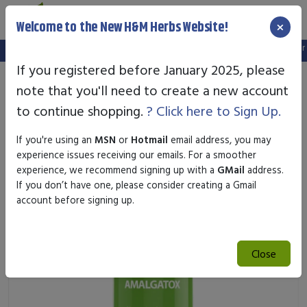
×
Welcome to the New H&M Herbs Website!
Note:
We've setup a new website, and your old login is no longer va
If you registered before January 2025, please
note that you'll need to create a new account
to continue shopping.
? Click here to Sign Up.
If you're using an
MSN
or
Hotmail
email address, you may
experience issues receiving our emails. For a smoother
experience, we recommend signing up with a
GMail
address.
If you don’t have one, please consider creating a Gmail
account before signing up.
Close