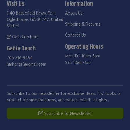
Visit Us
Information
1140 Battlefield Pkwy, Fort
About Us
Oglethorpe, GA 30742, United
Shipping & Returns
States
Contact Us
Get Directions
Operating Hours
Get in Touch
Mon-Fri: 10am-6pm
706-861-9454
Sat: 10am-3pm
hmherbs1@gmail.com
Subscribe to our newsletter for exclusive deals, first looks or
product recommendations, and natural health insights.
Subscribe to Newsletter