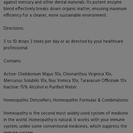
against mercury and other dental materials. Its potent enzyme
blend effectively breaks down organic matter, ensuring maximum
efficiency for a cleaner, more sustainable environment.
Directions:
5 to 10 drops 3 times per day or as directed by your healthcare
professional.
Contains:
Active: Chelidonium Majus 10x, Chionanthus Virginica 10x,
Mercurius Solubilis 10x, Nux Vomica 10x, Taraxacum Officinale 10x
Inactive: 15% Alcohol in Purified Water.
Homeopathic Detoxifiers, Homeopathic Formulas & Combinations:
Homeopathy is the second most widely used system of medicine
in the world. Homeopathy is natural. It works with your immune
system, unlike some conventional medicines, which suppress the
immune system.