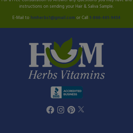
instructions on sending your Hair & Saliva Sample.
E-Mail to
hmherbs1@gmail.com
or Call
1-866-461-9454