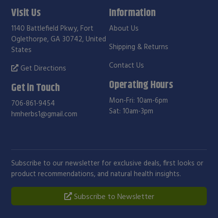
Visit Us
Information
1140 Battlefield Pkwy, Fort
About Us
Oglethorpe, GA 30742, United
Shipping & Returns
States
Contact Us
Get Directions
Operating Hours
Get in Touch
Mon-Fri: 10am-6pm
706-861-9454
Sat: 10am-3pm
hmherbs1@gmail.com
Subscribe to our newsletter for exclusive deals, first looks or
product recommendations, and natural health insights.
Subscribe to Newsletter