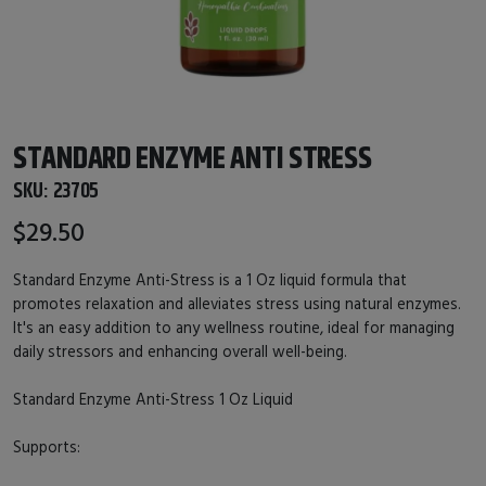
STANDARD ENZYME ANTI STRESS
SKU:
23705
$29.50
Standard Enzyme Anti-Stress is a 1 Oz liquid formula that
promotes relaxation and alleviates stress using natural enzymes.
It's an easy addition to any wellness routine, ideal for managing
daily stressors and enhancing overall well-being.
Standard Enzyme Anti-Stress 1 Oz Liquid
Supports: