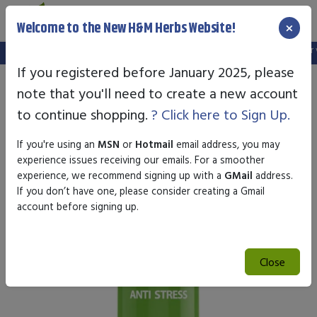
×
Welcome to the New H&M Herbs Website!
Note:
We've setup a new website, and your old login is no longer val
If you registered before January 2025, please
note that you'll need to create a new account
to continue shopping.
? Click here to Sign Up.
If you're using an
MSN
or
Hotmail
email address, you may
experience issues receiving our emails. For a smoother
experience, we recommend signing up with a
GMail
address.
If you don’t have one, please consider creating a Gmail
account before signing up.
Close