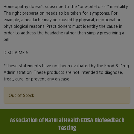
Homeopathy doesn't subscribe to the “one-pill–for-all” mentality.
The right preparation needs to be taken for symptoms. For
example, a headache may be caused by physical, emotional or
physiological reasons. Practitioners must identify the cause in
order to address the headache rather than simply prescribing a
pill.
DISCLAIMER:
*These statements have not been evaluated by the Food & Drug
Administration. These products are not intended to diagnose,
treat, cure, or prevent any disease.
Out of Stock
Association of Natural Health EDSA Biofeedback
Testing