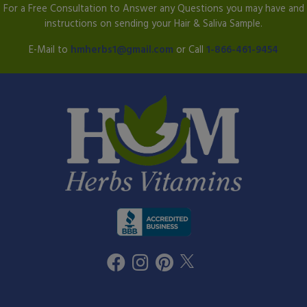
For a Free Consultation to Answer any Questions you may have and
instructions on sending your Hair & Saliva Sample.
E-Mail to
hmherbs1@gmail.com
or Call
1-866-461-9454