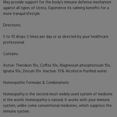
May provide support for the body’s immune defense mechanism
against all types of stress. Experience its calming benefits for a
more tranquil lifestyle.
Directions:
5 to 10 drops 3 times per day or as directed by your healthcare
professional.
Contains:
Acitve: Theridion 10x, Coffea 10x, Magnesium phosphoricum 10x,
Ignatia 10x, Zincum 10x Inactive: 15% Alcohol in Purified water.
Homeopathic Formulas & Combinations
Homeopathy is the second most widely used system of medicine
in the world. Homeopathy is natural. It works with your immune
system, unlike some conventional medicines, which suppress the
immune system.