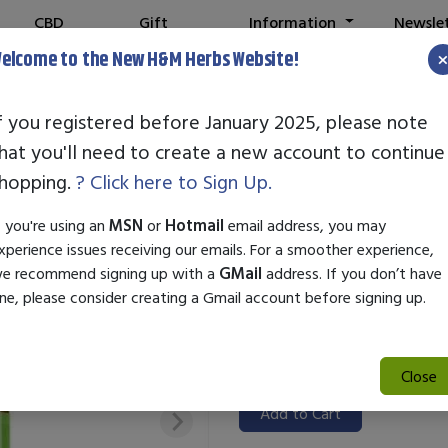
CBD
Gift
Information
Newsle
Shop
Cards
elcome to the New H&M Herbs Website!
f you registered before January 2025, please note
hat you'll need to create a new account to continue
STANDARD ENZ
hopping.
? Click here to Sign Up.
SKU:
99000208
f you're using an
MSN
or
Hotmail
email address, you may
$31.50
xperience issues receiving our emails. For a smoother experience,
e recommend signing up with a
GMail
address. If you don’t have
Standard Enzyme Ascorbic Acid 
ne, please consider creating a Gmail account before signing up.
a convenient 1 oz bottle. It su
synthesis, enhancing immune fu
for boosting daily vitamin C int
Close
Add to Cart