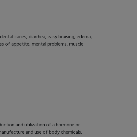
dental caries, diarrhea, easy bruising, edema,
 loss of appetite, mental problems, muscle
duction and utilization of a hormone or
e manufacture and use of body chemicals.