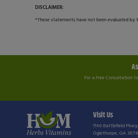
DISCLAIMER:
*These statements have not been evaluated by th
As
For a Free Consultation t
Visit Us
1140 Battlefield Pkwy
Oglethorpe, GA 3074