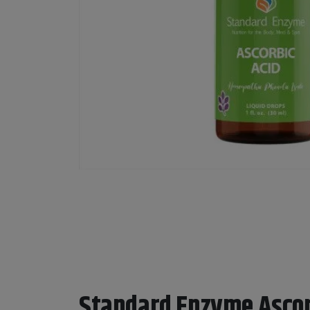
Standard Enzyme Ascor