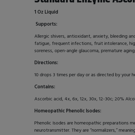
1 Oz Liquid
Supports:
Allergic shivers, antioxidant, anxiety, bleeding a
fatigue, frequent infections, fruit intolerance, hi
soreness, open-angle glaucoma, premature aging,
Directions:
10 drops 3 times per day or as directed by your h
Contains:
Ascorbic acid, 4x, 6x, 12x, 30x, 12-30c; 20% Alcoh
Homeopathic Phenolic Isodes:
Phenolic Isodes are homeopathic preparations mea
neurotransmitter. They are “normalizers,” meanin