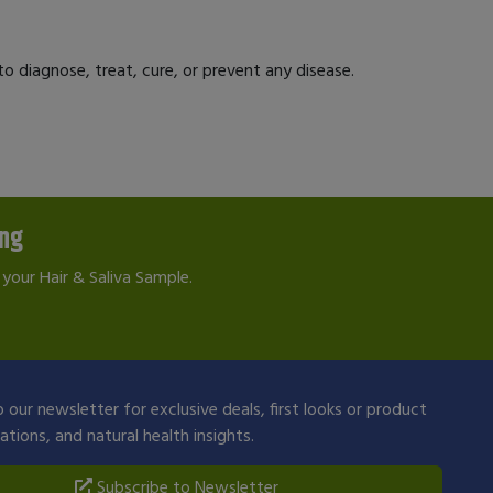
 diagnose, treat, cure, or prevent any disease.
ing
your Hair & Saliva Sample.
 our newsletter for exclusive deals, first looks or product
ions, and natural health insights.
Subscribe to Newsletter