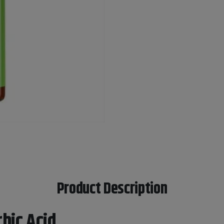
Product Description
bic Acid