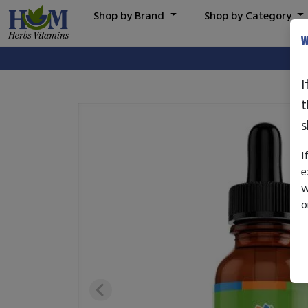
Shop by Brand
Shop by Category
W
I
t
s
I
e
w
o