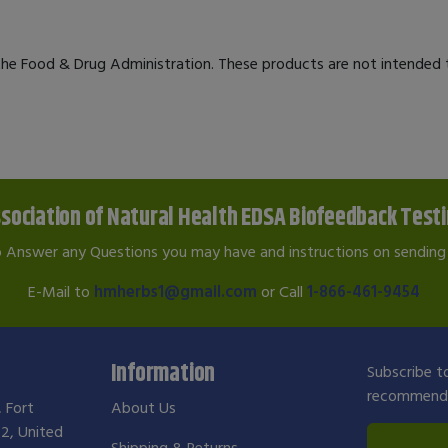
e Food & Drug Administration. These products are not intended to
sociation of Natural Health EDSA Biofeedback Test
o Answer any Questions you may have and instructions on sending 
E-Mail to
hmherbs1@gmail.com
or Call
1-866-461-9454
Information
Subscribe to
recommendat
, Fort
About Us
2, United
Shipping & Returns