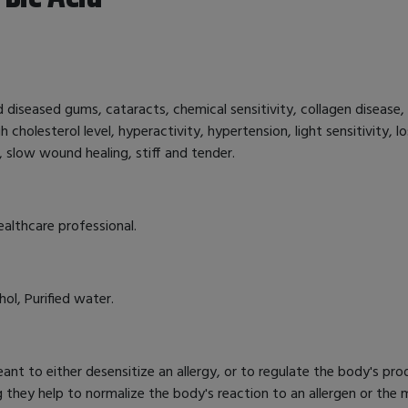
nd diseased gums, cataracts, chemical sensitivity, collagen disease, 
gh cholesterol level, hyperactivity, hypertension, light sensitivity,
 slow wound healing, stiff and tender.
ealthcare professional.
ol, Purified water.
nt to either desensitize an allergy, or to regulate the body's pro
g they help to normalize the body's reaction to an allergen or th