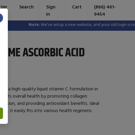
tter
Search
Sign
Cart
(866) 461-
In
9454
×
Note:
We've setup a new website, and your old login is no lon
YME ASCORBIC ACID
is a high-quality liquid vitamin C formulation in
pports overall health by promoting collagen
nction, and providing antioxidant benefits. Ideal
ake, it easily fits into various health regimens.