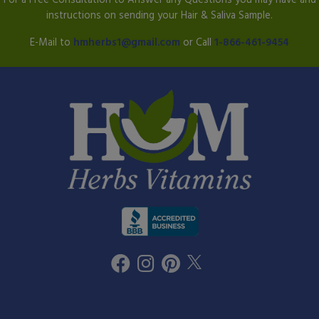
instructions on sending your Hair & Saliva Sample.
E-Mail to
hmherbs1@gmail.com
or Call
1-866-461-9454