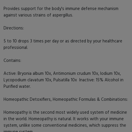
Provides support for the body's immune defense mechanism
against various strains of aspergillus.
Directions:
5 to 10 drops 3 times per day or as directed by your healthcare
professional.
Contains:
Active: Bryonia album 10x, Antimonium crudum 10x, Iodium 10x,
Lycopodium clavatum 10x, Pulsatilla 10x Inactive: 15% Alcohol in
Purified water.
Homeopathic Detoxifiers, Homeopathic Formulas & Combinations:
Homeopathy is the second most widely used system of medicine
in the world. Homeopathy is natural. It works with your immune
system, unlike some conventional medicines, which suppress the
immune system.