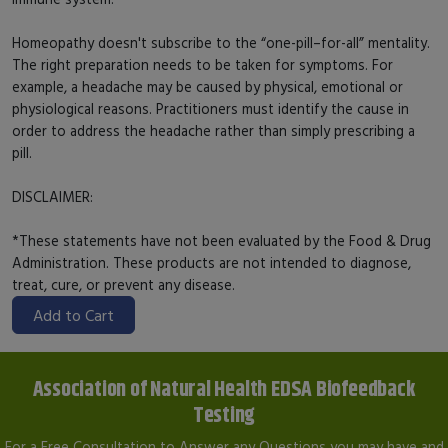
Homeopathy doesn't subscribe to the “one-pill–for-all” mentality.
The right preparation needs to be taken for symptoms. For
example, a headache may be caused by physical, emotional or
physiological reasons. Practitioners must identify the cause in
order to address the headache rather than simply prescribing a
pill.
DISCLAIMER:
*These statements have not been evaluated by the Food & Drug
Administration. These products are not intended to diagnose,
treat, cure, or prevent any disease.
Add to Cart
Association of Natural Health EDSA Biofeedback
Testing
For a Free Consultation to Answer any Questions you may have and