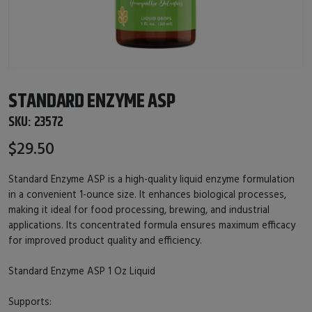
STANDARD ENZYME ASP
SKU:
23572
$29.50
Standard Enzyme ASP is a high-quality liquid enzyme formulation
in a convenient 1-ounce size. It enhances biological processes,
making it ideal for food processing, brewing, and industrial
applications. Its concentrated formula ensures maximum efficacy
for improved product quality and efficiency.
Standard Enzyme ASP 1 Oz Liquid
Supports: