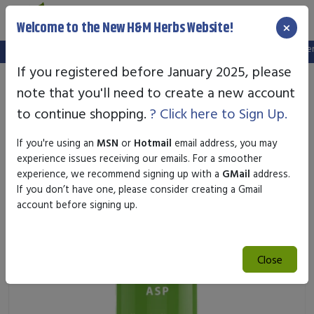
×
Welcome to the New H&M Herbs Website!
Note:
We've setup a new website, and your old login is no longer va
If you registered before January 2025, please
note that you'll need to create a new account
to continue shopping.
? Click here to Sign Up.
If you're using an
MSN
or
Hotmail
email address, you may
experience issues receiving our emails. For a smoother
experience, we recommend signing up with a
GMail
address.
If you don’t have one, please consider creating a Gmail
account before signing up.
Close