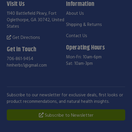
Visit Us
Information
1140 Battlefield Pkwy, Fort
About Us
Oglethorpe, GA 30742, United
Shipping & Returns
States
Contact Us
Get Directions
Operating Hours
Get in Touch
Mon-Fri: 10am-6pm
706-861-9454
Sat: 10am-3pm
hmherbs1@gmail.com
Subscribe to our newsletter for exclusive deals, first looks or
product recommendations, and natural health insights.
Subscribe to Newsletter