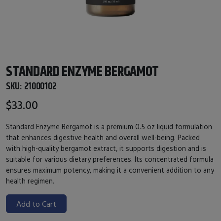
STANDARD ENZYME BERGAMOT
SKU:
21000102
$33.00
Standard Enzyme Bergamot is a premium 0.5 oz liquid formulation
that enhances digestive health and overall well-being. Packed
with high-quality bergamot extract, it supports digestion and is
suitable for various dietary preferences. Its concentrated formula
ensures maximum potency, making it a convenient addition to any
health regimen.
Add to Cart