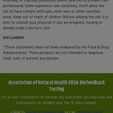
internally, or topically (undiluted), unless directed by a health care
professional. Some experience skin sensitivity. Don't allow the
oils to have contact with eyes, inner ears or other sensitive
areas. Keep out of reach of children. Before utilizing the oils, it is
best to consult your physician if you are pregnant, nursing or
already under a doctor's care.
DISCLAIMER:
*These statements have not been evaluated by the Food & Drug
Administration. These products are not intended to diagnose,
treat, cure, or prevent any disease.
Association of Natural Health EDSA Biofeedback
Testing
For a Free Consultation to Answer any Questions you may have and
instructions on sending your Hair & Saliva Sample.
E-Mail to
hmherbs1@gmail.com
or Call
1-866-461-9454