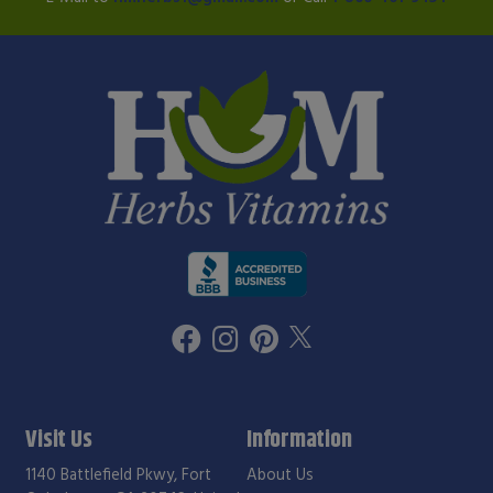
Visit Us
Information
1140 Battlefield Pkwy, Fort
About Us