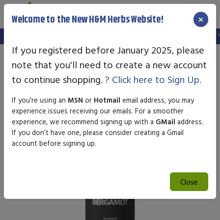
×
Welcome to the New H&M Herbs Website!
Note:
We've setup a new website, and your old login is no longer vali
If you registered before January 2025, please
note that you'll need to create a new account
to continue shopping.
? Click here to Sign Up.
If you're using an
MSN
or
Hotmail
email address, you may
experience issues receiving our emails. For a smoother
experience, we recommend signing up with a
GMail
address.
If you don’t have one, please consider creating a Gmail
account before signing up.
Close