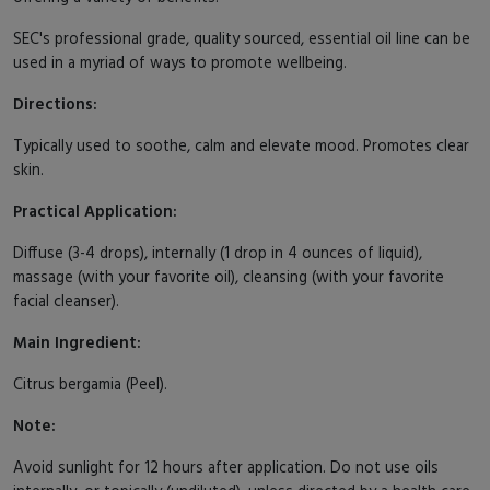
SEC's professional grade, quality sourced, essential oil line can be
used in a myriad of ways to promote wellbeing.
Directions:
Typically used to soothe, calm and elevate mood. Promotes clear
skin.
Practical Application:
Diffuse (3-4 drops), internally (1 drop in 4 ounces of liquid),
massage (with your favorite oil), cleansing (with your favorite
facial cleanser).
Main Ingredient:
Citrus bergamia (Peel).
Note:
Avoid sunlight for 12 hours after application. Do not use oils