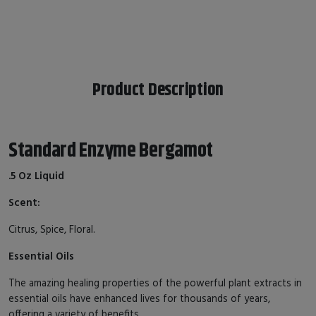
Product Description
Standard Enzyme Bergamot
.5 Oz Liquid
Scent:
Citrus, Spice, Floral.
Essential Oils
The amazing healing properties of the powerful plant extracts in
essential oils have enhanced lives for thousands of years,
offering a variety of benefits.