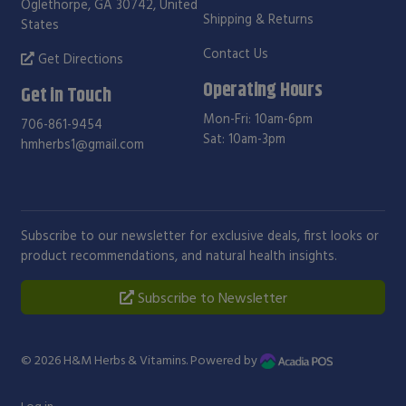
Oglethorpe, GA 30742, United
Shipping & Returns
States
Contact Us
Get Directions
Operating Hours
Get in Touch
Mon-Fri: 10am-6pm
706-861-9454
Sat: 10am-3pm
hmherbs1@gmail.com
Subscribe to our newsletter for exclusive deals, first looks or
product recommendations, and natural health insights.
Subscribe to Newsletter
© 2026
H&M Herbs & Vitamins
. Powered by
Log in