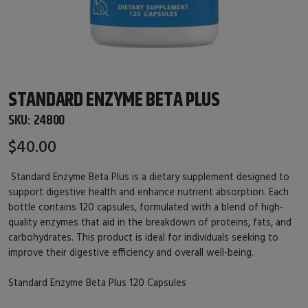
STANDARD ENZYME BETA PLUS
SKU:
24800
$40.00
Standard Enzyme Beta Plus is a dietary supplement designed to
support digestive health and enhance nutrient absorption. Each
bottle contains 120 capsules, formulated with a blend of high-
quality enzymes that aid in the breakdown of proteins, fats, and
carbohydrates. This product is ideal for individuals seeking to
improve their digestive efficiency and overall well-being.
Standard Enzyme Beta Plus 120 Capsules