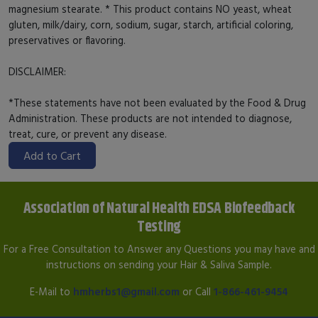
magnesium stearate. * This product contains NO yeast, wheat
gluten, milk/dairy, corn, sodium, sugar, starch, artificial coloring,
preservatives or flavoring.
DISCLAIMER:
*These statements have not been evaluated by the Food & Drug
Administration. These products are not intended to diagnose,
treat, cure, or prevent any disease.
Add to Cart
Association of Natural Health EDSA Biofeedback
Testing
For a Free Consultation to Answer any Questions you may have and
instructions on sending your Hair & Saliva Sample.
E-Mail to
hmherbs1@gmail.com
or Call
1-866-461-9454