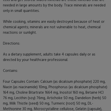
needed in large amounts by the body. Trace minerals are needed
only in small quantities.
While cooking, vitamins are easily destroyed because of heat or
chemical agents; minerals are not vulnerable to heat, chemical
reactions or sunlight.
Directions:
As a dietary supplement, adults take 4 capsules daily or as
directed by your healthcare professional.
Contains:
Four Capsules Contain: Calcium (as dicalcium phosphate) 220 mg,
Niacin (as niacinamide) 10mg, Phosphorus (as dicalcium phosphate)
164 mg, Choline Bitartrate 1664 mg, Inositol 160 mg, Betaine HCl
76 mg, Lecithin (soy) 76mg, Artichoke 50 mg, Dandelion (herb) 50
mg, Milk Thistle (seed) 50 mg, Turmeric (root) 50 mg, DL-
Methionine 30 mg, Microcrystalline cellulose, Gelatin (capsule),