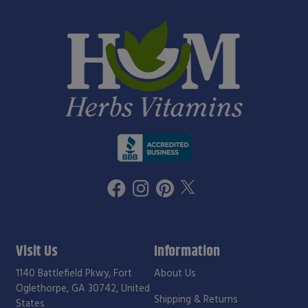
Visit Us
Information
1140 Battlefield Pkwy, Fort
About Us
Oglethorpe, GA 30742, United
Shipping & Returns
States