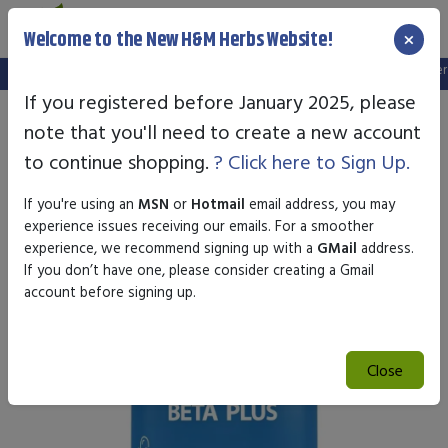
×
Welcome to the New H&M Herbs Website!
Note:
We've setup a new website, and your old login is no longer va
If you registered before January 2025, please
note that you'll need to create a new account
to continue shopping.
? Click here to Sign Up.
If you're using an
MSN
or
Hotmail
email address, you may
experience issues receiving our emails. For a smoother
experience, we recommend signing up with a
GMail
address.
If you don’t have one, please consider creating a Gmail
account before signing up.
Close