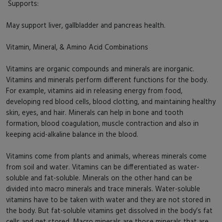
Supports:
May support liver, gallbladder and pancreas health.
Vitamin, Mineral, & Amino Acid Combinations
Vitamins are organic compounds and minerals are inorganic.
Vitamins and minerals perform different functions for the body.
For example, vitamins aid in releasing energy from food,
developing red blood cells, blood clotting, and maintaining healthy
skin, eyes, and hair. Minerals can help in bone and tooth
formation, blood coagulation, muscle contraction and also in
keeping acid-alkaline balance in the blood.
Vitamins come from plants and animals, whereas minerals come
from soil and water. Vitamins can be differentiated as water-
soluble and fat-soluble. Minerals on the other hand can be
divided into macro minerals and trace minerals. Water-soluble
vitamins have to be taken with water and they are not stored in
the body. But fat-soluble vitamins get dissolved in the body’s fat
cells and get stored. Macro minerals are those minerals that are