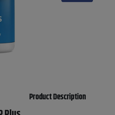
Product Description
P Plus