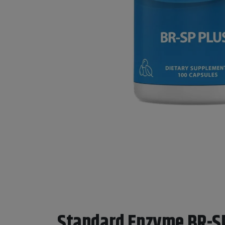
Standard Enzyme BR-S