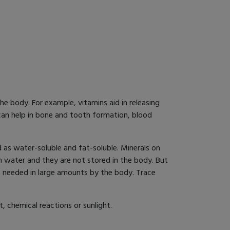
e body. For example, vitamins aid in releasing
 can help in bone and tooth formation, blood
 as water-soluble and fat-soluble. Minerals on
h water and they are not stored in the body. But
re needed in large amounts by the body. Trace
, chemical reactions or sunlight.