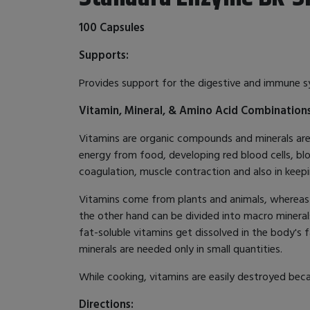
100 Capsules
Supports:
Provides support for the digestive and immune 
Vitamin, Mineral, & Amino Acid Combination
Vitamins are organic compounds and minerals are i
energy from food, developing red blood cells, blo
coagulation, muscle contraction and also in keepi
Vitamins come from plants and animals, whereas m
the other hand can be divided into macro mineral
fat-soluble vitamins get dissolved in the body's 
minerals are needed only in small quantities.
While cooking, vitamins are easily destroyed beca
Directions: