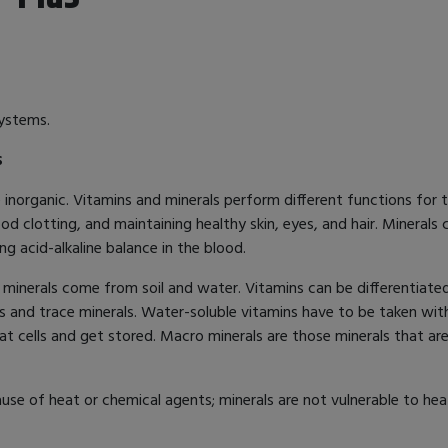
systems.
s
norganic. Vitamins and minerals perform different functions for th
od clotting, and maintaining healthy skin, eyes, and hair. Minerals
ng acid-alkaline balance in the blood.
inerals come from soil and water. Vitamins can be differentiated
s and trace minerals. Water-soluble vitamins have to be taken wit
fat cells and get stored. Macro minerals are those minerals that a
use of heat or chemical agents; minerals are not vulnerable to heat