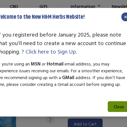
CBD
Gift
Information
Newsle
Shop
Cards
elcome to the New H&M Herbs Website!
f you registered before January 2025, please note
hat you'll need to create a new account to continue
STANDARD ENZ
hopping.
? Click here to Sign Up.
SKU:
85000144
f you're using an
MSN
or
Hotmail
email address, you may
$28.00
xperience issues receiving our emails. For a smoother experience,
e recommend signing up with a
GMail
address. If you don’t have
Standard Enzyme BR-SP Plus is
ne, please consider creating a Gmail account before signing up.
health and nutrient absorption
of enzymes that help break dow
those looking to enhance digest
Close
quality product promotes a ba
Add to Cart