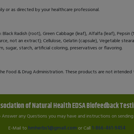
ly or as directed by your healthcare professional.
Black Radish (root), Green Cabbage (leaf), Alfalfa (leaf), Pepsin (
, not an extract); Cellulose, Gelatin (capsule), Vegetable stearat
 sugar, starch, artificial coloring, preservatives or flavoring.
e Food & Drug Administration. These products are not intended to
sociation of Natural Health EDSA Biofeedback Test
o Answer any Questions you may have and instructions on sending 
E-Mail to
hmherbs1@gmail.com
or Call
1-866-461-9454