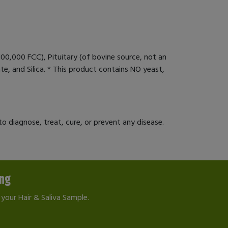
100,000 FCC), Pituitary (of bovine source, not an
e, and Silica. * This product contains NO yeast,
 diagnose, treat, cure, or prevent any disease.
ing
your Hair & Saliva Sample.