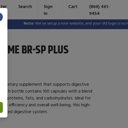
tter
Search
Sign
Cart
(866) 461-
In
9454
×
Note:
We've setup a new website, and your old login is no longe
YME BR-SP PLUS
 a dietary supplement that supports digestive
. Each bottle contains 100 capsules with a blend
n proteins, fats, and carbohydrates. Ideal for
ive efficiency and overall well-being, this high-
lanced digestive system.