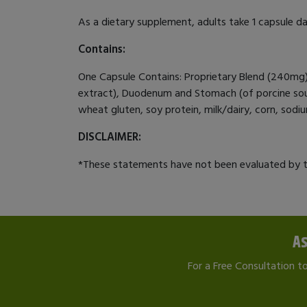
As a dietary supplement, adults take 1 capsule dai
Contains:
One Capsule Contains: Proprietary Blend (240mg): 
extract), Duodenum and Stomach (of porcine source
wheat gluten, soy protein, milk/dairy, corn, sodium,
DISCLAIMER:
*These statements have not been evaluated by th
As
For a Free Consultation t