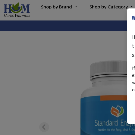
Shop by Brand
Shop by Category
W
I
t
s
I
e
w
o