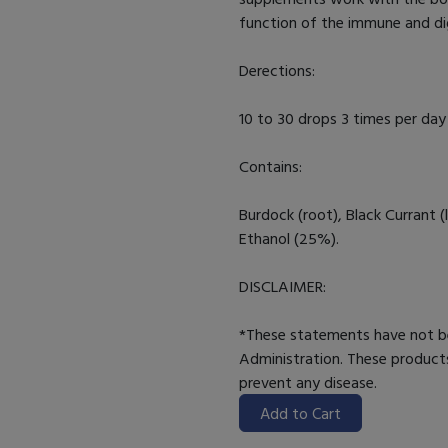
function of the immune and di
Derections:
10 to 30 drops 3 times per day 
Contains:
Burdock (root), Black Currant (l
Ethanol (25%).
DISCLAIMER:
*These statements have not b
Administration. These products
prevent any disease.
Add to Cart