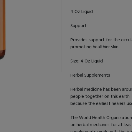
4 Oz Liquid
Support:
Provides support for the circu
promoting healthier skin.
Size: 4 Oz Liquid
Herbal Supplements
Herbal medicine has been aroun
people together on this earth.
because the earliest healers u
The World Health Organizatio
on herbal medicines for at leas
supplements work with the bod