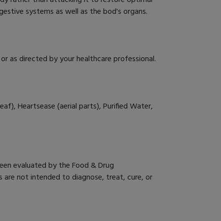
gestive systems as well as the bod's organs.
or as directed by your healthcare professional.
eaf), Heartsease (aerial parts), Purified Water,
een evaluated by the Food & Drug
 are not intended to diagnose, treat, cure, or