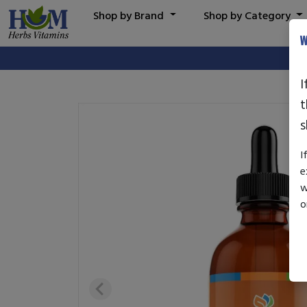
Shop by Brand
Shop by Category
W
I
t
s
I
e
w
o