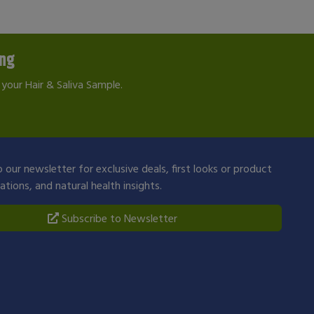
ing
your Hair & Saliva Sample.
 our newsletter for exclusive deals, first looks or product
ions, and natural health insights.
Subscribe to Newsletter