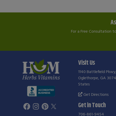
As
For a Free Consultation t
Visit Us
1140 Battlefield Pkwy
Oglethorpe, GA 3074
States
Get Directions
Get in Touch
706-861-9454