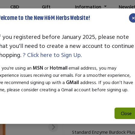
CBD
Gift
Information
Newsle
Shop
Cards
elcome to the New H&M Herbs Website!
f you registered before January 2025, please note
hat you'll need to create a new account to continue
STANDARD EN
hopping.
? Click here to Sign Up.
SKU:
25692
f you're using an
MSN
or
Hotmail
email address, you may
$71.50
xperience issues receiving our emails. For a smoother experience,
e recommend signing up with a
GMail
address. If you don’t have
Standard Enzyme Burdock Plus 
ne, please consider creating a Gmail account before signing up.
supports overall health and wel
promotes healthy skin and enha
perfect for those seeking a ho
Close
added to daily routines.
Standard Enzyme Burdock Plus