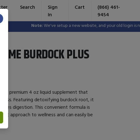
tter
Search
Sign
Cart
(866) 461-
In
9454
×
Note:
We've setup a new website, and your old login is no lo
ZYME BURDOCK PLUS
is a premium 4 oz liquid supplement that
lness. Featuring detoxifying burdock root, it
nces digestion. This convenient formula is
listic approach to wellness and can easily be