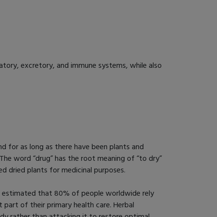
latory, excretory, and immune systems, while also
d for as long as there have been plants and
 The word “drug” has the root meaning of “to dry”
sed dried plants for medicinal purposes.
n estimated that 80% of people worldwide rely
t part of their primary health care. Herbal
y rather than attacking it to restore optimal