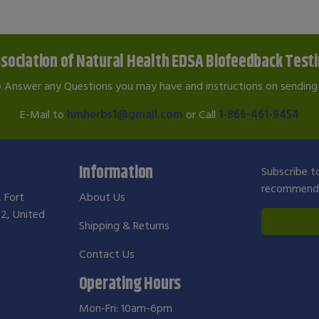
sociation of Natural Health EDSA Biofeedback Test
o Answer any Questions you may have and instructions on sending 
E-Mail to
hmherbs1@gmail.com
or Call
1-866-461-9454
Information
Subscribe to
recommendat
, Fort
About Us
2, United
Shipping & Returns
Contact Us
Operating Hours
Mon-Fri: 10am-6pm