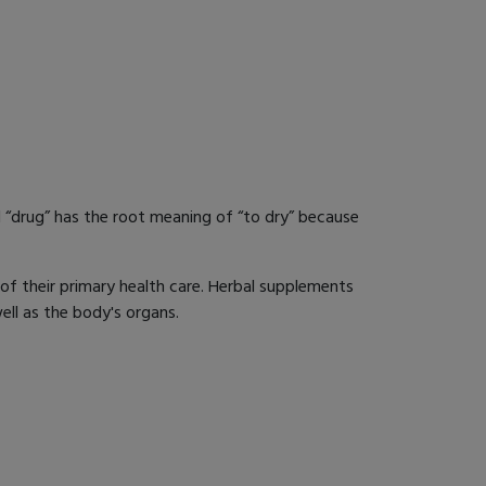
 “drug” has the root meaning of “to dry” because
of their primary health care. Herbal supplements
ell as the body's organs.