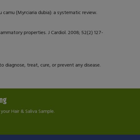
amu camu (Myrciaria dubia): a systematic review.
flammatory properties. J Cardiol. 2008; 52(2) 127-
 diagnose, treat, cure, or prevent any disease.
ing
your Hair & Saliva Sample.