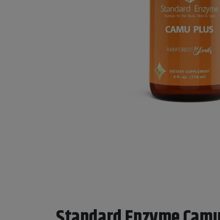
Standard Enzyme Camu