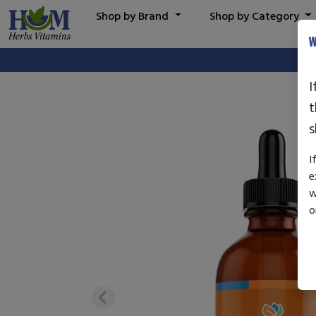
Shop by Brand
Shop by Category
W
I
t
s
I
e
w
o