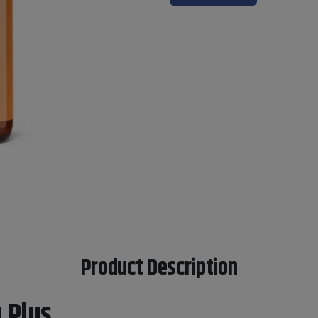
Product Description
 Plus