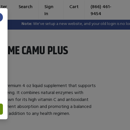
tter
Search
Sign
Cart
(866) 461-
In
9454
×
Note:
We've setup a new website, and your old login is no longer 
ZYME CAMU PLUS
a premium 4 oz liquid supplement that supports
ell-being. It combines natural enzymes with
 known for its high vitamin C and antioxidant
g nutrient absorption and promoting a balanced
ient addition to any health regimen.