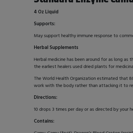
4 Oz Liquid
Supports:
May support healthy immune response to com
Herbal Supplements
Herbal medicine has been around for as long as t
the earliest healers used dried plants for medicin
The World Health Organization estimated that 80%
work with the body rather than attacking it to r
Directions:
10 drops 3 times per day or as directed by your h
Contains:
Camu-Camu (fruit), Dragon’s Blood Croton (resin),