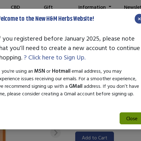
CBD
Gift
Information
Newsle
Shop
Cards
elcome to the New H&M Herbs Website!
f you registered before January 2025, please note
hat you'll need to create a new account to continue
STANDARD EN
hopping.
? Click here to Sign Up.
SKU:
55001070
f you're using an
MSN
or
Hotmail
email address, you may
$72.50
xperience issues receiving our emails. For a smoother experience,
e recommend signing up with a
GMail
address. If you don’t have
Standard Enzyme Camu Plus is 
ne, please consider creating a Gmail account before signing up.
digestive health and overall w
nutrient-rich Camu Camu fruit,
properties. Ideal for enhancin
Close
digestive system, it's a conven
Add to Cart