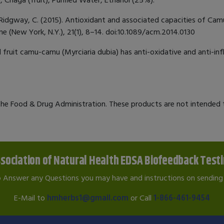
 Jr, & Ridgway, C. (2015). Antioxidant and associated capacities of C
e (New York, N.Y.), 21(1), 8–14. doi:10.1089/acm.2014.0130
al fruit camu-camu (Myrciaria dubia) has anti-oxidative and anti-in
e Food & Drug Administration. These products are not intended to
sociation of Natural Health EDSA Biofeedback Test
o Answer any Questions you may have and instructions on sending 
E-Mail to
hmherbs1@gmail.com
or Call
1-866-461-9454