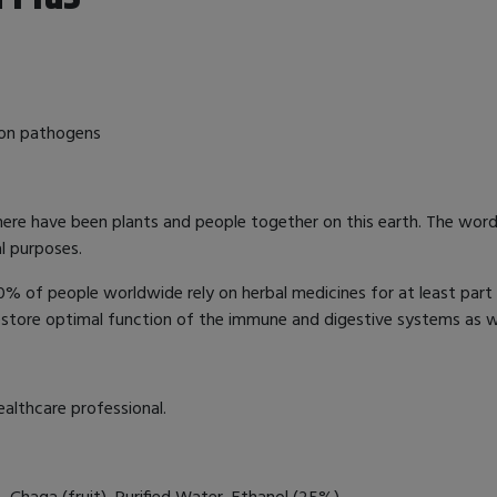
mon pathogens
here have been plants and people together on this earth. The word
al purposes.
 of people worldwide rely on herbal medicines for at least part 
estore optimal function of the immune and digestive systems as w
ealthcare professional.
 Chaga (fruit), Purified Water, Ethanol (25%).