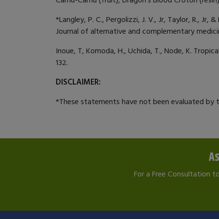
*Langley, P. C., Pergolizzi, J. V., Jr, Taylor, R.,
Journal of alternative and complementary medicin
Inoue, T, Komoda, H., Uchida, T., Node, K. Tropic
132.
DISCLAIMER:
*These statements have not been evaluated by th
As
For a Free Consultation t